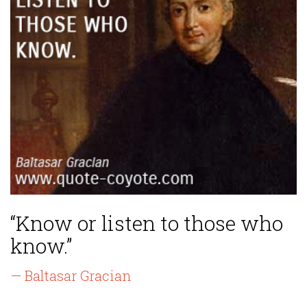
“Know or listen to those who
know.”
— Baltasar Gracian