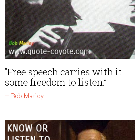
“Free speech carries with it
some freedom to listen.”
— Bob Marley