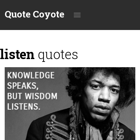
Quote Coyote
Toggle
listen
quotes
navigation