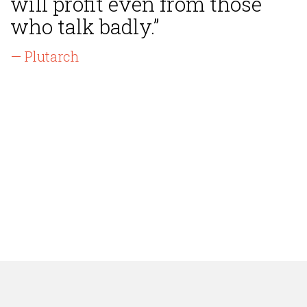
will profit even from those
who talk badly.”
— Plutarch