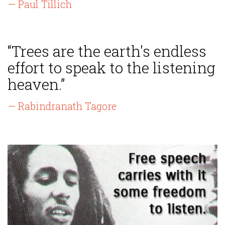
— Paul Tillich
“Trees are the earth's endless
effort to speak to the listening
heaven.”
— Rabindranath Tagore