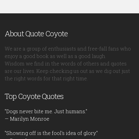
About Quote Coyote
We are a group of enthusiasts and free-fall fans who
enjoy a good book as well as a good laugh.
Wisdom we find in the words of others and quotes
are our lives. Keep checking us out as we dig out just
the right words for that right time.
Top Coyote Quotes
"Dogs never bite me. Just humans."
— Marilyn Monroe
"Showing off is the fool's idea of glory."