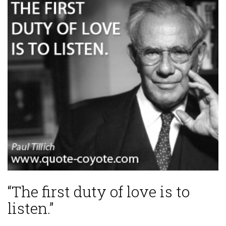
“The first duty of love is to
listen.”