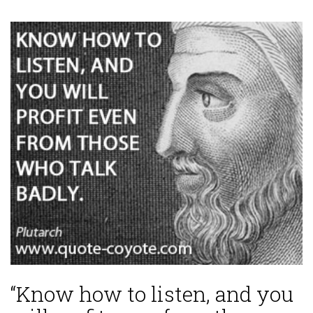
“Know how to listen, and you