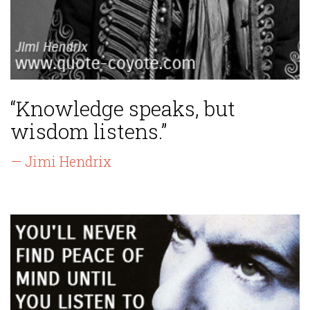
“Knowledge speaks, but
wisdom listens.”
— Jimi Hendrix