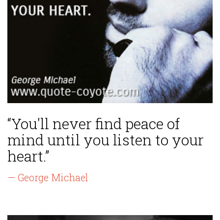
“You'll never find peace of
mind until you listen to your
heart.”
— George Michael