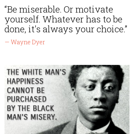
“Be miserable. Or motivate
yourself. Whatever has to be
done, it's always your choice.”
— Wayne Dyer