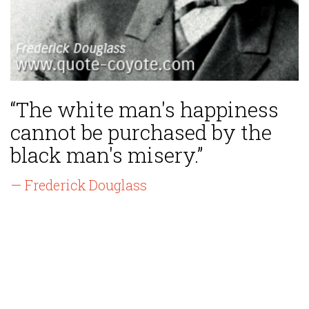
“The white man's happiness
cannot be purchased by the
black man's misery.”
— Frederick Douglass