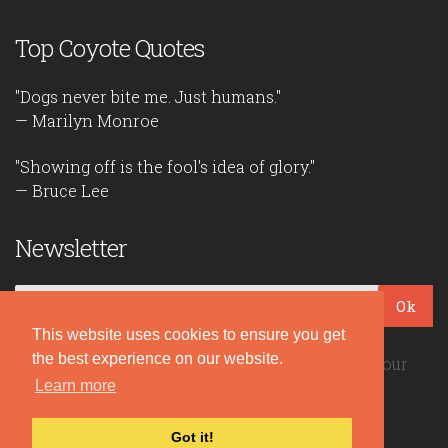
Top Coyote Quotes
"Dogs never bite me. Just humans."
— Marilyn Monroe
"Showing off is the fool's idea of glory."
— Bruce Lee
Newsletter
Ok
This website uses cookies to ensure you get
the best experience on our website.
Be the first to read our daily quotes! Sign up for our
free newsletter!
Learn more
Got it!