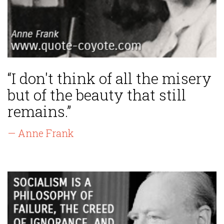
“I don't think of all the misery
but of the beauty that still
remains.”
— Anne Frank