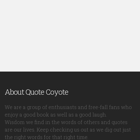
About Quote Coyote
We are a group of enthusiasts and free-fall fans who
enjoy a good book as well as a good laugh.
Wisdom we find in the words of others and quotes
are our lives. Keep checking us out as we dig out just
the right words for that right time.