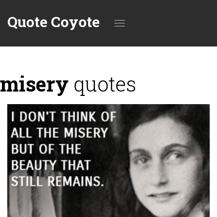
Quote Coyote
Toggle
misery
quotes
navigation