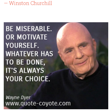
— Winston Churchill