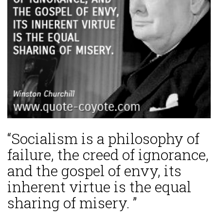
“Socialism is a philosophy of
failure, the creed of ignorance,
and the gospel of envy, its
inherent virtue is the equal
sharing of misery. ”