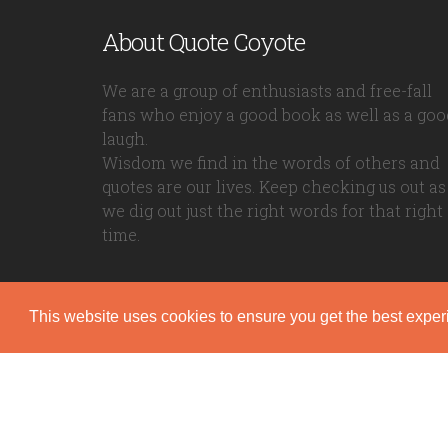
About Quote Coyote
We are a group of enthusiasts and free-fall
fans who enjoy a good book as well as a goo
laugh.
Wisdom we find in the words of others and
quotes are our lives. Keep checking us out as
we dig out just the right words for that right
time.
This website uses cookies to ensure you get the best expe
Quote Coyote
2026© Copyright www.quote-coyote.com