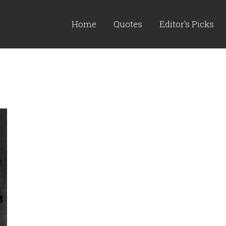
Home
Quotes
Editor's Picks