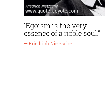
“Egoism is the very
essence of a noble soul.”
— Friedrich Nietzsche