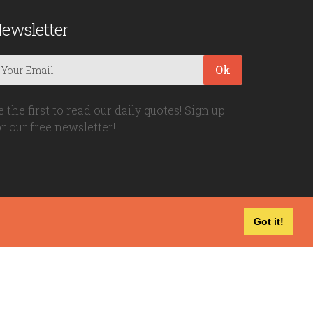
ewsletter
Ok
e the first to read our daily quotes! Sign up
or our free newsletter!
Got it!
Privacy Policy
|
Disclaimer