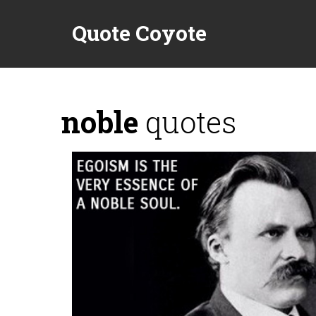
Quote Coyote
noble
quotes