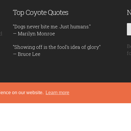
Top Coyote Quotes
N
"Dogs never bite me. Just humans."
d
— Marilyn Monroe
B
"Showing off is the fool's idea of glory."
f
— Bruce Lee
rience on our website.
Learn more