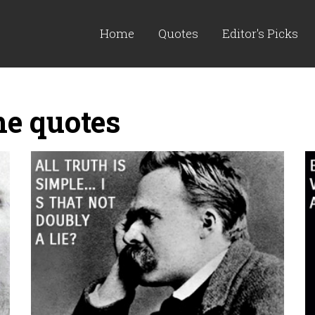
Home
Quotes
Editor's Picks
he quotes