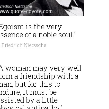
“Egoism is the very
ssence of a noble soul.”
 Friedrich Nietzsche
“A woman may very well
form a friendship with a
an, but for this to
ndure, it must be
ssisted by a little
hysical antipathy.”