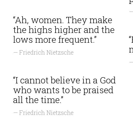
—
“Ah, women. They make
the highs higher and the
lows more frequent.”
“
m
— Friedrich Nietzsche
—
“I cannot believe in a God
who wants to be praised
all the time.”
— Friedrich Nietzsche