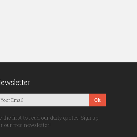
ewsletter
Ok
e the first to read our daily quotes! Sign up
or our free newsletter!