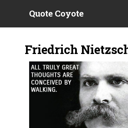
Quote Coyote
Friedrich Nietzsc