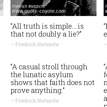
“All truth is simple... is
that not doubly a lie?”
e
— Friedrich Nietzsche
—
“A casual stroll through
the lunatic asylum
shows that faith does not
m
prove anything.”
e
a
— Friedrich Nietzsche
p