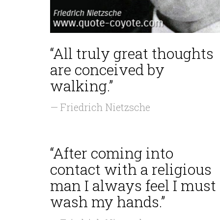
“All truly great thoughts
are conceived by
walking.”
— Friedrich Nietzsche
“After coming into
contact with a religious
man I always feel I must
wash my hands.”