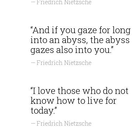
— Friedrich Nietzsche
“And if you gaze for long
into an abyss, the abyss
gazes also into you.”
— Friedrich Nietzsche
“I love those who do not
know how to live for
today.”
— Friedrich Nietzsche