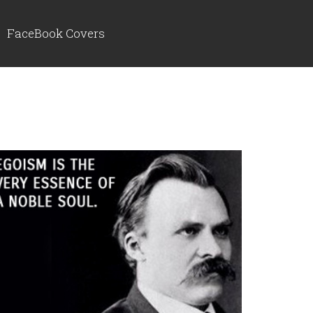
FaceBook Covers