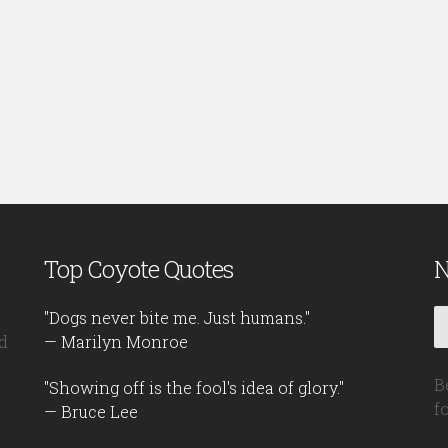
Top Coyote Quotes
N
"Dogs never bite me. Just humans."
d
— Marilyn Monroe
B
"Showing off is the fool's idea of glory."
f
— Bruce Lee