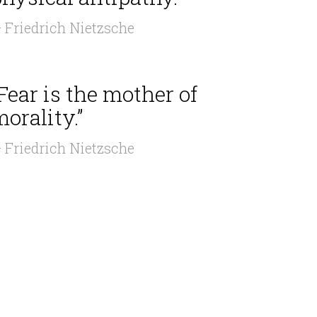
 Friedrich Nietzsche
Fear is the mother of
orality.”
 Friedrich Nietzsche