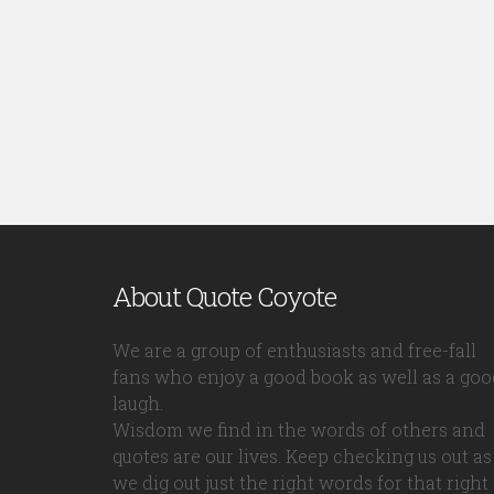
About Quote Coyote
We are a group of enthusiasts and free-fall
fans who enjoy a good book as well as a goo
laugh.
Wisdom we find in the words of others and
quotes are our lives. Keep checking us out as
we dig out just the right words for that right