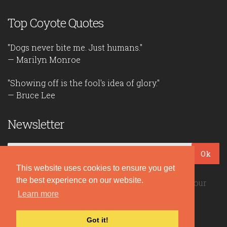
Top Coyote Quotes
"Dogs never bite me. Just humans."
— Marilyn Monroe
"Showing off is the fool's idea of glory."
— Bruce Lee
Newsletter
Ok
This website uses cookies to ensure you get
the best experience on our website.
Be the first to read our daily quotes! Sign up for our
free newsletter!
Learn more
Got it!