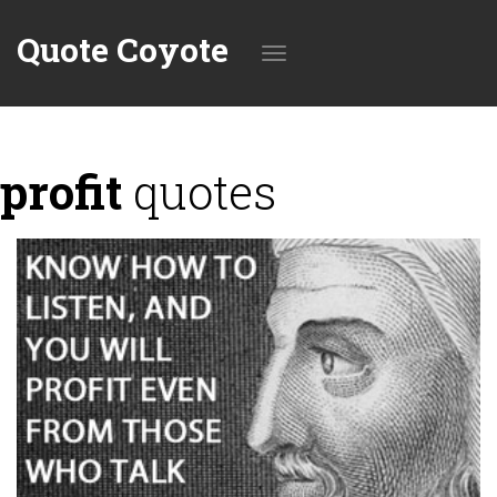
Quote Coyote
Toggle
profit
quotes
navigation