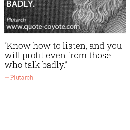
“Know how to listen, and you
will profit even from those
who talk badly.”
— Plutarch