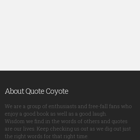
About Quote Coyote
We are a group of enthusiasts and free-fall fans who
enjoy a good book as well as a good laugh.
Wisdom we find in the words of others and quotes
are our lives. Keep checking us out as we dig out just
the right words for that right time.