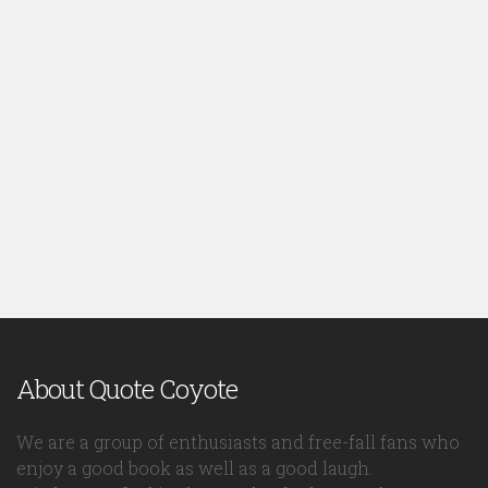
About Quote Coyote
We are a group of enthusiasts and free-fall fans who
enjoy a good book as well as a good laugh.