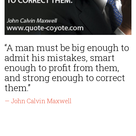
“A man must be big enough to
admit his mistakes, smart
enough to profit from them,
and strong enough to correct
them.”
— John Calvin Maxwell