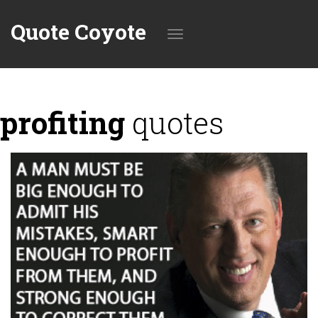
Quote Coyote
Toggle
profiting
quotes
navigation