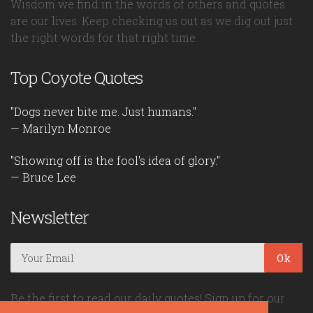
Wisdom we find in the words of others and quotes
are our lives. Keep checking us out as we dig out just
the right words for that right time.
Top Coyote Quotes
"Dogs never bite me. Just humans."
— Marilyn Monroe
"Showing off is the fool's idea of glory."
— Bruce Lee
Newsletter
Ok
Be the first to read our daily quotes! Sign up for our