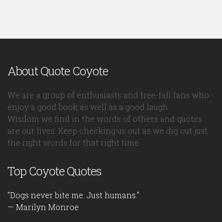
About Quote Coyote
We are a group of enthusiasts and free-fall fans who
enjoy a good book as well as a good laugh.
Wisdom we find in the words of others and quotes
are our lives. Keep checking us out as we dig out just
the right words for that right time.
Top Coyote Quotes
"Dogs never bite me. Just humans."
— Marilyn Monroe