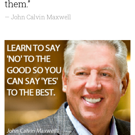
them.”
— John Calvin Maxwell