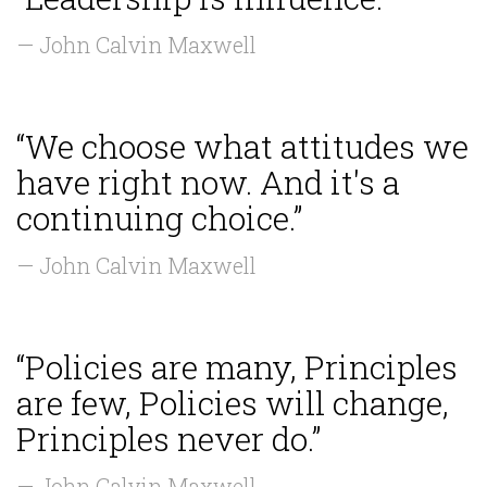
— John Calvin Maxwell
“We choose what attitudes we
have right now. And it's a
continuing choice.”
— John Calvin Maxwell
“Policies are many, Principles
are few, Policies will change,
Principles never do.”
— John Calvin Maxwell