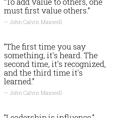
“To add value to others, one
must first value others.”
— John Calvin Maxwell
“The first time you say
something, it's heard. The
second time, it's recognized,
and the third time it's
learned.”
— John Calvin Maxwell
“Leadership is influence.”