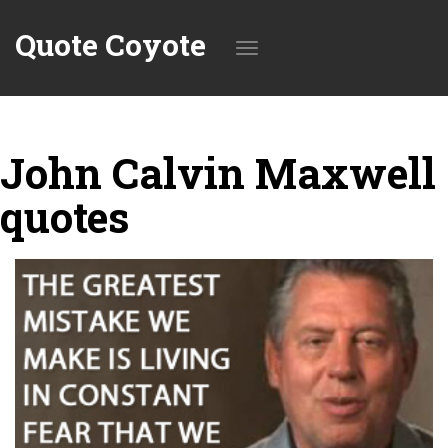
Quote Coyote
Toggle
John Calvin Maxwell
navigation
quotes