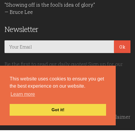
"Showing off is the fool's idea of glory."
— Bruce Lee
Newsletter
Ok
Be the first to read our daily quotes! Sign up for our
free newsletter!
This website uses cookies to ensure you get
the best experience on our website.
Quote Coyote
Learn more
2026© Copyright www.quote-coyote.com
Got it!
Privacy Policy
|
Disclaimer