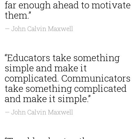
far enough ahead to motivate
them.”
— John Calvin Maxwell
“Educators take something
simple and make it
complicated. Communicators
take something complicated
and make it simple.”
— John Calvin Maxwell