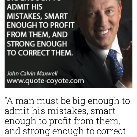
“A man must be big enough to
admit his mistakes, smart
enough to profit from them,
and strong enough to correct