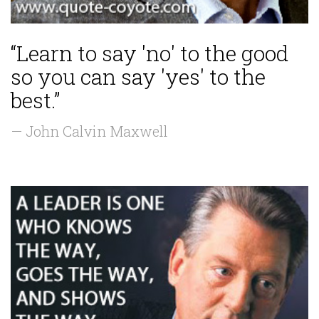
“Learn to say 'no' to the good
so you can say 'yes' to the
best.”
— John Calvin Maxwell