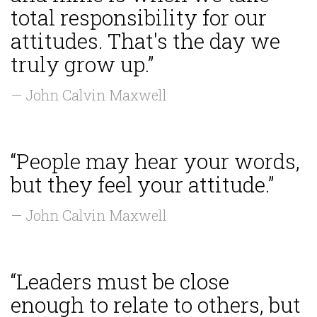
total responsibility for our
attitudes. That's the day we
truly grow up.”
— John Calvin Maxwell
“People may hear your words,
but they feel your attitude.”
— John Calvin Maxwell
“Leaders must be close
enough to relate to others, but