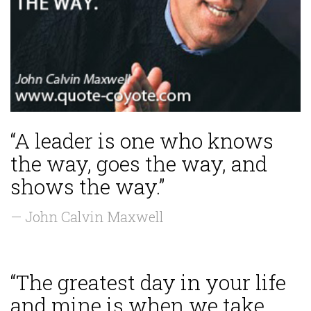
“A leader is one who knows
the way, goes the way, and
shows the way.”
— John Calvin Maxwell
“The greatest day in your life
and mine is when we take