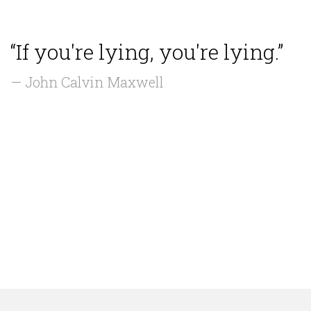
“If you're lying, you're lying.”
— John Calvin Maxwell