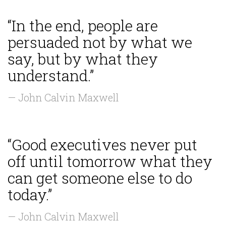
“In the end, people are
persuaded not by what we
say, but by what they
understand.”
— John Calvin Maxwell
“Good executives never put
off until tomorrow what they
can get someone else to do
today.”
— John Calvin Maxwell