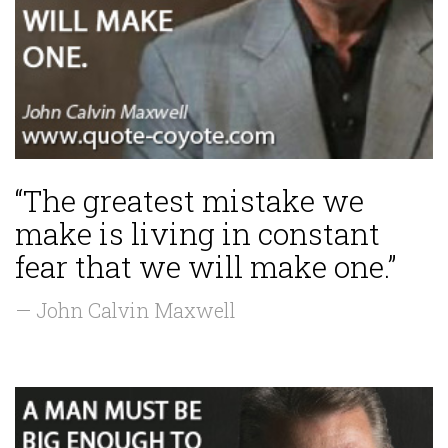
“The greatest mistake we
make is living in constant
fear that we will make one.”
— John Calvin Maxwell