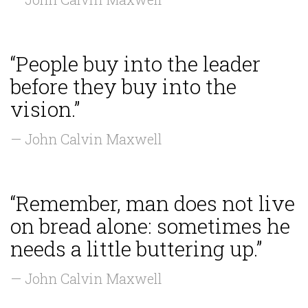
“People buy into the leader
before they buy into the
vision.”
— John Calvin Maxwell
“Remember, man does not live
on bread alone: sometimes he
needs a little buttering up.”
— John Calvin Maxwell