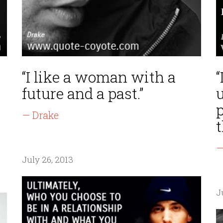
“I like a woman with a
“
future and a past.”
— Drake
t
—
July 26, 2013
J