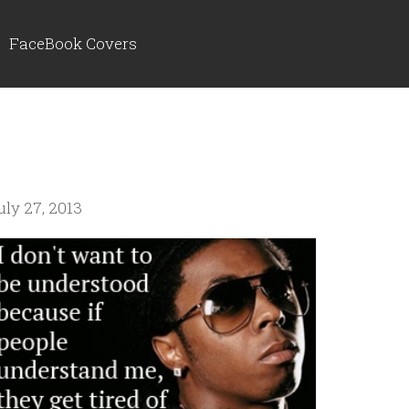
FaceBook Covers
uly 27, 2013