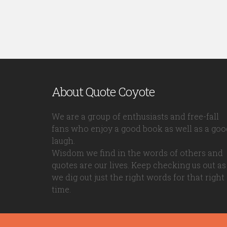
About Quote Coyote
We are a group of enthusiasts and free-fall
fans who enjoy a good book as well as a goo
laugh.
Wisdom we find in the words of others and
quotes are our lives. Keep checking us out as
we dig out just the right words for that right
time.