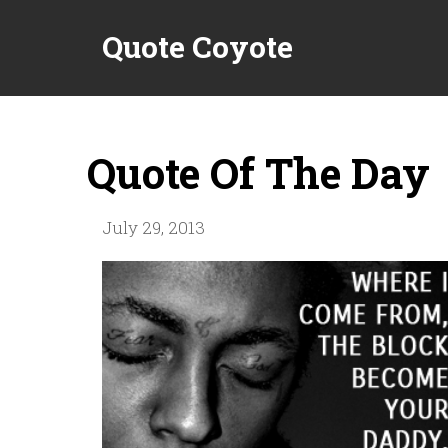
Quote Coyote
Quote Of The Day
July 29, 2013