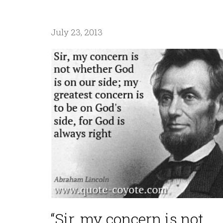
July 23, 2013
“Sir, my concern is not