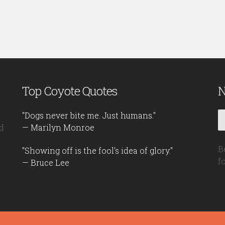
Top Coyote Quotes
N
"Dogs never bite me. Just humans."
d
— Marilyn Monroe
B
"Showing off is the fool's idea of glory."
f
— Bruce Lee