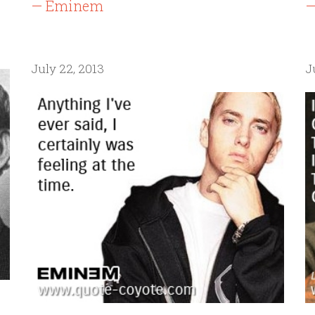
— Eminem
—
July 22, 2013
J