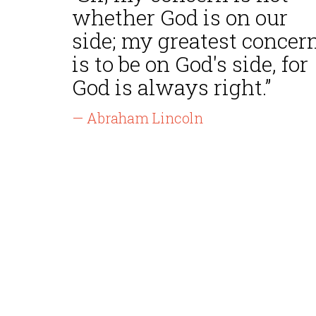
whether God is on our
side; my greatest concer
is to be on God's side, for
God is always right.”
— Abraham Lincoln