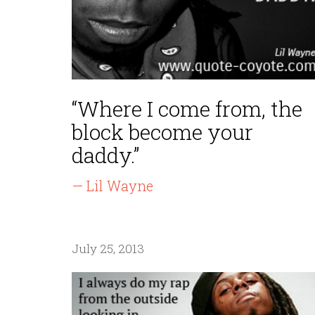
“Where I come from, the
block become your
daddy.”
— Lil Wayne
July 25, 2013