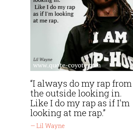
“I always do my rap from
the outside looking in.
Like I do my rap as if I'm
looking at me rap.”
— Lil Wayne