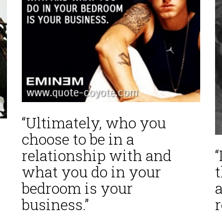
“Ultimately, who you
choose to be in a
relationship with and
what you do in your
bedroom is your
a
business.”
r