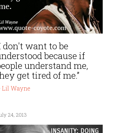
I don't want to be
understood because if
people understand me,
hey get tired of me.”
 Lil Wayne
uly 24, 2013