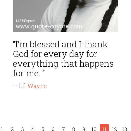
“I'm blessed and I thank
God for every day for
everything that happens
for me. ”
— Lil Wayne
1
2
3
4
5
6
7
8
9
10
11
12
13