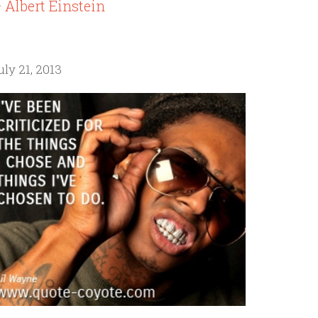
 Albert Einstein
uly 21, 2013