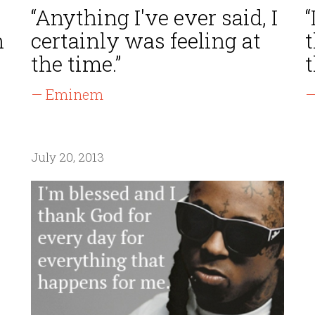
“Anything I've ever said, I
“
n
certainly was feeling at
t
the time.”
t
— Eminem
—
July 20, 2013