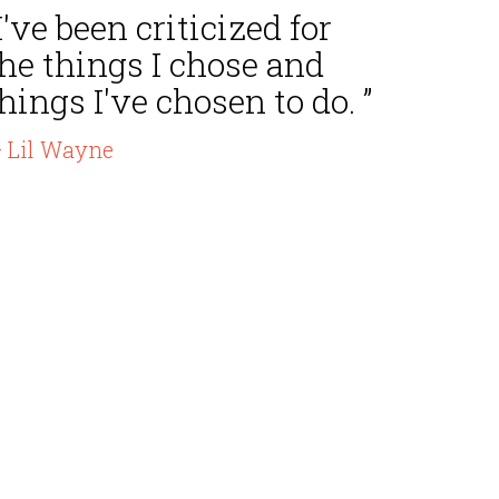
I've been criticized for
he things I chose and
hings I've chosen to do. ”
 Lil Wayne