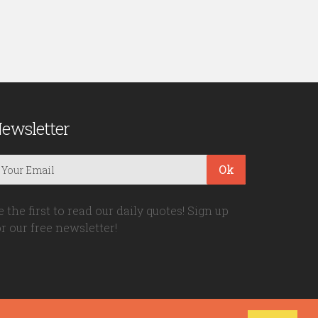
ewsletter
Ok
e the first to read our daily quotes! Sign up
or our free newsletter!