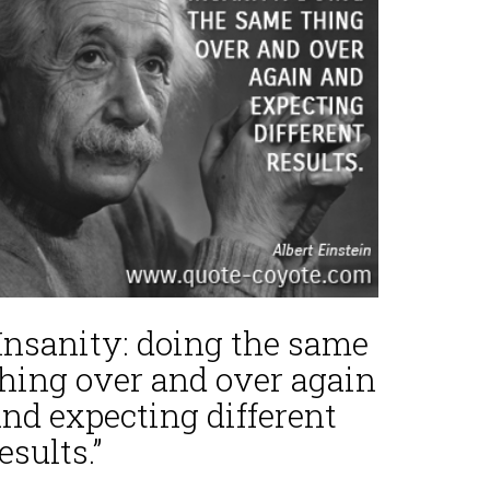
“Insanity: doing the same
thing over and over again
nd expecting different
esults.”