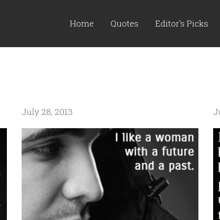
Home
Quotes
Editor's Picks
July 28, 2013
J