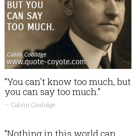
“You can't know too much, but
you can say too much.”
— Calvin Coolidge
“Nothing in this world can