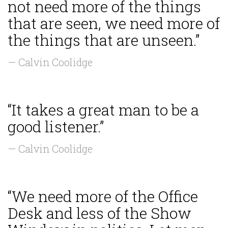
not need more of the things
that are seen, we need more of
the things that are unseen.”
— Calvin Coolidge
“It takes a great man to be a
good listener.”
— Calvin Coolidge
“We need more of the Office
Desk and less of the Show