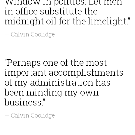
Window in politics. Let men
in office substitute the
midnight oil for the limelight.”
— Calvin Coolidge
“Perhaps one of the most
important accomplishments
of my administration has
been minding my own
business.”
— Calvin Coolidge