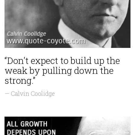
“Don't expect to build up the
weak by pulling down the
strong.”
— Calvin Coolidge