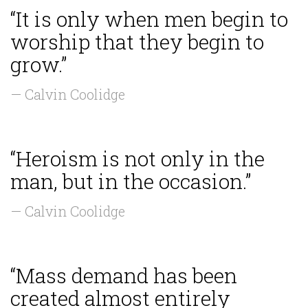
“It is only when men begin to
worship that they begin to
grow.”
— Calvin Coolidge
“Heroism is not only in the
man, but in the occasion.”
— Calvin Coolidge
“Mass demand has been
created almost entirely