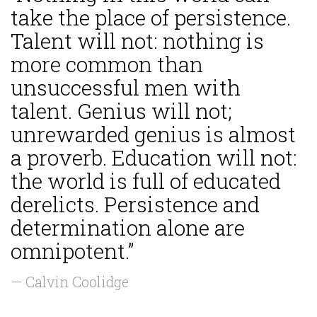
take the place of persistence.
Talent will not: nothing is
more common than
unsuccessful men with
talent. Genius will not;
unrewarded genius is almost
a proverb. Education will not:
the world is full of educated
derelicts. Persistence and
determination alone are
omnipotent.”
— Calvin Coolidge