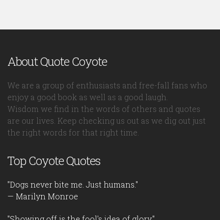
About Quote Coyote
We are a group of enthusiasts and free-fall fans who
enjoy a good book as well as a good laugh.
Wisdom we find in the words of others and quotes
are our lives. Keep checking us out as we dig out just
the right words for that right time.
Top Coyote Quotes
"Dogs never bite me. Just humans."
— Marilyn Monroe
"Showing off is the fool's idea of glory."