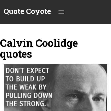
Quote Coyote
Toggle
Calvin Coolidge
navigation
quotes