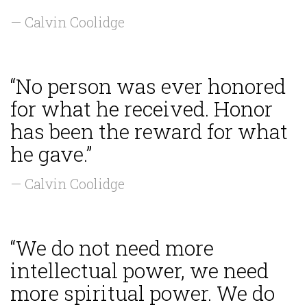
— Calvin Coolidge
“No person was ever honored
for what he received. Honor
has been the reward for what
he gave.”
— Calvin Coolidge
“We do not need more
intellectual power, we need
more spiritual power. We do