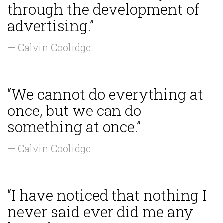
through the development of
advertising.”
— Calvin Coolidge
“We cannot do everything at
once, but we can do
something at once.”
— Calvin Coolidge
“I have noticed that nothing I
never said ever did me any