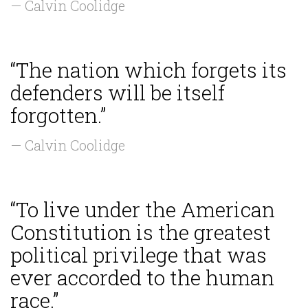
— Calvin Coolidge
“The nation which forgets its
defenders will be itself
forgotten.”
— Calvin Coolidge
“To live under the American
Constitution is the greatest
political privilege that was
ever accorded to the human
race.”