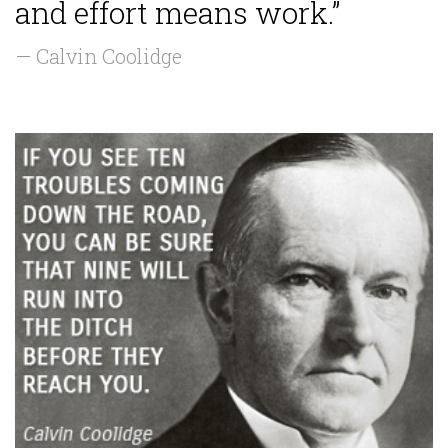
and effort means work.”
— Calvin Coolidge