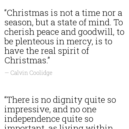
“Christmas is not a time nor a
season, but a state of mind. To
cherish peace and goodwill, to
be plenteous in mercy, is to
have the real spirit of
Christmas.”
— Calvin Coolidge
“There is no dignity quite so
impressive, and no one
independence quite so
important, as living within