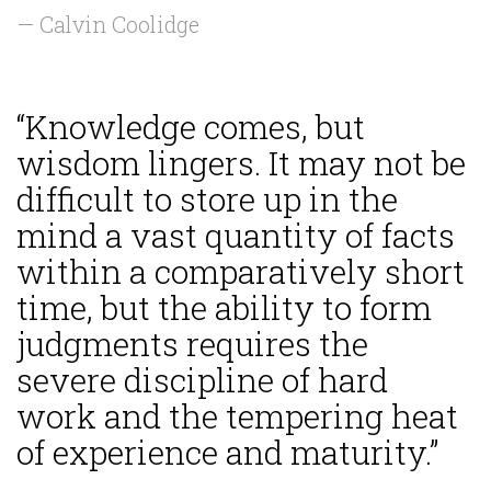
— Calvin Coolidge
“Knowledge comes, but
wisdom lingers. It may not be
difficult to store up in the
mind a vast quantity of facts
within a comparatively short
time, but the ability to form
judgments requires the
severe discipline of hard
work and the tempering heat
of experience and maturity.”