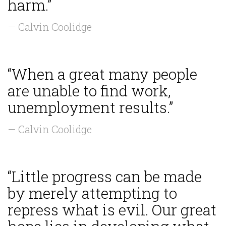
harm.”
— Calvin Coolidge
“When a great many people
are unable to find work,
unemployment results.”
— Calvin Coolidge
“Little progress can be made
by merely attempting to
repress what is evil. Our great