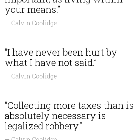
your means.”
— Calvin Coolidge
“I have never been hurt by
what I have not said.”
— Calvin Coolidge
“Collecting more taxes than is
absolutely necessary is
legalized robbery.”
— Calvin Coolidge