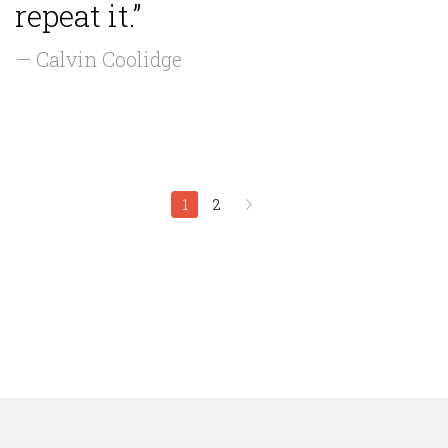
repeat it.”
— Calvin Coolidge
1
2