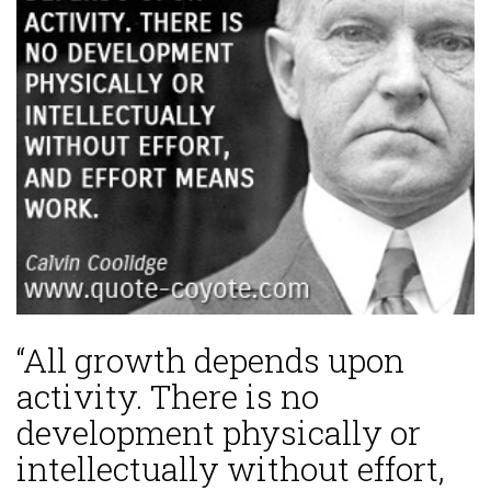
“All growth depends upon
activity. There is no
development physically or
intellectually without effort,