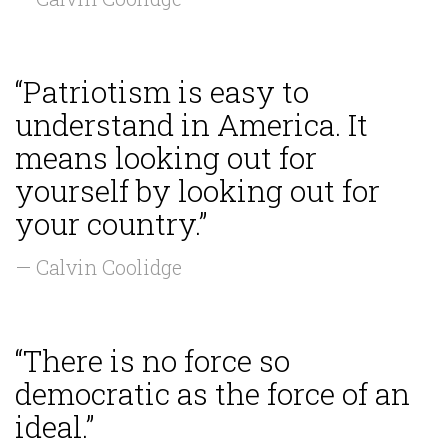
“Patriotism is easy to
understand in America. It
means looking out for
yourself by looking out for
your country.”
— Calvin Coolidge
“There is no force so
democratic as the force of an
ideal.”