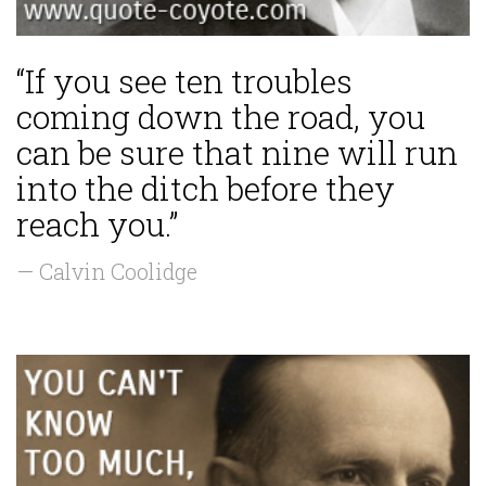
“If you see ten troubles
coming down the road, you
can be sure that nine will run
into the ditch before they
reach you.”
— Calvin Coolidge