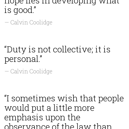
hope lies in developing what
is good.”
— Calvin Coolidge
“Duty is not collective; it is
personal.”
— Calvin Coolidge
“I sometimes wish that people
would put a little more
emphasis upon the
observance of the law than