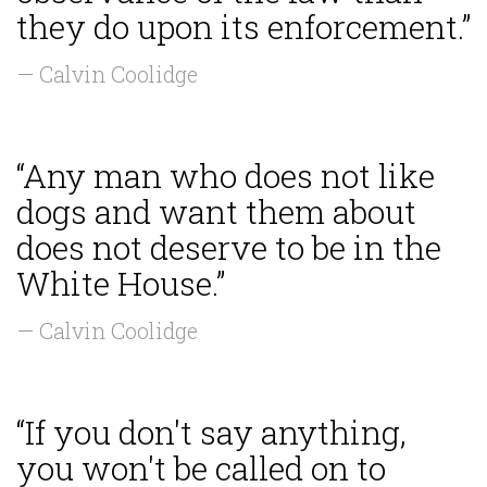
they do upon its enforcement.”
— Calvin Coolidge
“Any man who does not like
dogs and want them about
does not deserve to be in the
White House.”
— Calvin Coolidge
“If you don't say anything,
you won't be called on to