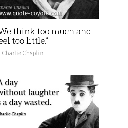
“We think too much and
eel too little.”
 Charlie Chaplin