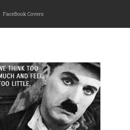
FaceBook Covers