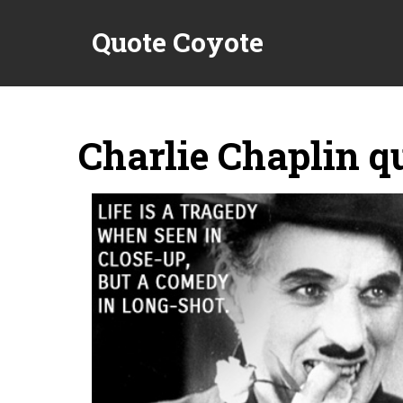
Quote Coyote
Charlie Chaplin q