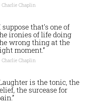
 Charlie Chaplin
I suppose that's one of
he ironies of life doing
the wrong thing at the
right moment.”
 Charlie Chaplin
Laughter is the tonic, the
elief, the surcease for
ain.”