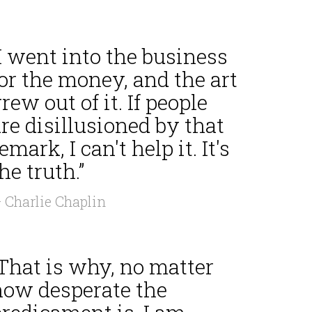
I went into the business
or the money, and the art
rew out of it. If people
re disillusioned by that
emark, I can't help it. It's
he truth.”
 Charlie Chaplin
That is why, no matter
how desperate the