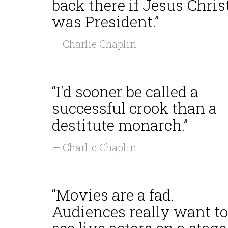
back there if Jesus Chris
was President.”
— Charlie Chaplin
“I'd sooner be called a
successful crook than a
destitute monarch.”
— Charlie Chaplin
“Movies are a fad.
Audiences really want to