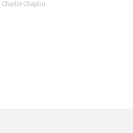
 Charlie Chaplin