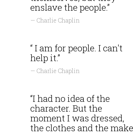
enslave the people.”
— Charlie Chaplin
“ I am for people. I can't
help it.”
— Charlie Chaplin
“I had no idea of the
character. But the
moment I was dressed,
the clothes and the make