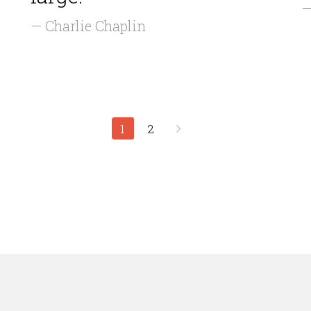
—
— Charlie Chaplin
1
2