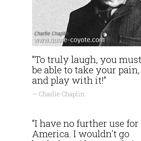
“To truly laugh, you mus
be able to take your pain,
and play with it!”
— Charlie Chaplin
“I have no further use for
America. I wouldn't go