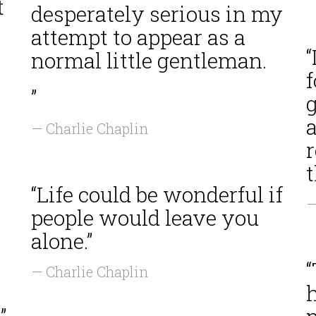
t
desperately serious in my
attempt to appear as a
“
normal little gentleman.
f
”
g
a
— Charlie Chaplin
r
t
“Life could be wonderful if
—
people would leave you
alone.”
“
— Charlie Chaplin