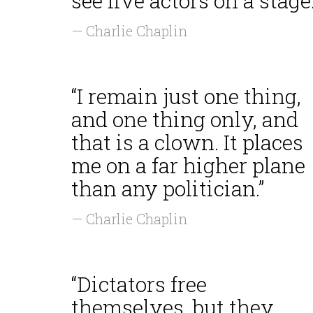
see live actors on a stage.
— Charlie Chaplin
“I remain just one thing,
and one thing only, and
that is a clown. It places
me on a far higher plane
than any politician.”
— Charlie Chaplin
“Dictators free
themselves, but they