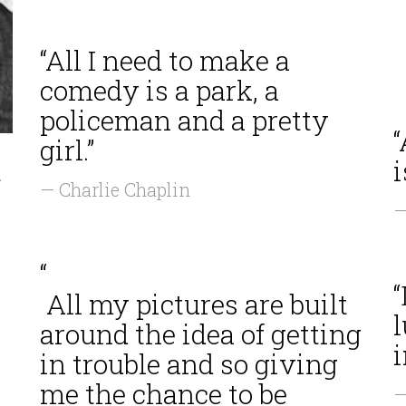
“All I need to make a
comedy is a park, a
policeman and a pretty
girl.”
t
i
— Charlie Chaplin
—
“
“
All my pictures are built
l
around the idea of getting
i
in trouble and so giving
me the chance to be
—