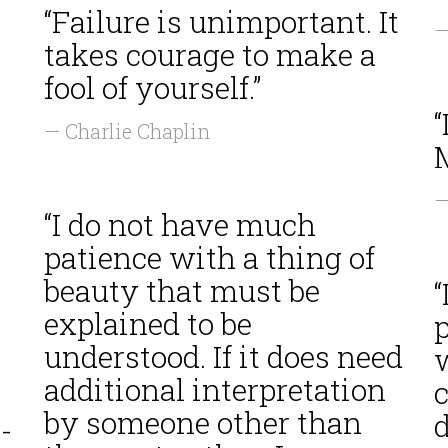
“Failure is unimportant. It
—
takes courage to make a
fool of yourself.”
“
— Charlie Chaplin
M
—
“I do not have much
patience with a thing of
beauty that must be
“
explained to be
understood. If it does need
w
additional interpretation
c
by someone other than
-