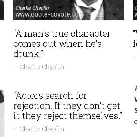
“A man's true character
comes out when he's
f
drunk.”
—
— Charlie Chaplin
“Actors search for
rejection. If they don't get
it they reject themselves.”
— Charlie Chaplin