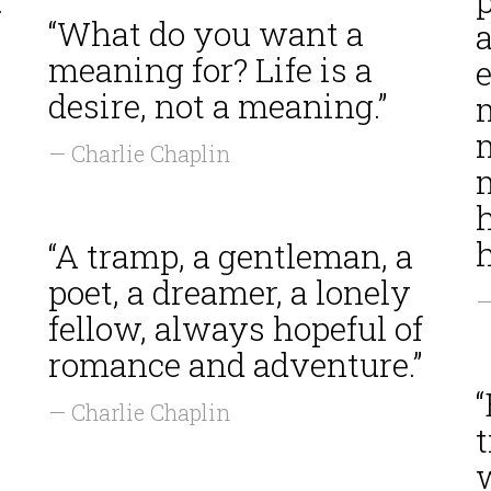
”
p
“What do you want a
meaning for? Life is a
desire, not a meaning.”
— Charlie Chaplin
m
h
“A tramp, a gentleman, a
poet, a dreamer, a lonely
—
fellow, always hopeful of
romance and adventure.”
“
— Charlie Chaplin