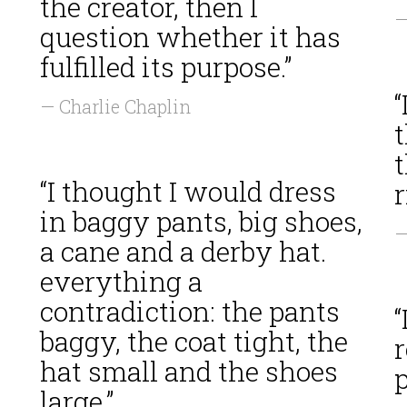
the creator, then I
—
question whether it has
fulfilled its purpose.”
“
— Charlie Chaplin
t
“I thought I would dress
in baggy pants, big shoes,
—
a cane and a derby hat.
s
everything a
contradiction: the pants
“
baggy, the coat tight, the
r
hat small and the shoes
p
large.”