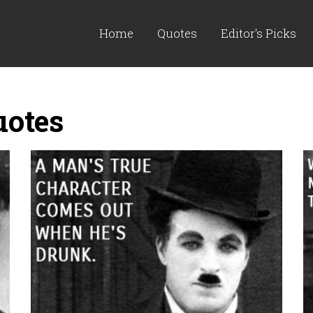
Home
Quotes
Editor's Picks
uotes