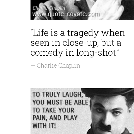
“Life is a tragedy when
seen in close-up, but a
comedy in long-shot.”
— Charlie Chaplin