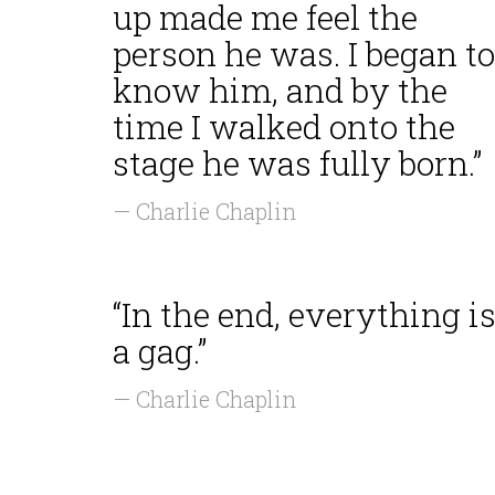
up made me feel the
person he was. I began to
know him, and by the
time I walked onto the
stage he was fully born.”
— Charlie Chaplin
“In the end, everything i
a gag.”
— Charlie Chaplin