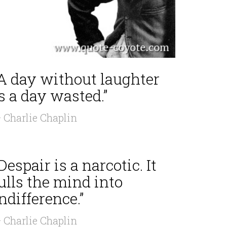
“A day without laughter
s a day wasted.”
 Charlie Chaplin
Despair is a narcotic. It
ulls the mind into
ndifference.”
 Charlie Chaplin