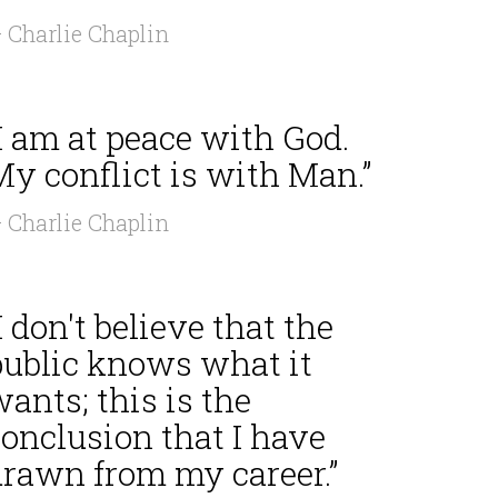
 Charlie Chaplin
I am at peace with God.
y conflict is with Man.”
 Charlie Chaplin
I don't believe that the
public knows what it
ants; this is the
onclusion that I have
drawn from my career.”