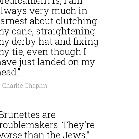
redicament is, I am
always very much in
earnest about clutching
my cane, straightening
my derby hat and fixing
y tie, even though I
have just landed on my
ead.”
 Charlie Chaplin
Brunettes are
troublemakers. They're
worse than the Jews.”