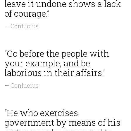
leave it undone shows a lack
of courage.”
— Confucius
“Go before the people with
your example, and be
laborious in their affairs.”
— Confucius
“He who exercises
government by means of his