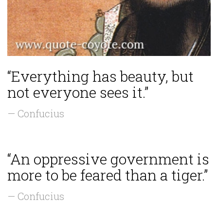
“Everything has beauty, but
not everyone sees it.”
— Confucius
“An oppressive government is
more to be feared than a tiger.”
— Confucius