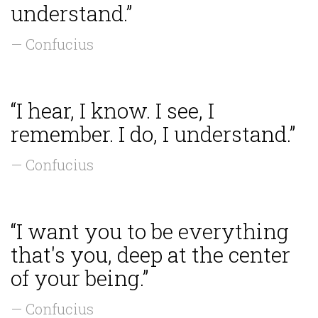
understand.”
— Confucius
“I hear, I know. I see, I
remember. I do, I understand.”
— Confucius
“I want you to be everything
that's you, deep at the center
of your being.”
— Confucius