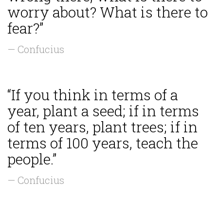
worry about? What is there to
fear?”
— Confucius
“If you think in terms of a
year, plant a seed; if in terms
of ten years, plant trees; if in
terms of 100 years, teach the
people.”
— Confucius