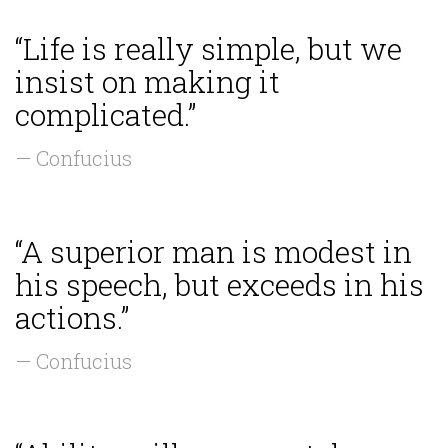
“Life is really simple, but we
insist on making it
complicated.”
— Confucius
“A superior man is modest in
his speech, but exceeds in his
actions.”
— Confucius