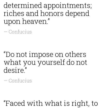
determined appointments;
riches and honors depend
upon heaven.”
— Confucius
“Do not impose on others
what you yourself do not
desire.”
— Confucius
“Faced with what is right, to