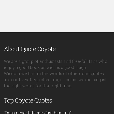
About Quote Coyote
We are a group of enthusiasts and free-fall fans who
enjoy a good book as well as a good laugh.
Wisdom we find in the words of others and quotes
are our lives. Keep checking us out as we dig out just
the right words for that right time.
Top Coyote Quotes
"Dogs never bite me. Just humans."