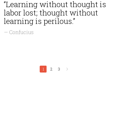
“Learning without thought is
labor lost; thought without
learning is perilous.”
— Confucius
1
2
3