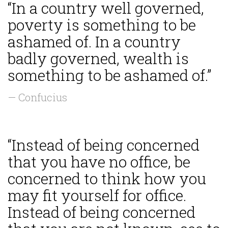
“In a country well governed,
poverty is something to be
ashamed of. In a country
badly governed, wealth is
something to be ashamed of.”
— Confucius
“Instead of being concerned
that you have no office, be
concerned to think how you
may fit yourself for office.
Instead of being concerned