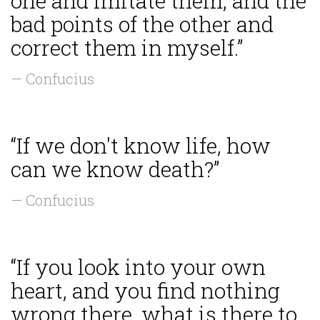
one and imitate them, and the
bad points of the other and
correct them in myself.”
— Confucius
“If we don't know life, how
can we know death?”
— Confucius
“If you look into your own
heart, and you find nothing
wrong there, what is there to