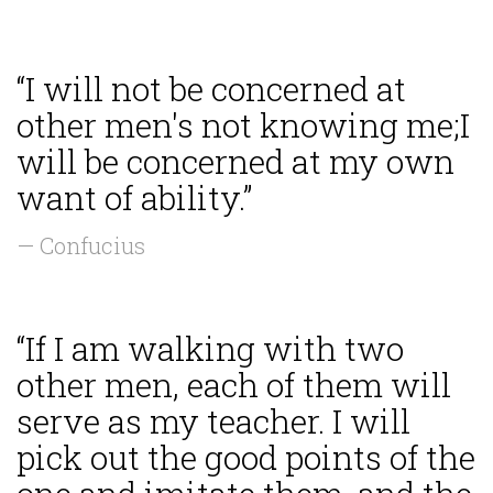
“I will not be concerned at
other men's not knowing me;I
will be concerned at my own
want of ability.”
— Confucius
“If I am walking with two
other men, each of them will
serve as my teacher. I will
pick out the good points of the