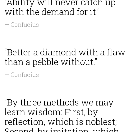
“Ability will never catch up
with the demand for it.”
— Confucius
“Better a diamond with a flaw
than a pebble without.”
— Confucius
“By three methods we may
learn wisdom: First, by
reflection, which is noblest;
Second, by imitation, which