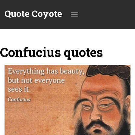
Quote Coyote
Toggle
Confucius quotes
navigation