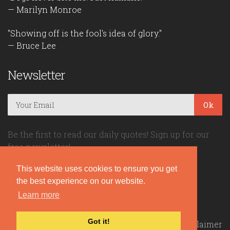
— Marilyn Monroe
"Showing off is the fool's idea of glory."
— Bruce Lee
Newsletter
Ok
Be the first to read our daily quotes! Sign up for our
free newsletter!
This website uses cookies to ensure you get
Quote Coyote
the best experience on our website.
Learn more
2026© Copyright www.quote-coyote.com
Got it!
Privacy Policy
|
Disclaimer