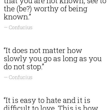
that you are not known, see to
the (be?) worthy of being
known.”
— Confucius
“It does not matter how
slowly you go as long as you
do not stop.”
— Confucius
“It is easy to hate and it is
difficult to love. This is how