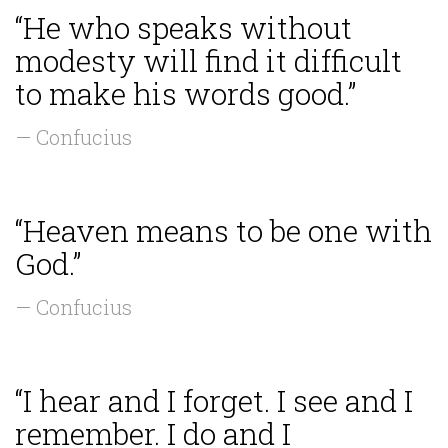
“He who speaks without
modesty will find it difficult
to make his words good.”
— Confucius
“Heaven means to be one with
God.”
— Confucius
“I hear and I forget. I see and I
remember. I do and I