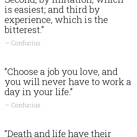
is easiest; and third by
experience, which is the
bitterest.”
— Confucius
“Choose a job you love, and
you will never have to work a
day in your life.”
— Confucius
“Death and life have their