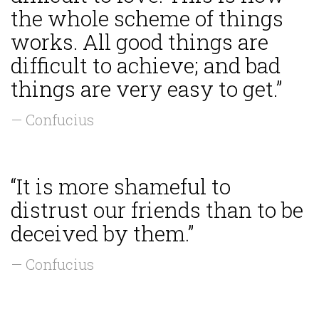
the whole scheme of things
works. All good things are
difficult to achieve; and bad
things are very easy to get.”
— Confucius
“It is more shameful to
distrust our friends than to be
deceived by them.”
— Confucius