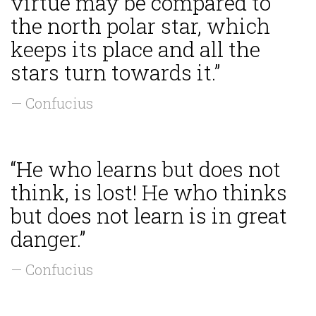
virtue may be compared to
the north polar star, which
keeps its place and all the
stars turn towards it.”
— Confucius
“He who learns but does not
think, is lost! He who thinks
but does not learn is in great
danger.”
— Confucius