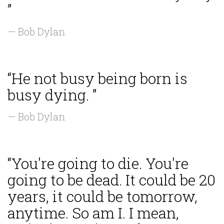
”
— Bob Dylan
“He not busy being born is
busy dying. ”
— Bob Dylan
“You're going to die. You're
going to be dead. It could be 20
years, it could be tomorrow,
anytime. So am I. I mean,