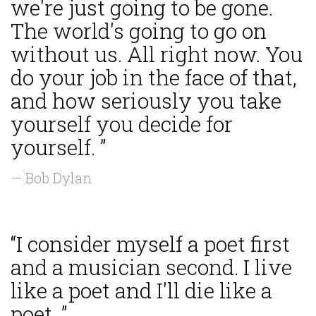
we're just going to be gone.
The world's going to go on
without us. All right now. You
do your job in the face of that,
and how seriously you take
yourself you decide for
yourself. ”
— Bob Dylan
“I consider myself a poet first
and a musician second. I live
like a poet and I'll die like a
poet. ”