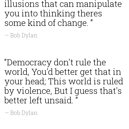
illusions that can manipulate
you into thinking theres
some kind of change. ”
— Bob Dylan
“Democracy don't rule the
world, You'd better get that in
your head; This world is ruled
by violence, But I guess that's
better left unsaid. ”
— Bob Dylan