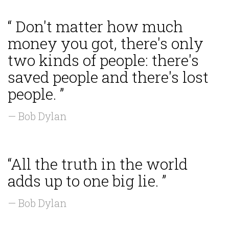
“ Don't matter how much
money you got, there's only
two kinds of people: there's
saved people and there's lost
people. ”
— Bob Dylan
“All the truth in the world
adds up to one big lie. ”
— Bob Dylan