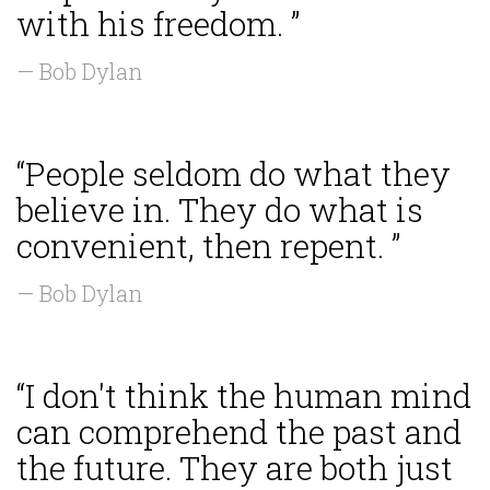
with his freedom. ”
— Bob Dylan
“People seldom do what they
believe in. They do what is
convenient, then repent. ”
— Bob Dylan
“I don't think the human mind
can comprehend the past and
the future. They are both just