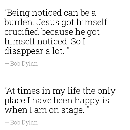
“Being noticed can be a
burden. Jesus got himself
crucified because he got
himself noticed. So I
disappear a lot. ”
— Bob Dylan
“At times in my life the only
place I have been happy is
when I am on stage. ”
— Bob Dylan