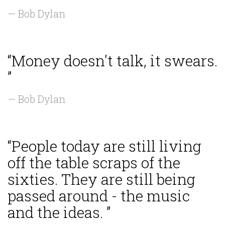
— Bob Dylan
“Money doesn't talk, it swears.
”
— Bob Dylan
“People today are still living
off the table scraps of the
sixties. They are still being
passed around - the music
and the ideas. ”