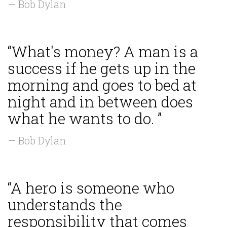
— Bob Dylan
“What's money? A man is a
success if he gets up in the
morning and goes to bed at
night and in between does
what he wants to do. ”
— Bob Dylan
“A hero is someone who
understands the
responsibility that comes