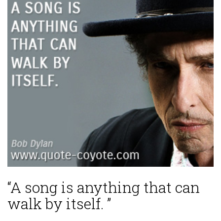
“A song is anything that can
walk by itself. ”