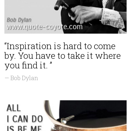
“Inspiration is hard to come
by. You have to take it where
you find it. ”
— Bob Dylan