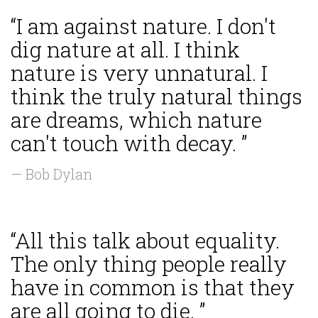
“I am against nature. I don't
dig nature at all. I think
nature is very unnatural. I
think the truly natural things
are dreams, which nature
can't touch with decay. ”
— Bob Dylan
“All this talk about equality.
The only thing people really
have in common is that they
are all going to die. ”