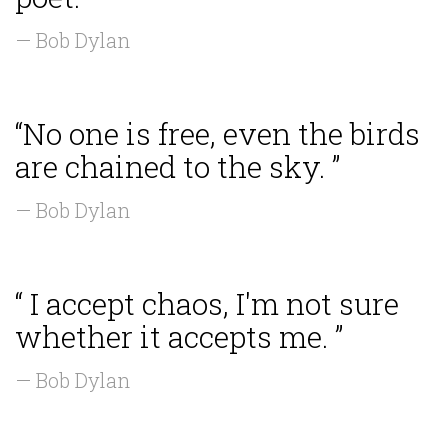
— Bob Dylan
“No one is free, even the birds
are chained to the sky. ”
— Bob Dylan
“ I accept chaos, I'm not sure
whether it accepts me. ”
— Bob Dylan