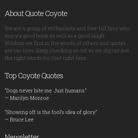
About Quote Coyote
We are a group of enthusiasts and free-fall fans who
enjoy a good book as well as a good laugh.
Wisdom we find in the words of others and quotes
are our lives. Keep checking us out as we dig out just
the right words for that right time.
Top Coyote Quotes
"Dogs never bite me. Just humans."
— Marilyn Monroe
"Showing off is the fool's idea of glory."
— Bruce Lee
Newsletter