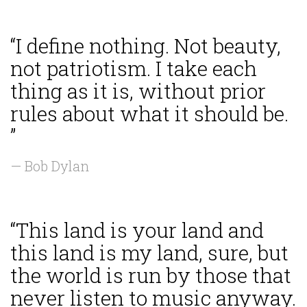
“I define nothing. Not beauty,
not patriotism. I take each
thing as it is, without prior
rules about what it should be.
”
— Bob Dylan
“This land is your land and
this land is my land, sure, but
the world is run by those that
never listen to music anyway.