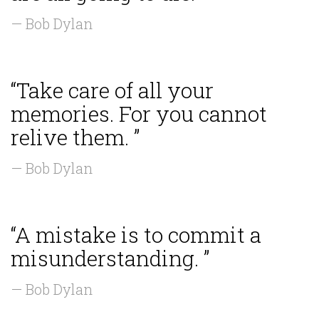
— Bob Dylan
“Take care of all your
memories. For you cannot
relive them. ”
— Bob Dylan
“A mistake is to commit a
misunderstanding. ”
— Bob Dylan