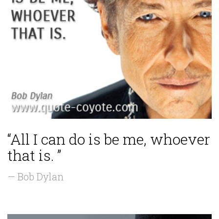
“All I can do is be me, whoever
that is. ”
— Bob Dylan