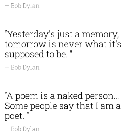
— Bob Dylan
“Yesterday's just a memory,
tomorrow is never what it's
supposed to be. ”
— Bob Dylan
“A poem is a naked person...
Some people say that I am a
poet. ”
— Bob Dylan