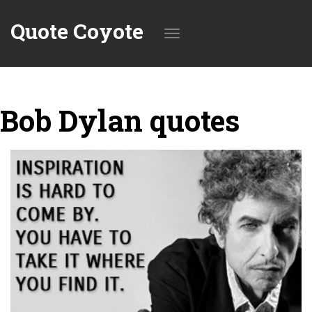
Quote Coyote
Toggle
Bob Dylan quotes
navigation