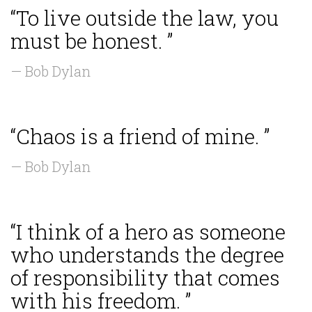
“To live outside the law, you
must be honest. ”
— Bob Dylan
“Chaos is a friend of mine. ”
— Bob Dylan
“I think of a hero as someone
who understands the degree
of responsibility that comes
with his freedom. ”