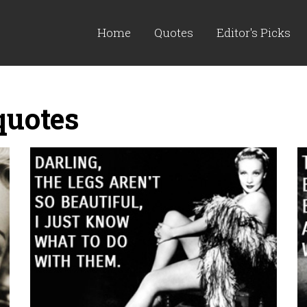
Home
Quotes
Editor's Picks
quotes