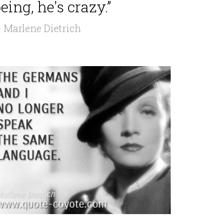
eing, he's crazy.”
 Marlene Dietrich