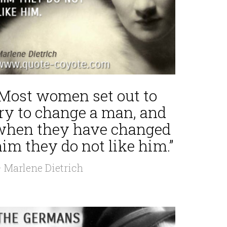
“Most women set out to
try to change a man, and
when they have changed
im they do not like him.”
 Marlene Dietrich