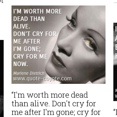
—
“I'm worth more dead
than alive. Don't cry for
me after I'm gone; cry for
“