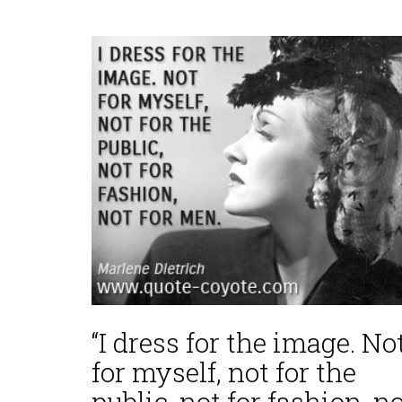
“I dress for the image. No
for myself, not for the
public, not for fashion, n