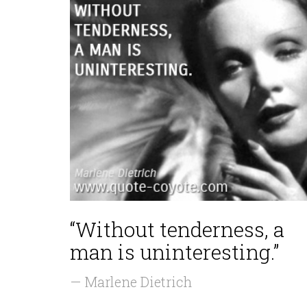
“Without tenderness, a
man is uninteresting.”
— Marlene Dietrich