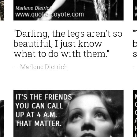
“Darling, the legs aren't so
beautiful, I just know
what to do with them.”
s
— Marlene Dietrich
—