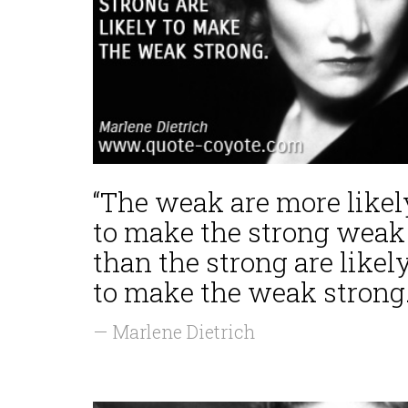
“The weak are more likel
to make the strong weak
than the strong are likel
to make the weak strong.
— Marlene Dietrich