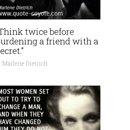
“Think twice before
burdening a friend with a
ecret.”
 Marlene Dietrich