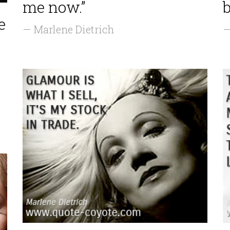
me now.”
b
e
— Marlene Dietrich
—