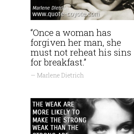
“Once a woman has
forgiven her man, she
must not reheat his sins
for breakfast.”
— Marlene Dietrich