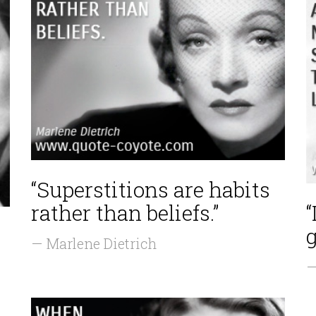
“Superstitions are habits
rather than beliefs.”
“
— Marlene Dietrich
—