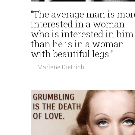
“The average man is mor
interested in a woman
who is interested in him
than he is in a woman
with beautiful legs.”
— Marlene Dietrich