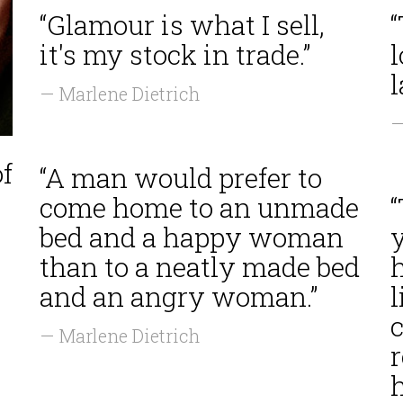
“Glamour is what I sell,
it's my stock in trade.”
l
— Marlene Dietrich
—
of
“A man would prefer to
come home to an unmade
bed and a happy woman
than to a neatly made bed
and an angry woman.”
l
c
— Marlene Dietrich
r
r