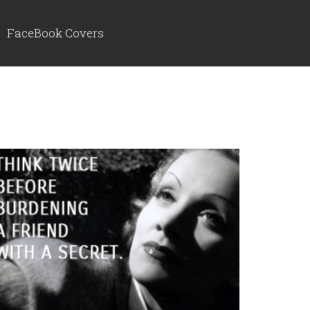
FaceBook Covers