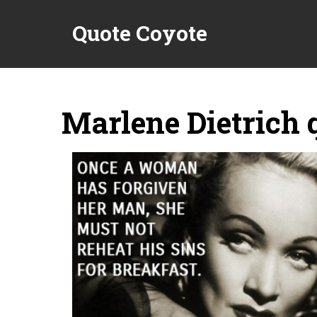
Quote Coyote
Marlene Dietrich 