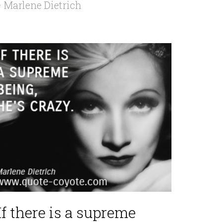
 Marlene Dietrich
If there is a supreme