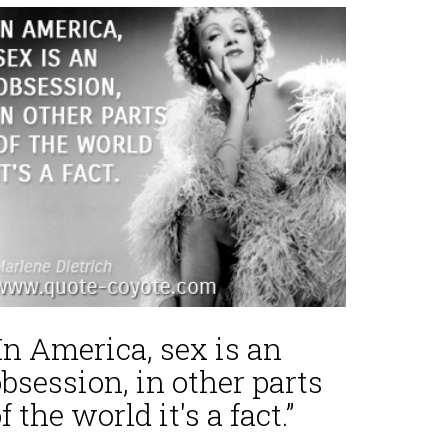
In America, sex is an
bsession, in other parts
f the world it's a fact.”