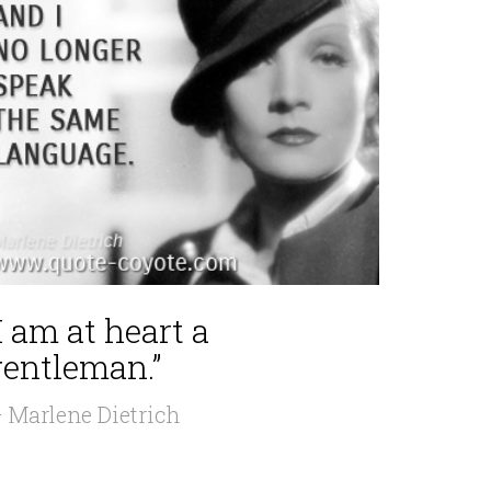
I am at heart a
gentleman.”
 Marlene Dietrich