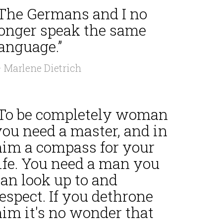
“The Germans and I no
longer speak the same
anguage.”
 Marlene Dietrich
“To be completely woman
you need a master, and in
him a compass for your
ife. You need a man you
an look up to and
espect. If you dethrone
him it's no wonder that