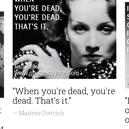
“When you're dead, you're
dead. That's it.”
“
t
o
— Marlene Dietrich
o
ot