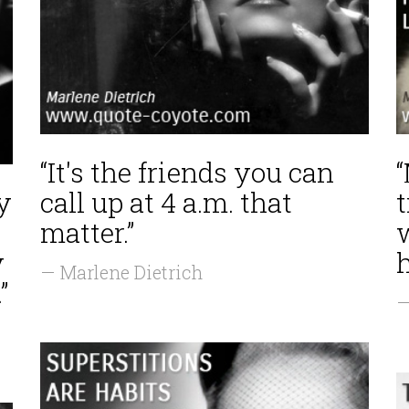
“It's the friends you can
y
call up at 4 a.m. that
matter.”
y
h
— Marlene Dietrich
”
—