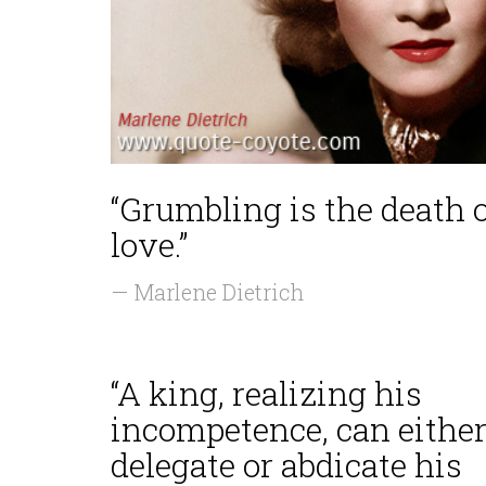
“Grumbling is the death 
love.”
— Marlene Dietrich
“A king, realizing his
incompetence, can eithe
delegate or abdicate his