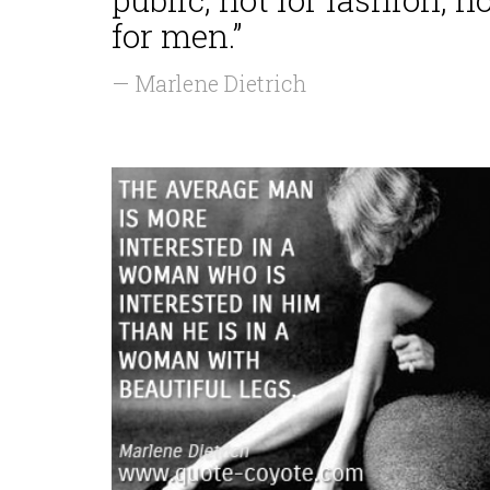
for men.”
— Marlene Dietrich