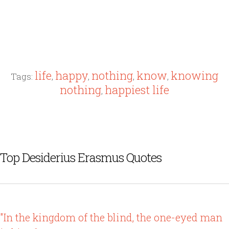
life
happy
nothing
know
knowing
Tags:
,
,
,
,
nothing
happiest life
,
Top Desiderius Erasmus Quotes
"In the kingdom of the blind, the one-eyed man