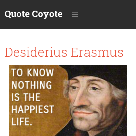
Quote Coyote
Toggle
Desiderius Erasmus
navigation