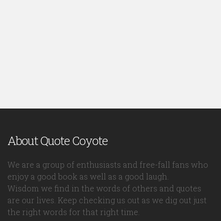
About Quote Coyote
We are a group of enthusiasts and free-fall fans who
enjoy a good book as well as a good laugh.
Wisdom we find in the words of others and quotes
are our lives. Keep checking us out as we dig out just
the right words for that right time.