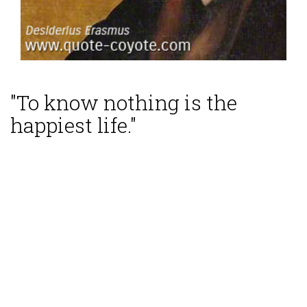
"To know nothing is the
happiest life."