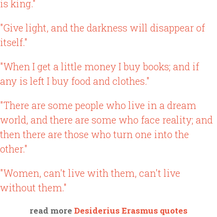
is king."
"Give light, and the darkness will disappear of
itself."
"When I get a little money I buy books; and if
any is left I buy food and clothes."
"There are some people who live in a dream
world, and there are some who face reality; and
then there are those who turn one into the
other."
"Women, can't live with them, can't live
without them."
read more
Desiderius Erasmus quotes