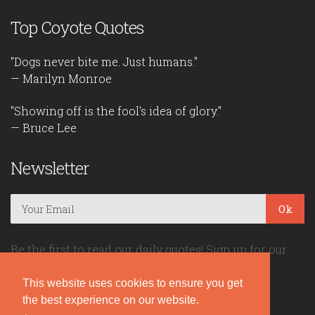
Top Coyote Quotes
"Dogs never bite me. Just humans."
— Marilyn Monroe
"Showing off is the fool's idea of glory."
— Bruce Lee
Newsletter
Ok
Be the first to read our daily quotes! Sign up for our
free newsletter!
This website uses cookies to ensure you get
the best experience on our website.