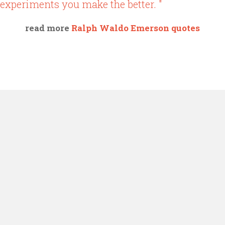
experiments you make the better. "
read more
Ralph Waldo Emerson quotes