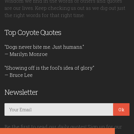
Wisdom we find in the words of others and quotes
are our lives. Keep checking us out as we dig out just
the right words for that right time.
Top Coyote Quotes
"Dogs never bite me. Just humans."
— Marilyn Monroe
"Showing off is the fool's idea of glory."
— Bruce Lee
Newsletter
Ok
Be the first to read our daily quotes! Sign up for our
free newsletter!