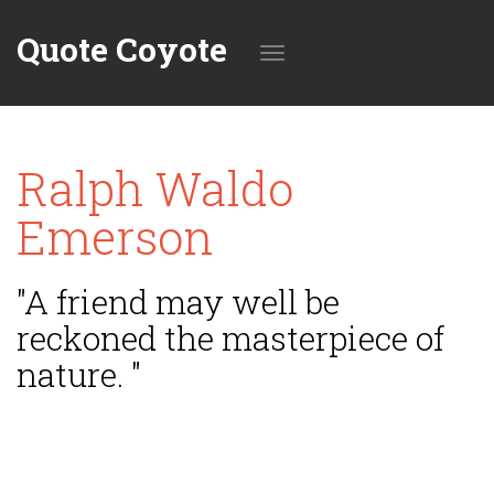
Quote Coyote
Toggle
Ralph Waldo
navigation
Emerson
"A friend may well be
reckoned the masterpiece of
nature. "