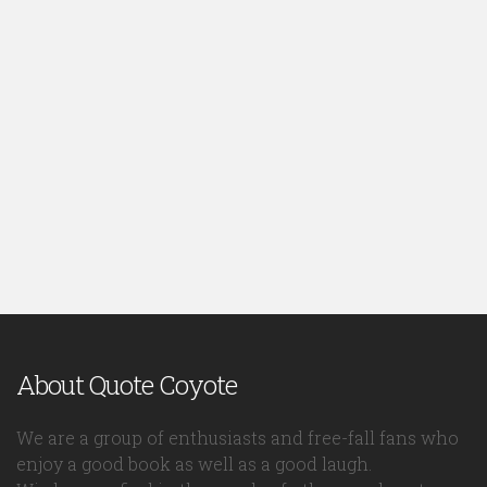
About Quote Coyote
We are a group of enthusiasts and free-fall fans who
enjoy a good book as well as a good laugh.