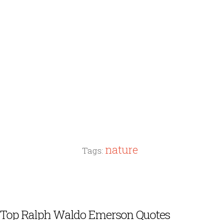
nature
Tags:
Top Ralph Waldo Emerson Quotes