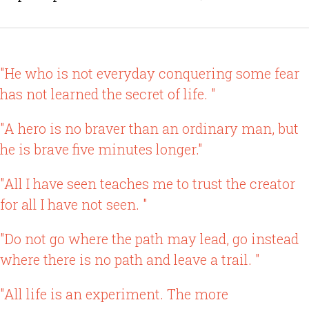
"He who is not everyday conquering some fear
has not learned the secret of life. "
"A hero is no braver than an ordinary man, but
he is brave five minutes longer."
"All I have seen teaches me to trust the creator
for all I have not seen. "
"Do not go where the path may lead, go instead
where there is no path and leave a trail. "
"All life is an experiment. The more