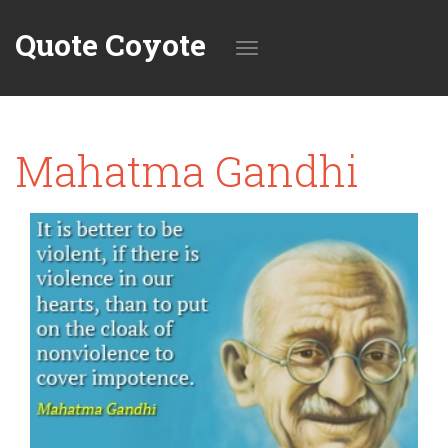
Quote Coyote
Toggle
Mahatma Gandhi
navigation