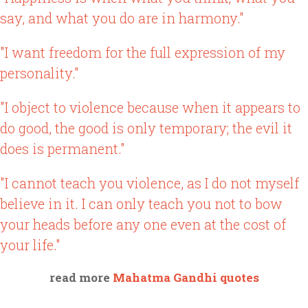
say, and what you do are in harmony."
"I want freedom for the full expression of my
personality."
"I object to violence because when it appears to
do good, the good is only temporary; the evil it
does is permanent."
"I cannot teach you violence, as I do not myself
believe in it. I can only teach you not to bow
your heads before any one even at the cost of
your life."
read more
Mahatma Gandhi quotes