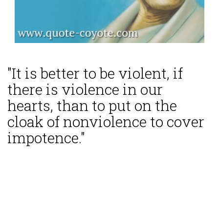
"It is better to be violent, if
there is violence in our
hearts, than to put on the
cloak of nonviolence to cover
impotence."