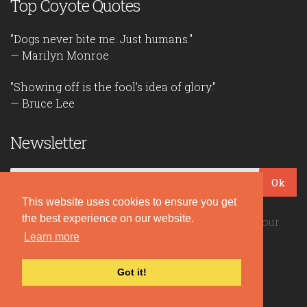
Top Coyote Quotes
"Dogs never bite me. Just humans."
— Marilyn Monroe
"Showing off is the fool's idea of glory."
— Bruce Lee
Newsletter
Ok
This website uses cookies to ensure you get
the best experience on our website.
Be the first to read our daily quotes! Sign up for our
Learn more
free newsletter!
Got it!
Quote Coyote