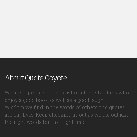
About Quote Coyote
We are a group of enthusiasts and free-fall fans who
enjoy a good book as well as a good laugh.
Wisdom we find in the words of others and quotes
are our lives. Keep checking us out as we dig out just
the right words for that right time.