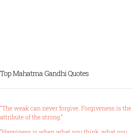
Top Mahatma Gandhi Quotes
"The weak can never forgive. Forgiveness is the
attribute of the strong."
"Happiness is when what you think, what you