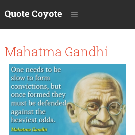
Quote Coyote
Toggle
Mahatma Gandhi
navigation