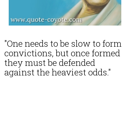
"One needs to be slow to form
convictions, but once formed
they must be defended
against the heaviest odds."