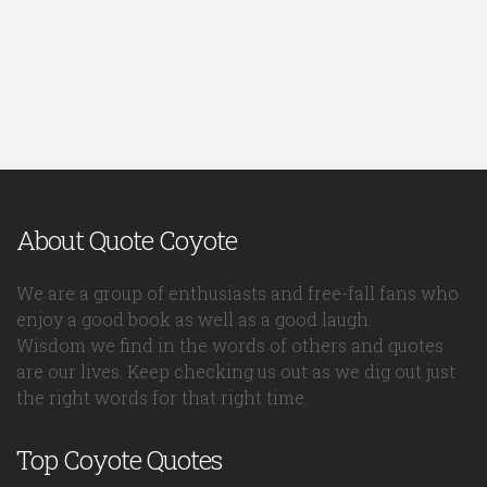
About Quote Coyote
We are a group of enthusiasts and free-fall fans who
enjoy a good book as well as a good laugh.
Wisdom we find in the words of others and quotes
are our lives. Keep checking us out as we dig out just
the right words for that right time.
Top Coyote Quotes