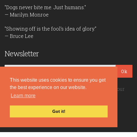
"Dogs never bite me. Just humans."
— Marilyn Monroe
"Showing off is the fool's idea of glory."
— Bruce Lee
Newsletter
Ok
This website uses cookies to ensure you get
the best experience on our website.
Be the first to read our daily quotes! Sign up for our
Learn more
free newsletter!
Got it!
Quote Coyote
2026© Copyright www.quote-coyote.com