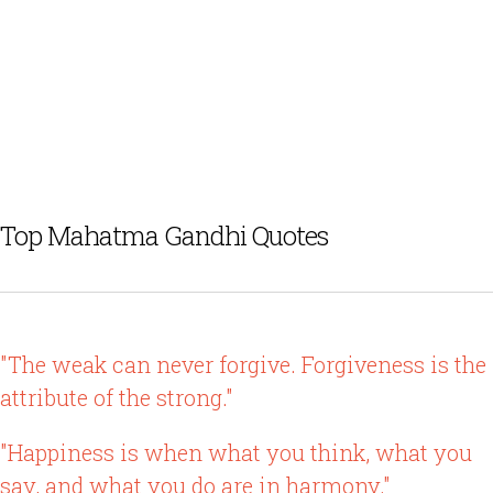
Top Mahatma Gandhi Quotes
"The weak can never forgive. Forgiveness is the
attribute of the strong."
"Happiness is when what you think, what you
say, and what you do are in harmony."