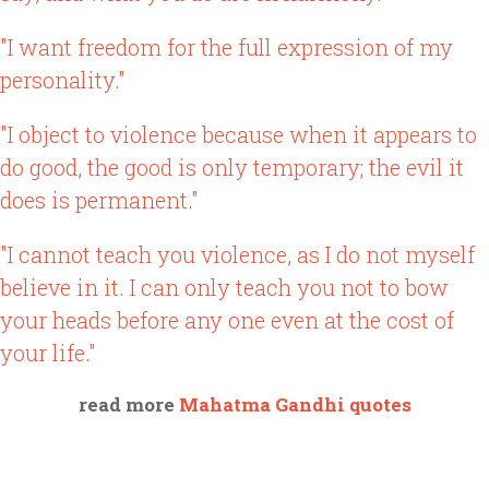
"I want freedom for the full expression of my
personality."
"I object to violence because when it appears to
do good, the good is only temporary; the evil it
does is permanent."
"I cannot teach you violence, as I do not myself
believe in it. I can only teach you not to bow
your heads before any one even at the cost of
your life."
read more
Mahatma Gandhi quotes