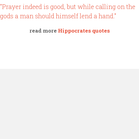
"Prayer indeed is good, but while calling on the
gods a man should himself lend a hand."
read more
Hippocrates quotes