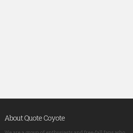
About Quote Coyote
We are a group of enthusiasts and free-fall fans who