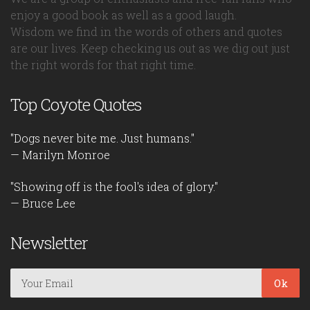
enjoy a good book as well as a good laugh.
Wisdom we find in the words of others and quotes
are our lives. Keep checking us out as we dig out just
the right words for that right time.
Top Coyote Quotes
"Dogs never bite me. Just humans."
— Marilyn Monroe
"Showing off is the fool's idea of glory."
— Bruce Lee
Newsletter
Ok