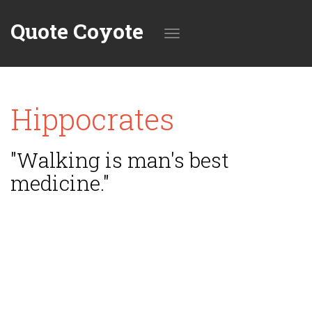
Quote Coyote
Toggle
Hippocrates
navigation
"Walking is man's best
medicine."