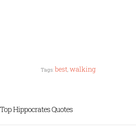
best
walking
Tags:
,
Top Hippocrates Quotes