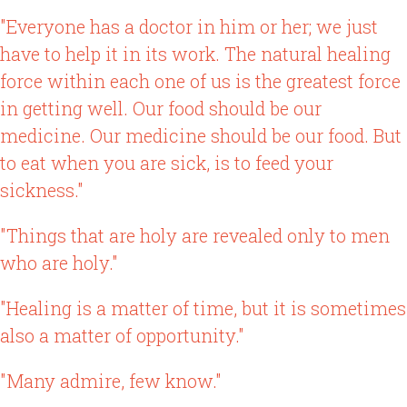
"Everyone has a doctor in him or her; we just
have to help it in its work. The natural healing
force within each one of us is the greatest force
in getting well. Our food should be our
medicine. Our medicine should be our food. But
to eat when you are sick, is to feed your
sickness."
"Things that are holy are revealed only to men
who are holy."
"Healing is a matter of time, but it is sometimes
also a matter of opportunity."
"Many admire, few know."