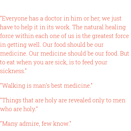
"Everyone has a doctor in him or her; we just
have to help it in its work. The natural healing
force within each one of us is the greatest force
in getting well. Our food should be our
medicine. Our medicine should be our food. But
to eat when you are sick, is to feed your
sickness."
"Walking is man's best medicine."
"Things that are holy are revealed only to men
who are holy."
"Many admire, few know."