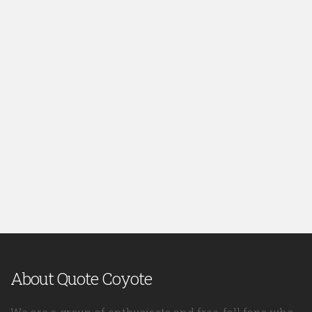
About Quote Coyote