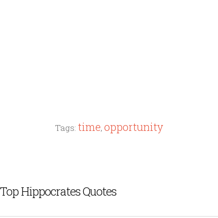
time
opportunity
Tags:
,
Top Hippocrates Quotes