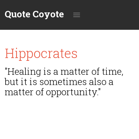
Quote Coyote
Toggle
Hippocrates
navigation
"Healing is a matter of time,
but it is sometimes also a
matter of opportunity."