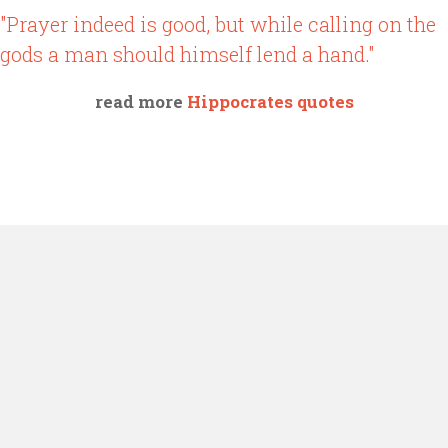
"Prayer indeed is good, but while calling on the
gods a man should himself lend a hand."
read more
Hippocrates quotes