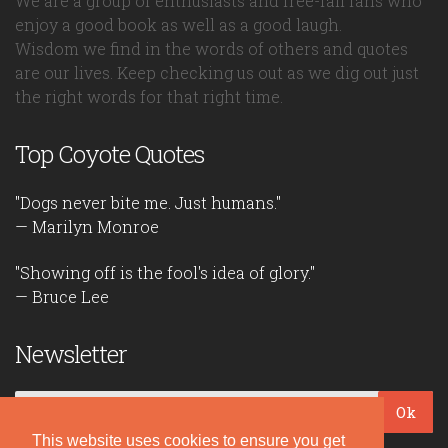
We are a group of enthusiasts and free-fall fans who
enjoy a good book as well as a good laugh.
Wisdom we find in the words of others and quotes
are our lives. Keep checking us out as we dig out just
the right words for that right time.
Top Coyote Quotes
"Dogs never bite me. Just humans."
— Marilyn Monroe
"Showing off is the fool's idea of glory."
— Bruce Lee
Newsletter
Ok
This website uses cookies to ensure you get