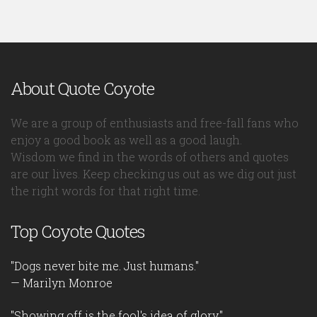
About Quote Coyote
We are a group of enthusiasts and free-fall fans who
enjoy a good book as well as a good laugh.
Wisdom we find in the words of others and quotes
are our lives. Keep checking us out as we dig out just
the right words for that right time.
Top Coyote Quotes
"Dogs never bite me. Just humans."
— Marilyn Monroe
"Showing off is the fool's idea of glory."