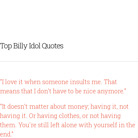
Top Billy Idol Quotes
"I love it when someone insults me. That
means that I don't have to be nice anymore."
"It doesn't matter about money; having it, not
having it. Or having clothes, or not having
them. You're still left alone with yourself in the
end."