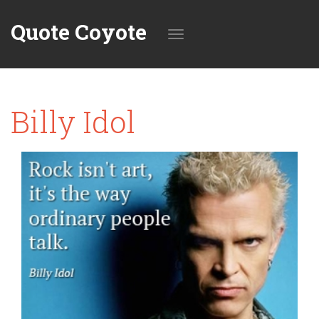
Quote Coyote
Toggle
Billy Idol
navigation