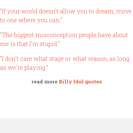
"If your world doesn't allow you to dream, move
to one where you can."
"The biggest misconception people have about
me is that I'm stupid."
"I don't care what stage or what reason, as long
as we're playing."
read more
Billy Idol quotes