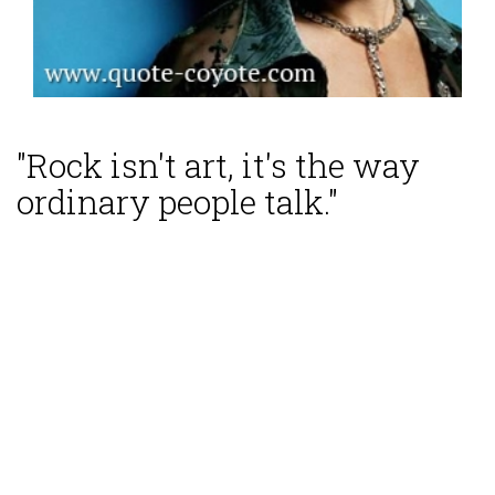
"Rock isn't art, it's the way
ordinary people talk."