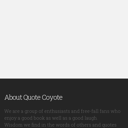
About Quote Coyote
We are a group of enthusiasts and free-fall fans who
enjoy a good book as well as a good laugh.
Wisdom we find in the words of others and quotes