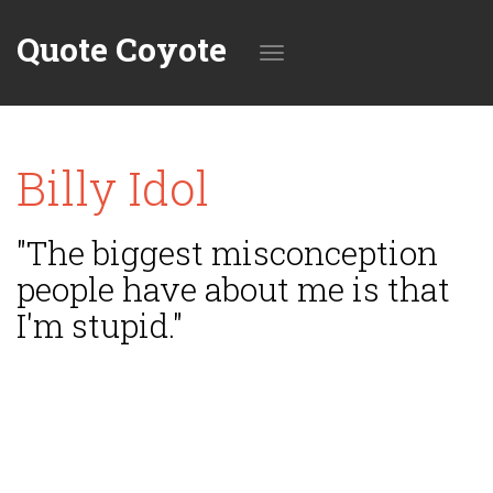
Quote Coyote
Toggle
Billy Idol
navigation
"The biggest misconception
people have about me is that
I'm stupid."