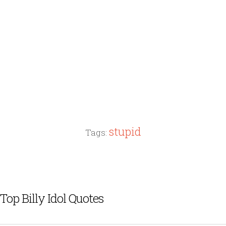
stupid
Tags:
Top Billy Idol Quotes