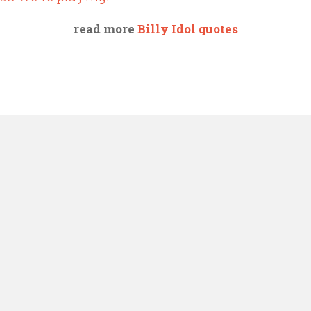
read more
Billy Idol quotes