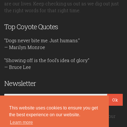
are our lives. Keep checking us out as we dig out just
the right words for that right time.
Top Coyote Quotes
"Dogs never bite me. Just humans."
— Marilyn Monroe
"Showing off is the fool's idea of glory."
— Bruce Lee
Newsletter
Ok
This website uses cookies to ensure you get
the best experience on our website.
Be the first to read our daily quotes! Sign up for our
free newsletter!
Learn more