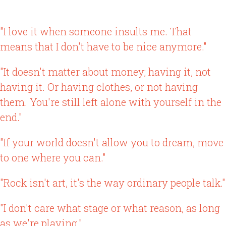
"I love it when someone insults me. That
means that I don't have to be nice anymore."
"It doesn't matter about money; having it, not
having it. Or having clothes, or not having
them. You're still left alone with yourself in the
end."
"If your world doesn't allow you to dream, move
to one where you can."
"Rock isn't art, it's the way ordinary people talk."
"I don't care what stage or what reason, as long
as we're playing."