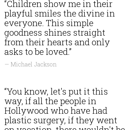
“Children show me in their
playful smiles the divine in
everyone. This simple
goodness shines straight
from their hearts and only
asks to be loved.”
— Michael Jackson
“You know, let's put it this
way, if all the people in
Hollywood who have had
plastic surgery, if they went
on vacation, there wouldn't be