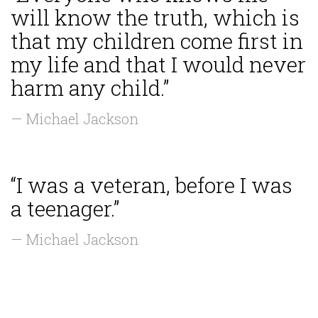
will know the truth, which is
that my children come first in
my life and that I would never
harm any child.”
— Michael Jackson
“I was a veteran, before I was
a teenager.”
— Michael Jackson