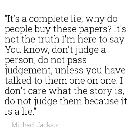
“It's a complete lie, why do
people buy these papers? It's
not the truth I'm here to say.
You know, don't judge a
person, do not pass
judgement, unless you have
talked to them one on one. I
don't care what the story is,
do not judge them because it
is a lie.”
— Michael Jackson