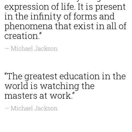
expression of life. It is present
in the infinity of forms and
phenomena that exist in all of
creation.”
— Michael Jackson
“The greatest education in the
world is watching the
masters at work.”
— Michael Jackson