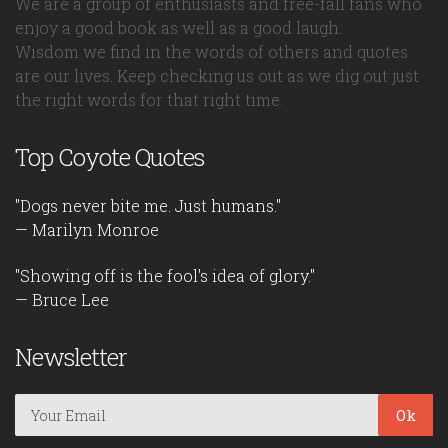
We are a group of enthusiasts and free-fall fans who
enjoy a good book as well as a good laugh.
Wisdom we find in the words of others and quotes
are our lives. Keep checking us out as we dig out just
the right words for that right time.
Top Coyote Quotes
"Dogs never bite me. Just humans."
— Marilyn Monroe
"Showing off is the fool's idea of glory."
— Bruce Lee
Newsletter
Ok