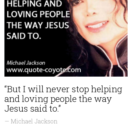
“But I will never stop helping
and loving people the way
Jesus said to.”
— Michael Jackson