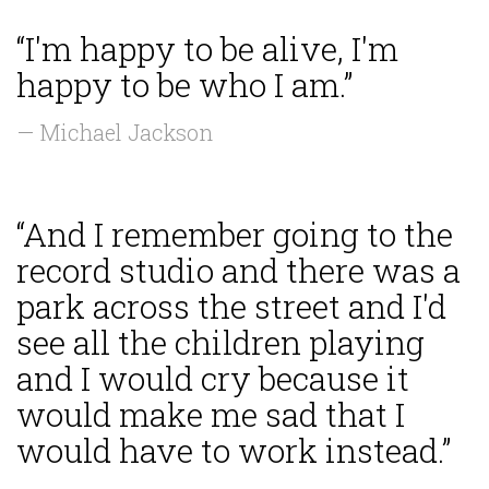
“I'm happy to be alive, I'm
happy to be who I am.”
— Michael Jackson
“And I remember going to the
record studio and there was a
park across the street and I'd
see all the children playing
and I would cry because it
would make me sad that I
would have to work instead.”