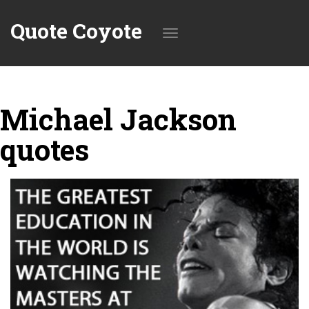
Quote Coyote
Toggle
Michael Jackson
navigation
quotes