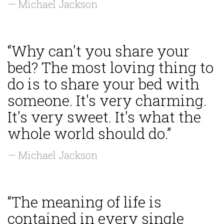
— Michael Jackson
“Why can't you share your
bed? The most loving thing to
do is to share your bed with
someone. It's very charming.
It's very sweet. It's what the
whole world should do.”
— Michael Jackson
“The meaning of life is
contained in every single