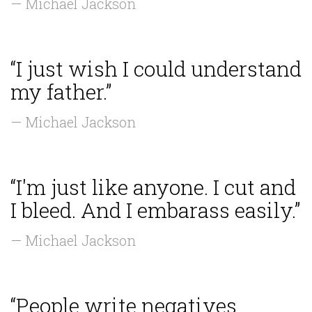
— Michael Jackson
“I just wish I could understand
my father.”
— Michael Jackson
“I'm just like anyone. I cut and
I bleed. And I embarass easily.”
— Michael Jackson
“People write negatives