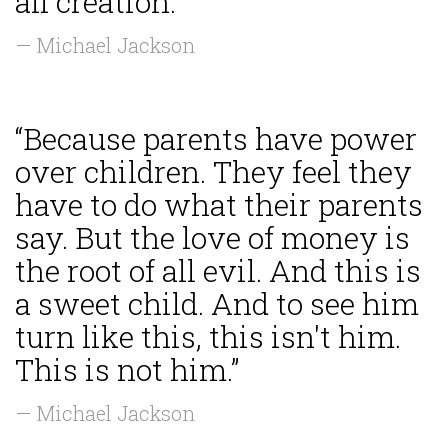
all creation.”
— Michael Jackson
“Because parents have power
over children. They feel they
have to do what their parents
say. But the love of money is
the root of all evil. And this is
a sweet child. And to see him
turn like this, this isn't him.
This is not him.”
— Michael Jackson