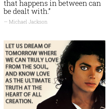
that happens in between can
be dealt with.”
— Michael Jackson