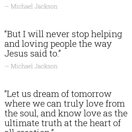
— Michael Jackson
“But I will never stop helping
and loving people the way
Jesus said to.”
— Michael Jackson
“Let us dream of tomorrow
where we can truly love from
the soul, and know love as the
ultimate truth at the heart of