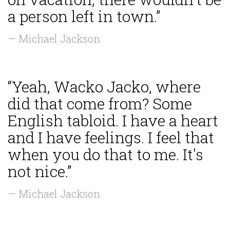
a person left in town.”
— Michael Jackson
“Yeah, Wacko Jacko, where
did that come from? Some
English tabloid. I have a heart
and I have feelings. I feel that
when you do that to me. It's
not nice.”
— Michael Jackson