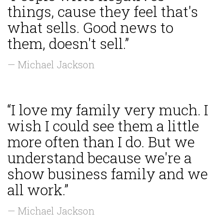
things, cause they feel that's
what sells. Good news to
them, doesn't sell.”
— Michael Jackson
“I love my family very much. I
wish I could see them a little
more often than I do. But we
understand because we're a
show business family and we
all work.”
— Michael Jackson