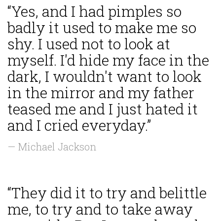
“Yes, and I had pimples so
badly it used to make me so
shy. I used not to look at
myself. I'd hide my face in the
dark, I wouldn't want to look
in the mirror and my father
teased me and I just hated it
and I cried everyday.”
— Michael Jackson
“They did it to try and belittle
me, to try and to take away