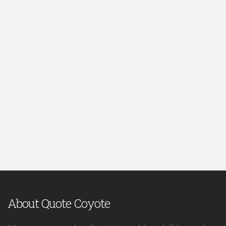
About Quote Coyote