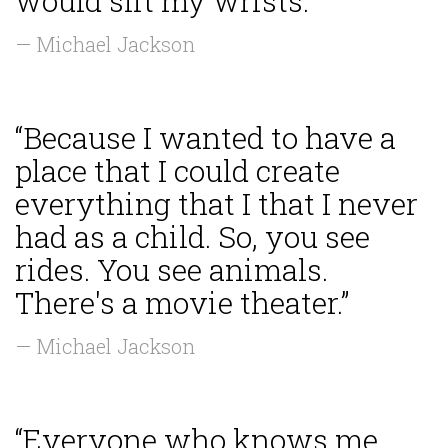
would slit my wrists.”
— Michael Jackson
“Because I wanted to have a
place that I could create
everything that I that I never
had as a child. So, you see
rides. You see animals.
There's a movie theater.”
— Michael Jackson
“Everyone who knows me