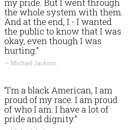
my pride. But I went through
the whole system with them.
And at the end, I - I wanted
the public to know that I was
okay, even though I was
hurting.”
— Michael Jackson
“I'm a black American, I am
proud of my race. I am proud
of who I am. I have a lot of
pride and dignity.”