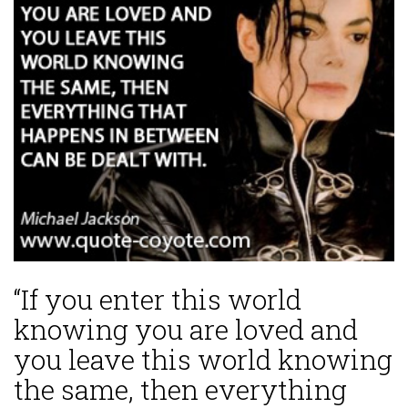
“If you enter this world
knowing you are loved and
you leave this world knowing
the same, then everything