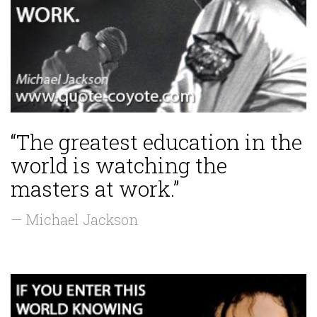
“The greatest education in the
world is watching the
masters at work.”
— Michael Jackson