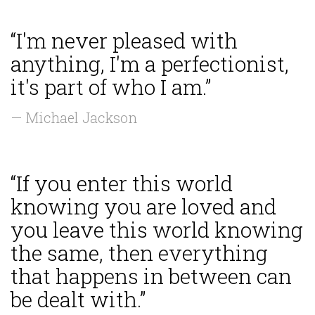
“I'm never pleased with
anything, I'm a perfectionist,
it's part of who I am.”
— Michael Jackson
“If you enter this world
knowing you are loved and
you leave this world knowing
the same, then everything
that happens in between can
be dealt with.”