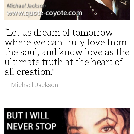
“Let us dream of tomorrow
where we can truly love from
the soul, and know love as the
ultimate truth at the heart of
all creation.”
— Michael Jackson