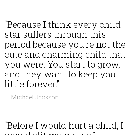
“Because I think every child
star suffers through this
period because you're not the
cute and charming child that
you were. You start to grow,
and they want to keep you
little forever.”
— Michael Jackson
“Before I would hurt a child, I