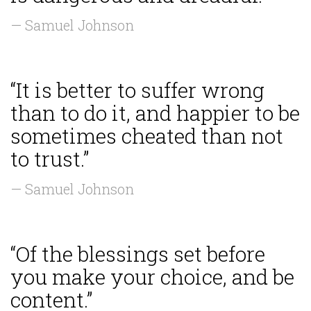
— Samuel Johnson
“It is better to suffer wrong
than to do it, and happier to be
sometimes cheated than not
to trust.”
— Samuel Johnson
“Of the blessings set before
you make your choice, and be
content.”