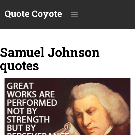
Quote Coyote
Toggle
Samuel Johnson
navigation
quotes