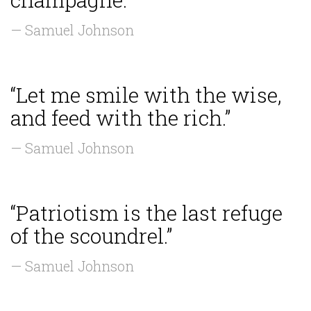
— Samuel Johnson
“Let me smile with the wise,
and feed with the rich.”
— Samuel Johnson
“Patriotism is the last refuge
of the scoundrel.”
— Samuel Johnson