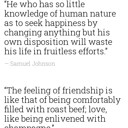
“He who has so little
knowledge of human nature
as to seek happiness by
changing anything but his
own disposition will waste
his life in fruitless efforts.”
— Samuel Johnson
“The feeling of friendship is
like that of being comfortably
filled with roast beef; love,
like being enlivened with
champagne.”