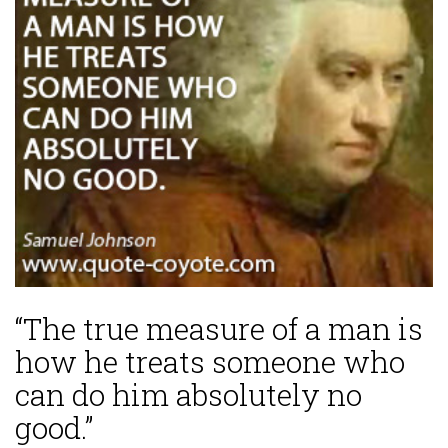
“The true measure of a man is
how he treats someone who
can do him absolutely no
good.”