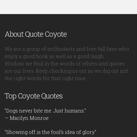
About Quote Coyote
We are a group of enthusiasts and free-fall fans who
enjoy a good book as well as a good laugh.
Wisdom we find in the words of others and quotes
are our lives. Keep checking us out as we dig out just
the right words for that right time.
Top Coyote Quotes
"Dogs never bite me. Just humans."
— Marilyn Monroe
"Showing off is the fool's idea of glory."