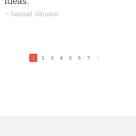
ideas.”
— Samuel Johnson
1
2
3
4
5
6
7