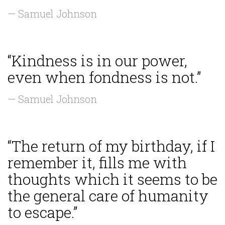
— Samuel Johnson
“Kindness is in our power,
even when fondness is not.”
— Samuel Johnson
“The return of my birthday, if I
remember it, fills me with
thoughts which it seems to be
the general care of humanity
to escape.”