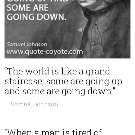
“The world is like a grand
staircase, some are going up
and some are going down.”
— Samuel Johnson
“When a man is tired of