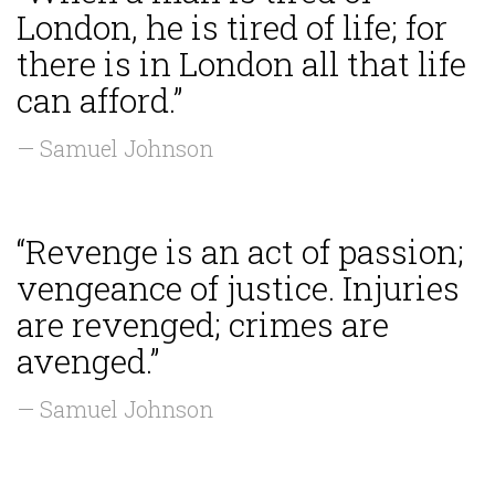
London, he is tired of life; for
there is in London all that life
can afford.”
— Samuel Johnson
“Revenge is an act of passion;
vengeance of justice. Injuries
are revenged; crimes are
avenged.”
— Samuel Johnson