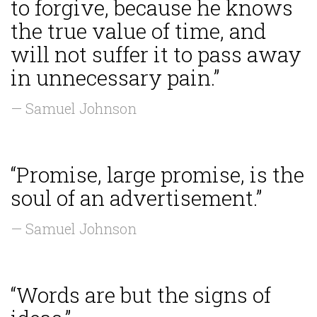
to forgive, because he knows
the true value of time, and
will not suffer it to pass away
in unnecessary pain.”
— Samuel Johnson
“Promise, large promise, is the
soul of an advertisement.”
— Samuel Johnson
“Words are but the signs of