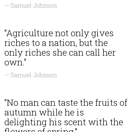
— Samuel Johnson
“Agriculture not only gives
riches to a nation, but the
only riches she can call her
own.”
— Samuel Johnson
“No man can taste the fruits of
autumn while he is
delighting his scent with the
flowers of spring.”