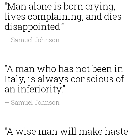
“Man alone is born crying,
lives complaining, and dies
disappointed.”
— Samuel Johnson
“A man who has not been in
Italy, is always conscious of
an inferiority.”
— Samuel Johnson
“A wise man will make haste