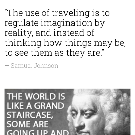
“The use of traveling is to
regulate imagination by
reality, and instead of
thinking how things may be,
to see them as they are.”
— Samuel Johnson