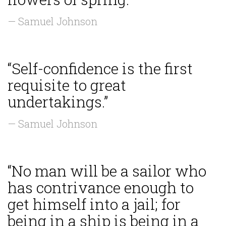
— Samuel Johnson
“Self-confidence is the first
requisite to great
undertakings.”
— Samuel Johnson
“No man will be a sailor who
has contrivance enough to
get himself into a jail; for
being in a ship is being in a