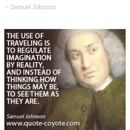
— Samuel Johnson