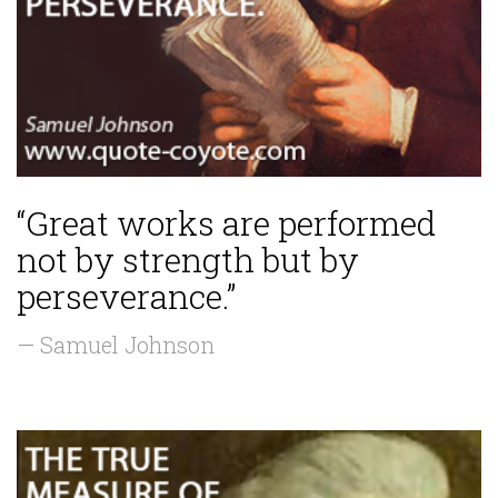
“Great works are performed
not by strength but by
perseverance.”
— Samuel Johnson