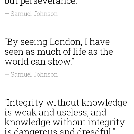
but perseverance.”
— Samuel Johnson
“By seeing London, I have
seen as much of life as the
world can show.”
— Samuel Johnson
“Integrity without knowledge
is weak and useless, and
knowledge without integrity
is dangerous and dreadful.”