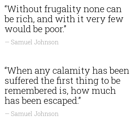
“Without frugality none can
be rich, and with it very few
would be poor.”
— Samuel Johnson
“When any calamity has been
suffered the first thing to be
remembered is, how much
has been escaped.”
— Samuel Johnson