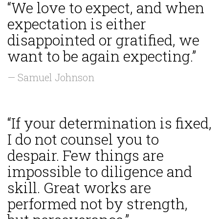
“We love to expect, and when
expectation is either
disappointed or gratified, we
want to be again expecting.”
— Samuel Johnson
“If your determination is fixed,
I do not counsel you to
despair. Few things are
impossible to diligence and
skill. Great works are
performed not by strength,