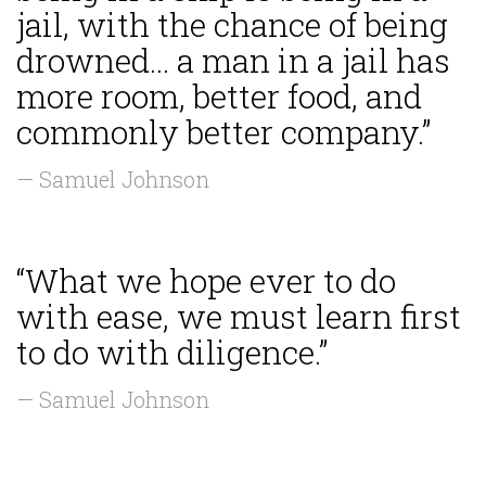
jail, with the chance of being
drowned... a man in a jail has
more room, better food, and
commonly better company.”
— Samuel Johnson
“What we hope ever to do
with ease, we must learn first
to do with diligence.”
— Samuel Johnson