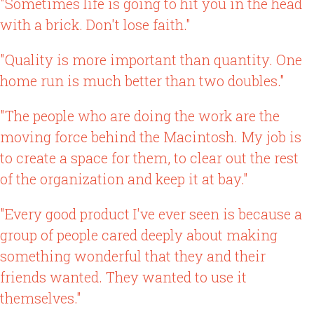
"Sometimes life is going to hit you in the head
with a brick. Don't lose faith."
"Quality is more important than quantity. One
home run is much better than two doubles."
"The people who are doing the work are the
moving force behind the Macintosh. My job is
to create a space for them, to clear out the rest
of the organization and keep it at bay."
"Every good product I've ever seen is because a
group of people cared deeply about making
something wonderful that they and their
friends wanted. They wanted to use it
themselves."