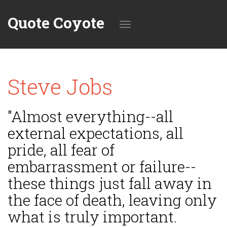
Quote Coyote
Toggle
Steve Jobs
navigation
"Almost everything--all
external expectations, all
pride, all fear of
embarrassment or failure--
these things just fall away in
the face of death, leaving only
what is truly important.