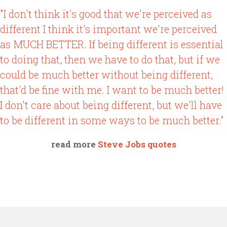
"I don't think it's good that we're perceived as
different I think it's important we're perceived
as MUCH BETTER. If being different is essential
to doing that, then we have to do that, but if we
could be much better without being different,
that'd be fine with me. I want to be much better!
I don't care about being different, but we'll have
to be different in some ways to be much better."
read more
Steve Jobs quotes