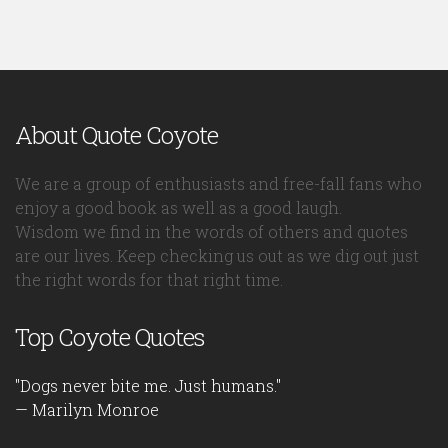
About Quote Coyote
We are a group of enthusiasts and free-fall fans who
enjoy a good book as well as a good laugh.
Wisdom we find in the words of others and quotes
are our lives. Keep checking us out as we dig out just
the right words for that right time.
Top Coyote Quotes
"Dogs never bite me. Just humans."
— Marilyn Monroe