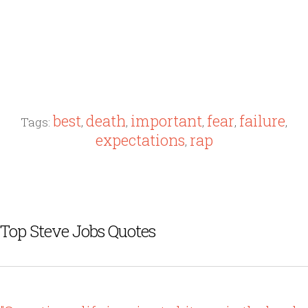
best
death
important
fear
failure
Tags:
,
,
,
,
,
expectations
rap
,
Top Steve Jobs Quotes