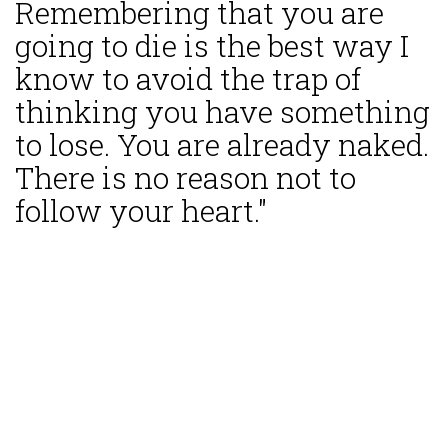
Remembering that you are
going to die is the best way I
know to avoid the trap of
thinking you have something
to lose. You are already naked.
There is no reason not to
follow your heart."