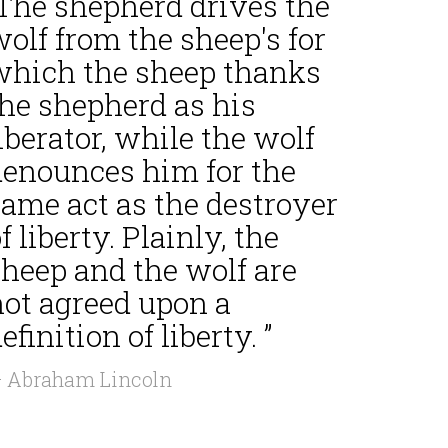
“The shepherd drives the
olf from the sheep's for
which the sheep thanks
the shepherd as his
iberator, while the wolf
denounces him for the
same act as the destroyer
f liberty. Plainly, the
sheep and the wolf are
not agreed upon a
efinition of liberty. ”
 Abraham Lincoln