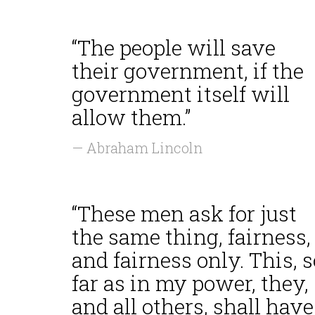
“The people will save
their government, if the
government itself will
allow them.”
— Abraham Lincoln
“These men ask for just
the same thing, fairness,
and fairness only. This, s
far as in my power, they,
and all others, shall have.