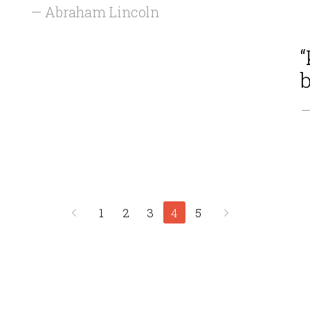
— Abraham Lincoln
“
b
—
1
2
3
4
5