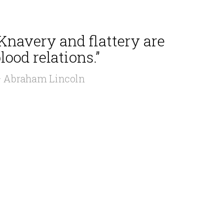
Knavery and flattery are
lood relations.”
 Abraham Lincoln