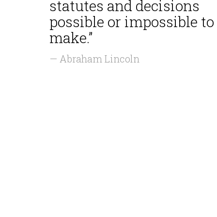
statutes and decisions
possible or impossible to
make.”
— Abraham Lincoln