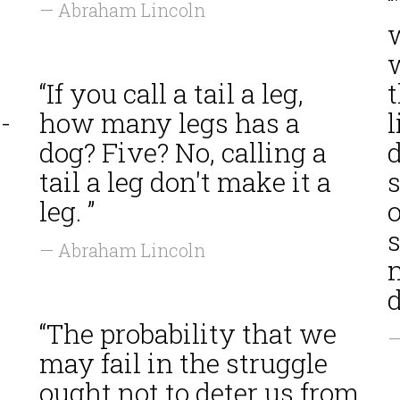
— Abraham Lincoln
w
“If you call a tail a leg,
-
how many legs has a
l
dog? Five? No, calling a
tail a leg don't make it a
leg. ”
o
— Abraham Lincoln
d
“The probability that we
—
may fail in the struggle
ought not to deter us from