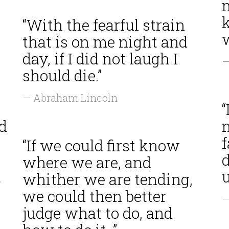
“With the fearful strain
w
that is on me night and
day, if I did not laugh I
—
should die.”
— Abraham Lincoln
“
d
f
“If we could first know
d
where we are, and
t
u
whither we are tending,
we could then better
—
judge what to do, and