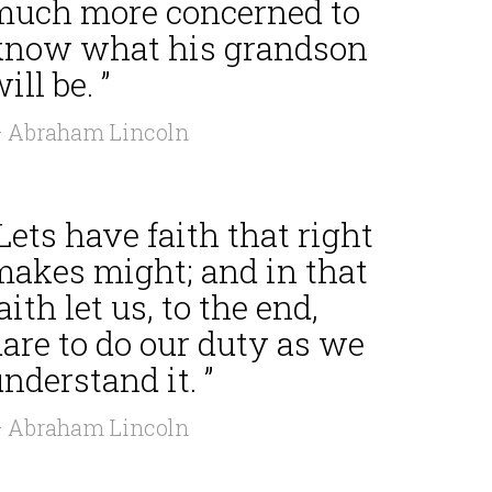
much more concerned to
know what his grandson
ill be. ”
 Abraham Lincoln
Lets have faith that right
makes might; and in that
aith let us, to the end,
are to do our duty as we
nderstand it. ”
 Abraham Lincoln