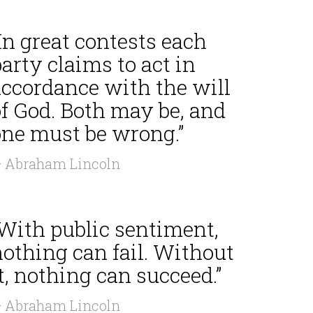
In great contests each
arty claims to act in
accordance with the will
of God. Both may be, and
one must be wrong.”
 Abraham Lincoln
“With public sentiment,
othing can fail. Without
t, nothing can succeed.”
 Abraham Lincoln