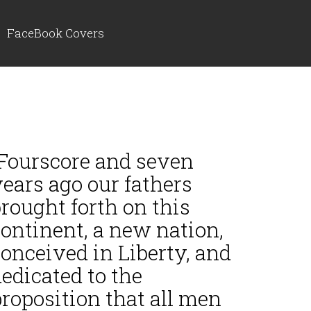
FaceBook Covers
“Fourscore and seven
ears ago our fathers
rought forth on this
ontinent, a new nation,
onceived in Liberty, and
edicated to the
roposition that all men