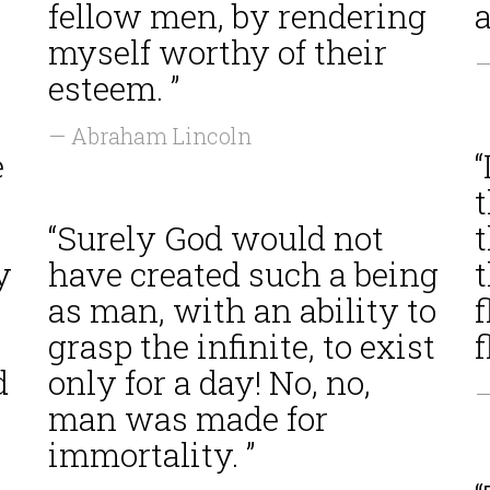
fellow men, by rendering
a
myself worthy of their
—
esteem. ”
— Abraham Lincoln
e
“
“Surely God would not
t
y
have created such a being
t
as man, with an ability to
grasp the infinite, to exist
d
only for a day! No, no,
—
man was made for
immortality. ”