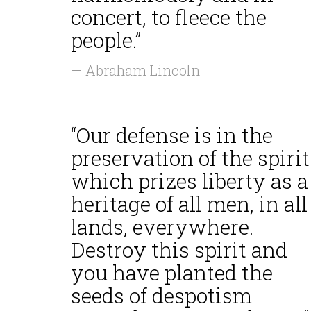
concert, to fleece the
people.”
— Abraham Lincoln
“Our defense is in the
preservation of the spirit
which prizes liberty as a
heritage of all men, in all
lands, everywhere.
Destroy this spirit and
you have planted the
seeds of despotism