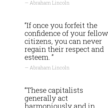
— Abraham Lincoln
“If once you forfeit the
confidence of your fellow
citizens, you can never
regain their respect and
esteem. ”
— Abraham Lincoln
“These capitalists
generally act
harmoniously and in