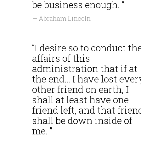
be business enough. ”
— Abraham Lincoln
“I desire so to conduct th
affairs of this
administration that if at
the end... I have lost ever
other friend on earth, I
shall at least have one
friend left, and that frien
shall be down inside of
me. ”