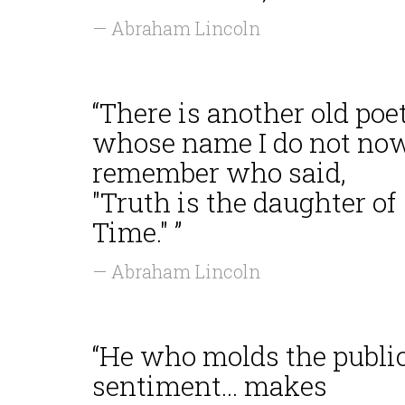
— Abraham Lincoln
“There is another old poe
whose name I do not no
remember who said,
"Truth is the daughter of
Time." ”
— Abraham Lincoln
“He who molds the publi
sentiment... makes