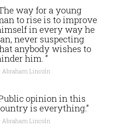
“The way for a young
an to rise is to improve
himself in every way he
can, never suspecting
that anybody wishes to
inder him. ”
 Abraham Lincoln
Public opinion in this
ountry is everything.”
 Abraham Lincoln