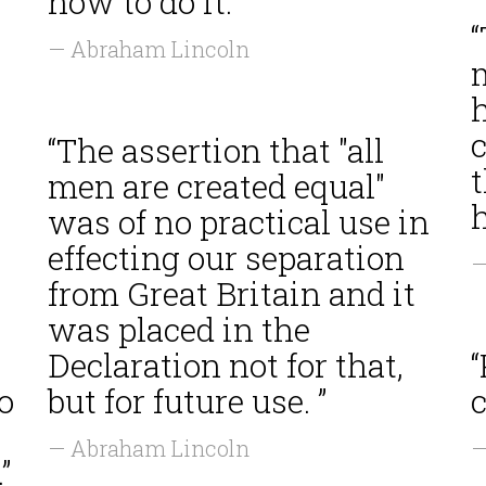
how to do it. ”
— Abraham Lincoln
m
“The assertion that "all
men are created equal"
h
was of no practical use in
effecting our separation
—
from Great Britain and it
was placed in the
Declaration not for that,
“
o
but for future use. ”
c
— Abraham Lincoln
—
”