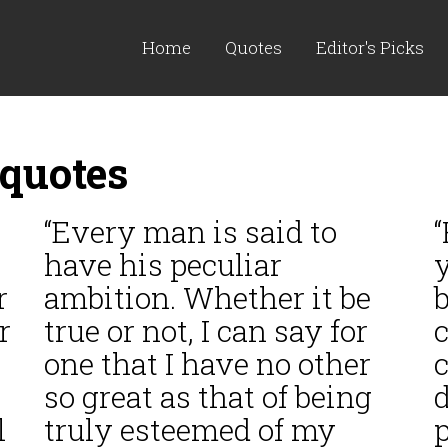
Home
Quotes
Editor's Picks
quotes
“Every man is said to
have his peculiar
y
r
ambition. Whether it be
b
r
true or not, I can say for
c
one that I have no other
c
so great as that of being
d
l
truly esteemed of my
p