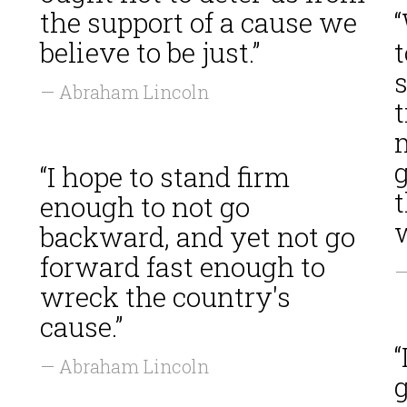
the support of a cause we
believe to be just.”
t
— Abraham Lincoln
“I hope to stand firm
enough to not go
w
backward, and yet not go
forward fast enough to
—
wreck the country's
cause.”
— Abraham Lincoln