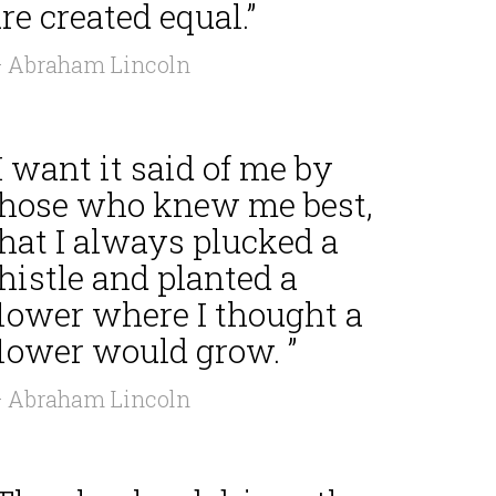
re created equal.”
 Abraham Lincoln
I want it said of me by
those who knew me best,
hat I always plucked a
histle and planted a
flower where I thought a
flower would grow. ”
 Abraham Lincoln