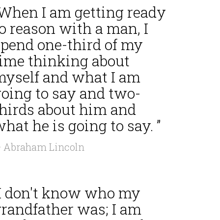
“When I am getting ready
o reason with a man, I
spend one-third of my
time thinking about
myself and what I am
going to say and two-
thirds about him and
hat he is going to say. ”
 Abraham Lincoln
“I don't know who my
grandfather was; I am