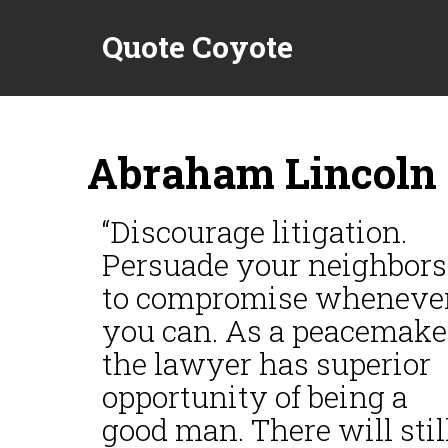
Quote Coyote
Abraham Lincoln 
“Discourage litigation.
Persuade your neighbors
to compromise wheneve
you can. As a peacemake
the lawyer has superior
opportunity of being a
good man. There will stil