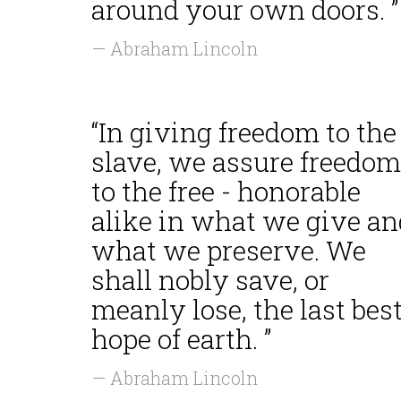
around your own doors. ”
— Abraham Lincoln
“In giving freedom to the
slave, we assure freedom
to the free - honorable
alike in what we give an
what we preserve. We
shall nobly save, or
meanly lose, the last bes
hope of earth. ”
— Abraham Lincoln