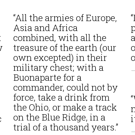
“All the armies of Europe,
“
Asia and Africa
p
t
combined, with all the
w
treasure of the earth (our
own excepted) in their
military chest; with a
—
Buonaparte for a
commander, could not by
force, take a drink from
the Ohio, or make a track
n
on the Blue Ridge, in a
c
i
trial of a thousand years.”
—