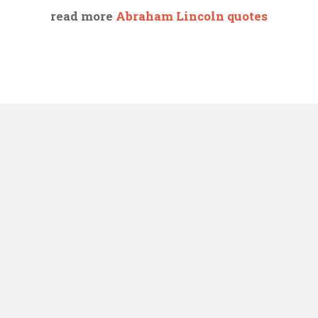
read more
Abraham Lincoln quotes