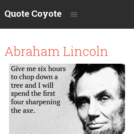
Quote Coyote
Toggle
Abraham Lincoln
navigation