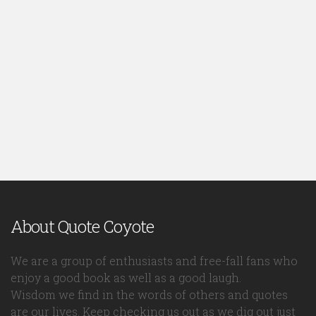
About Quote Coyote
We are a group of enthusiasts and free-fall fans who
enjoy a good book as well as a good laugh.
Wisdom we find in the words of others and quotes
are our lives. Keep checking us out as we dig out just