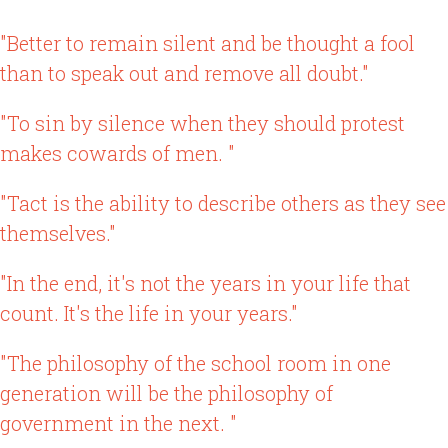
"Better to remain silent and be thought a fool
than to speak out and remove all doubt."
"To sin by silence when they should protest
makes cowards of men. "
"Tact is the ability to describe others as they see
themselves."
"In the end, it's not the years in your life that
count. It's the life in your years."
"The philosophy of the school room in one
generation will be the philosophy of
government in the next. "