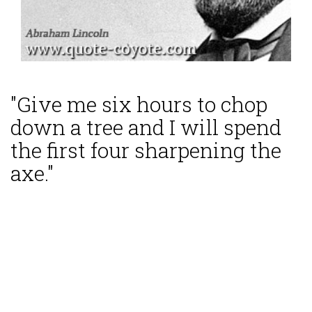
"Give me six hours to chop
down a tree and I will spend
the first four sharpening the
axe."