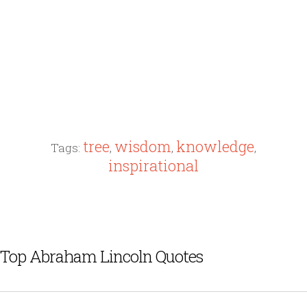
tree
wisdom
knowledge
Tags:
,
,
,
inspirational
Top Abraham Lincoln Quotes