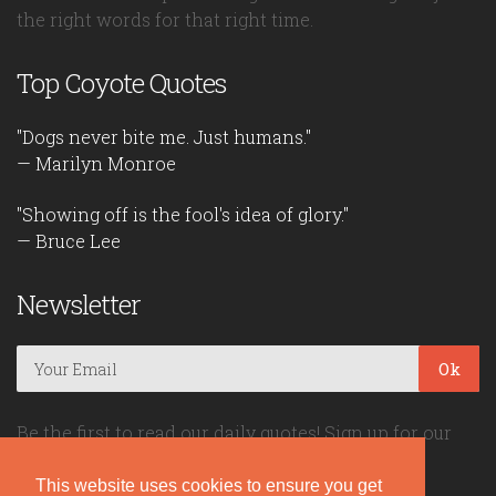
the right words for that right time.
Top Coyote Quotes
"Dogs never bite me. Just humans."
— Marilyn Monroe
"Showing off is the fool's idea of glory."
— Bruce Lee
Newsletter
Ok
Be the first to read our daily quotes! Sign up for our
free newsletter!
This website uses cookies to ensure you get