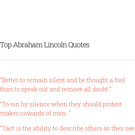
Top Abraham Lincoln Quotes
"Better to remain silent and be thought a fool
than to speak out and remove all doubt."
"To sin by silence when they should protest
makes cowards of men. "
"Tact is the ability to describe others as they see