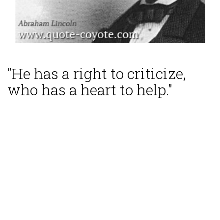
"He has a right to criticize,
who has a heart to help."