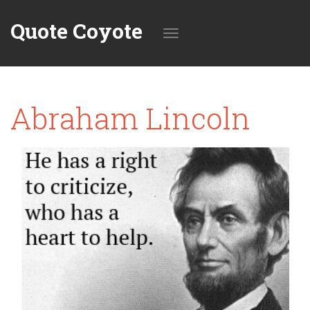
Quote Coyote
Toggle
Abraham Lincoln
navigation