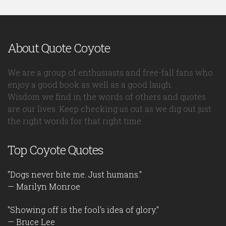
About Quote Coyote
We are a group of enthusiasts and free-fall fans who
enjoy a good book as well as a good laugh.
Wisdom we find in the words of others and quotes
are our lives. Keep checking us out as we dig out just
the right words for that right time.
Top Coyote Quotes
"Dogs never bite me. Just humans."
— Marilyn Monroe
"Showing off is the fool's idea of glory."
— Bruce Lee