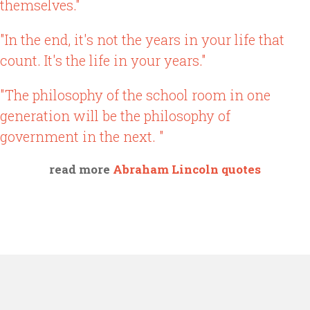
themselves."
"In the end, it's not the years in your life that
count. It's the life in your years."
"The philosophy of the school room in one
generation will be the philosophy of
government in the next. "
read more
Abraham Lincoln quotes