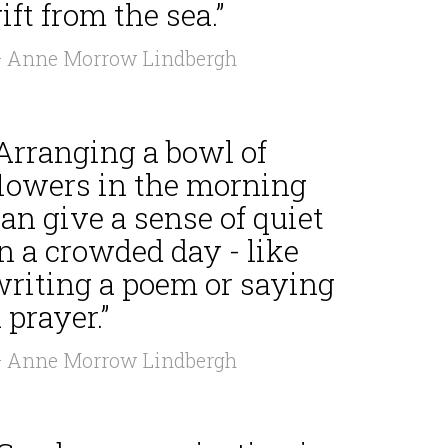
ift from the sea.”
 Anne Morrow Lindbergh
“Arranging a bowl of
flowers in the morning
an give a sense of quiet
n a crowded day - like
writing a poem or saying
 prayer.”
 Anne Morrow Lindbergh