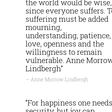
the world would be wise,
since everyone suffers. T
suffering must be added
mourning,
understanding, patience,
love, openness and the
willingness to remain
vulnerable. Anne Morro
Lindbergh”
— Anne Morrow Lindbergh
“For happiness one need
security, but joy can