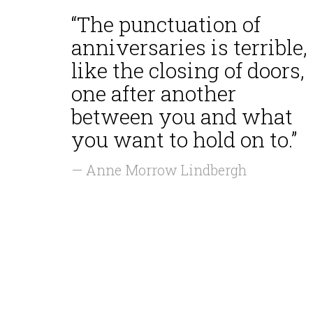
“The punctuation of
anniversaries is terrible,
like the closing of doors,
one after another
between you and what
you want to hold on to.”
— Anne Morrow Lindbergh