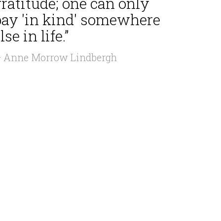
ratitude; one can only
pay 'in kind' somewhere
lse in life.”
 Anne Morrow Lindbergh