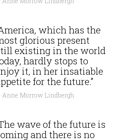
 Anne Morrow Lindbergh
“America, which has the
most glorious present
till existing in the world
oday, hardly stops to
njoy it, in her insatiable
ppetite for the future.”
 Anne Morrow Lindbergh
The wave of the future is
coming and there is no