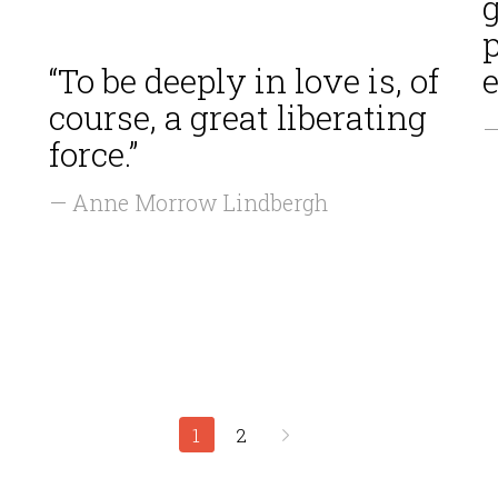
g
“To be deeply in love is, of
e
course, a great liberating
—
force.”
— Anne Morrow Lindbergh
1
2