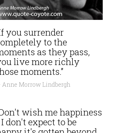
If you surrender
completely to the
moments as they pass,
you live more richly
those moments.”
 Anne Morrow Lindbergh
“Don't wish me happiness
 I don't expect to be
happy it's gotten beyond