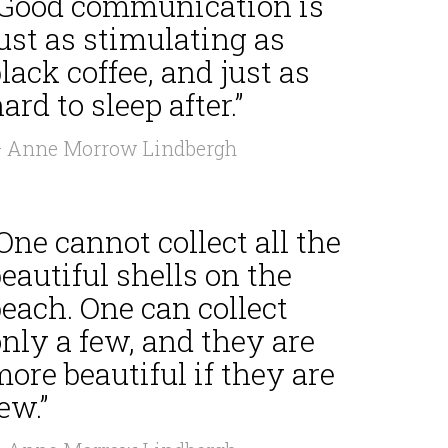
“Good communication is
ust as stimulating as
lack coffee, and just as
ard to sleep after.”
 Anne Morrow Lindbergh
One cannot collect all the
eautiful shells on the
each. One can collect
nly a few, and they are
ore beautiful if they are
ew.”