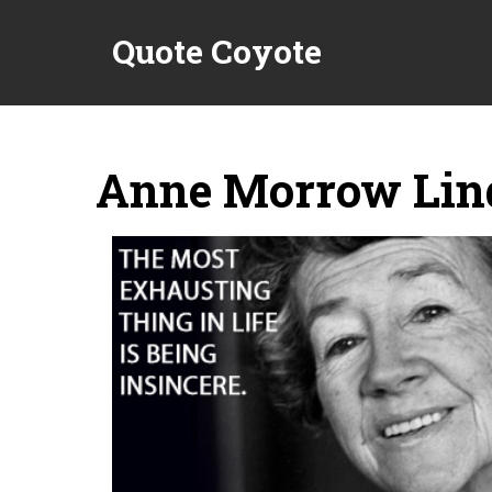
Quote Coyote
Anne Morrow Lin