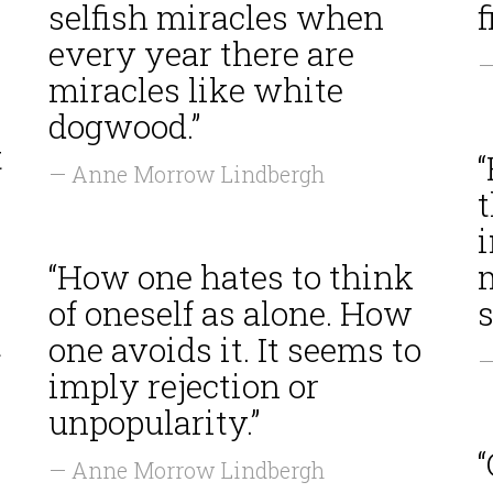
selfish miracles when
f
every year there are
—
miracles like white
dogwood.”
t
“
— Anne Morrow Lindbergh
t
“How one hates to think
of oneself as alone. How
s
t
one avoids it. It seems to
—
imply rejection or
unpopularity.”
— Anne Morrow Lindbergh