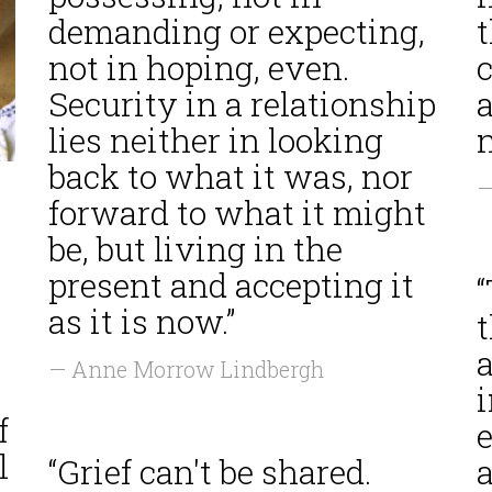
demanding or expecting,
not in hoping, even.
Security in a relationship
a
lies neither in looking
n
back to what it was, nor
—
forward to what it might
be, but living in the
present and accepting it
as it is now.”
a
— Anne Morrow Lindbergh
i
f
l
“Grief can't be shared.
a