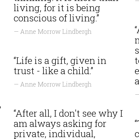
—
living, for it is being
conscious of living.”
— Anne Morrow Lindbergh
s
“Life is a gift, given in
t
trust - like a child.”
e
a
— Anne Morrow Lindbergh
—
”
“After all, I don't see why I
am always asking for
“
private, individual,