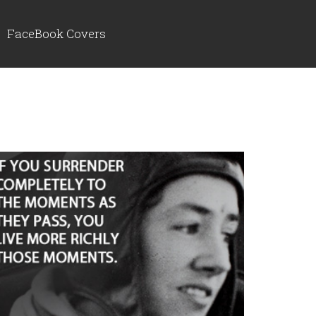
FaceBook Covers