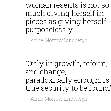
woman resents is not so
much giving herself in
pieces as giving herself
purposelessly.”
— Anne Morrow Lindbergh
“Only in growth, reform,
and change,
paradoxically enough, is
true security to be found.
— Anne Morrow Lindbergh