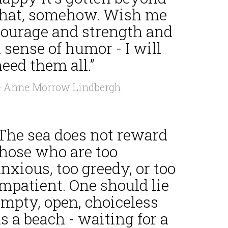
that, somehow. Wish me
courage and strength and
 sense of humor - I will
eed them all.”
 Anne Morrow Lindbergh
“The sea does not reward
those who are too
nxious, too greedy, or too
mpatient. One should lie
empty, open, choiceless
s a beach - waiting for a