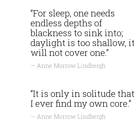
“For sleep, one needs
endless depths of
blackness to sink into;
daylight is too shallow, i
will not cover one.”
— Anne Morrow Lindbergh
“It is only in solitude tha
I ever find my own core.”
— Anne Morrow Lindbergh