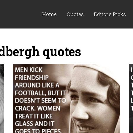
Home
Quotes
Editor's Picks
dbergh quotes