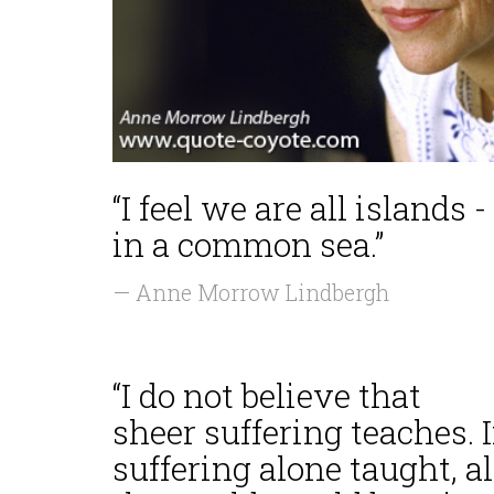
“I feel we are all islands -
in a common sea.”
— Anne Morrow Lindbergh
“I do not believe that
sheer suffering teaches. I
suffering alone taught, al