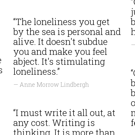
j
“The loneliness you get
b
by the sea is personal and
h
alive. It doesn't subdue
—
you and make you feel
e
abject. It's stimulating
s
loneliness.”
“
b
— Anne Morrow Lindbergh
b
o
“I must write it all out, at
m
any cost. Writing is
f
thinking. It is more than