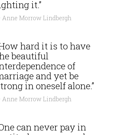
ighting it.”
 Anne Morrow Lindbergh
How hard it is to have
he beautiful
interdependence of
marriage and yet be
trong in oneself alone.”
 Anne Morrow Lindbergh
“One can never pay in