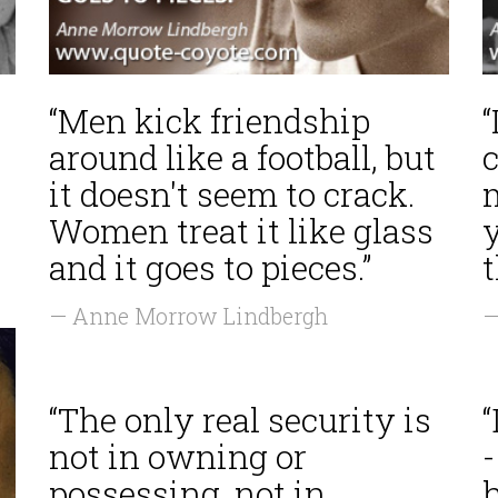
“Men kick friendship
“
around like a football, but
it doesn't seem to crack.
Women treat it like glass
and it goes to pieces.”
— Anne Morrow Lindbergh
—
“The only real security is
not in owning or
-
possessing, not in