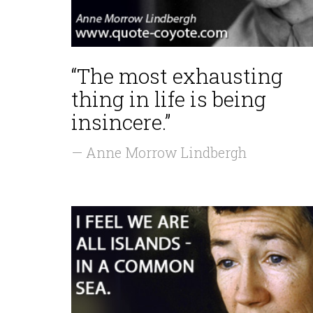
“The most exhausting
thing in life is being
insincere.”
— Anne Morrow Lindbergh