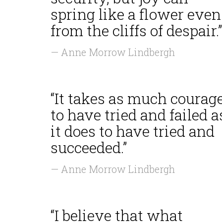
spring like a flower even
from the cliffs of despair.”
— Anne Morrow Lindbergh
“It takes as much courag
to have tried and failed a
it does to have tried and
succeeded.”
— Anne Morrow Lindbergh
“I believe that what