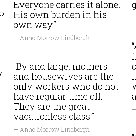
Everyone carries it alone.
g
o
His own burden in his
—
own way.”
— Anne Morrow Lindbergh
“By and large, mothers
c
w
and housewives are the
i
only workers who do not
have regular time off.
a
They are the great
—
vacationless class.”
s
— Anne Morrow Lindbergh