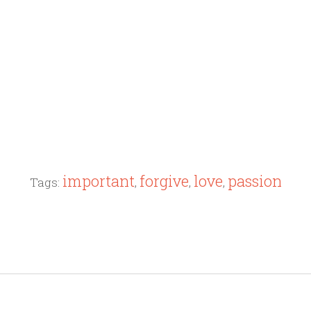
important
forgive
love
passion
Tags:
,
,
,