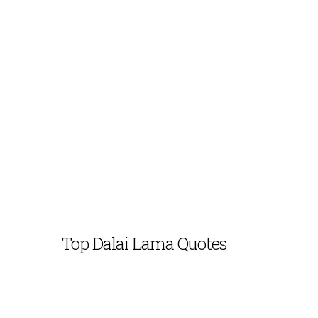
Top Dalai Lama Quotes