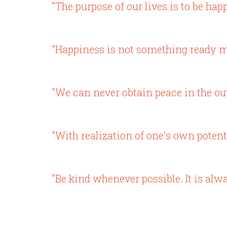
"The purpose of our lives is to be happ
"Happiness is not something ready m
"We can never obtain peace in the ou
"With realization of one's own potenti
"Be kind whenever possible. It is alwa