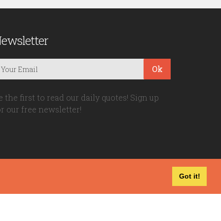
ewsletter
Ok
e the first to read our daily quotes! Sign up
or our free newsletter!
Got it!
Privacy Policy
|
Disclaimer