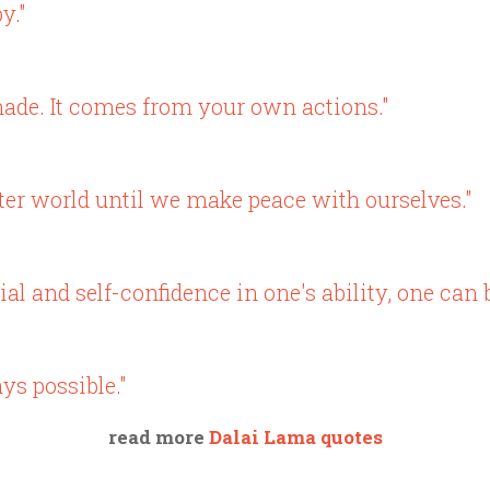
y."
ade. It comes from your own actions."
ter world until we make peace with ourselves."
al and self-confidence in one's ability, one can b
ys possible."
read more
Dalai Lama quotes