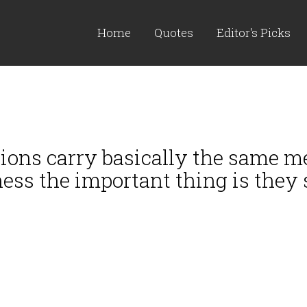
Home
Quotes
Editor's Picks
itions carry basically the same me
ss the important thing is they s