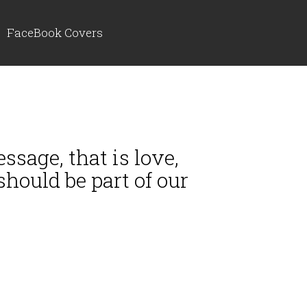
FaceBook Covers
ssage, that is love,
hould be part of our