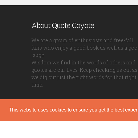
About Quote Coyote
We are a group of enthusiasts and free-fall
fans who enjoy a good book as well as a goo
laugh.
Wisdom we find in the words of others and
quotes are our lives. Keep checking us out as
we dig out just the right words for that right
time.
This website uses cookies to ensure you get the best expe
Quote Coyote
2026© Copyright www.quote-coyote.com