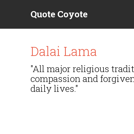
Quote Coyote
Dalai Lama
"All major religious trad
compassion and forgivene
daily lives."