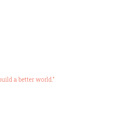
uild a better world."