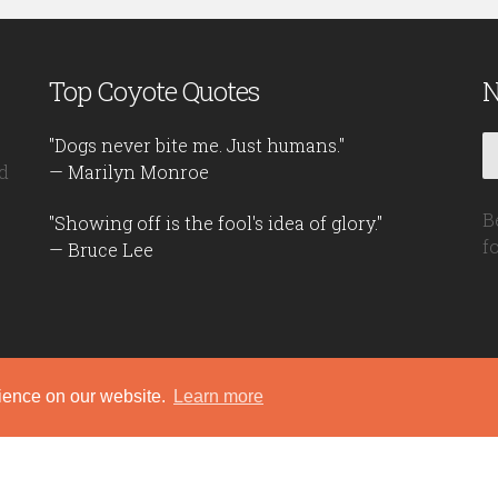
Top Coyote Quotes
N
"Dogs never bite me. Just humans."
d
— Marilyn Monroe
B
"Showing off is the fool's idea of glory."
f
— Bruce Lee
rience on our website.
Learn more