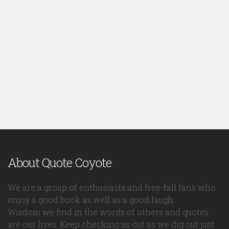
About Quote Coyote
We are a group of enthusiasts and free-fall fans who
enjoy a good book as well as a good laugh.
Wisdom we find in the words of others and quotes
are our lives. Keep checking us out as we dig out just