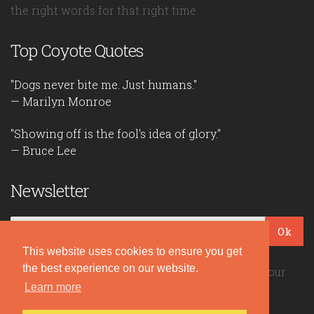
the right words for that right time.
Top Coyote Quotes
"Dogs never bite me. Just humans."
— Marilyn Monroe
"Showing off is the fool's idea of glory."
— Bruce Lee
Newsletter
Ok
This website uses cookies to ensure you get
the best experience on our website.
Be the first to read our daily quotes! Sign up for our
Learn more
free newsletter!