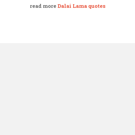
read more
Dalai Lama quotes