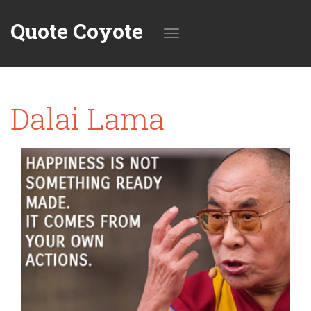
Quote Coyote
Toggle
Dalai Lama
navigation