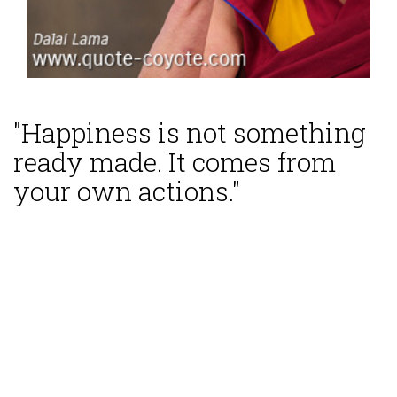
"Happiness is not something
ready made. It comes from
your own actions."