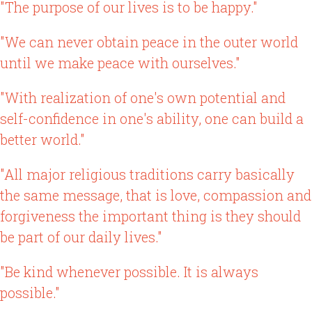
"The purpose of our lives is to be happy."
"We can never obtain peace in the outer world
until we make peace with ourselves."
"With realization of one's own potential and
self-confidence in one's ability, one can build a
better world."
"All major religious traditions carry basically
the same message, that is love, compassion and
forgiveness the important thing is they should
be part of our daily lives."
"Be kind whenever possible. It is always
possible."