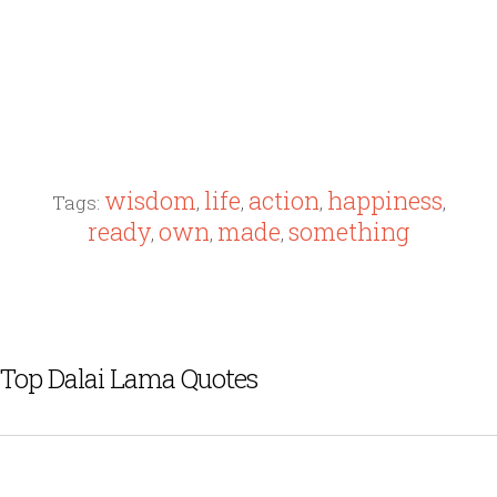
wisdom
life
action
happiness
Tags:
,
,
,
,
ready
own
made
something
,
,
,
Top Dalai Lama Quotes