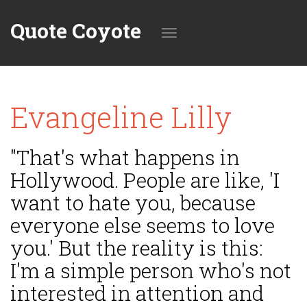
Quote Coyote
Toggle
Evangeline Lilly
navigation
"That's what happens in
Hollywood. People are like, 'I
want to hate you, because
everyone else seems to love
you.' But the reality is this:
I'm a simple person who's not
interested in attention and