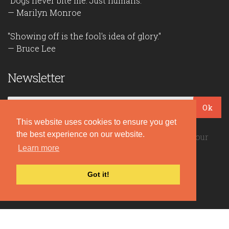
"Dogs never bite me. Just humans."
— Marilyn Monroe
"Showing off is the fool's idea of glory."
— Bruce Lee
Newsletter
Ok
This website uses cookies to ensure you get
the best experience on our website.
Be the first to read our daily quotes! Sign up for our
free newsletter!
Learn more
Got it!
Quote Coyote
2026© Copyright www.quote-coyote.com
Privacy Policy
|
Disclaimer