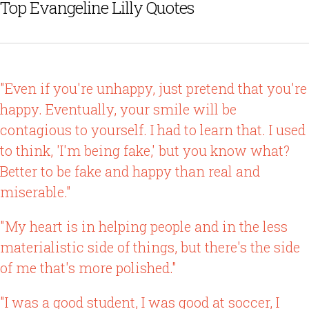
Top Evangeline Lilly Quotes
"Even if you're unhappy, just pretend that you're
happy. Eventually, your smile will be
contagious to yourself. I had to learn that. I used
to think, 'I'm being fake,' but you know what?
Better to be fake and happy than real and
miserable."
"My heart is in helping people and in the less
materialistic side of things, but there's the side
of me that's more polished."
"I was a good student, I was good at soccer, I