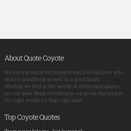
About Quote Coyote
We are a group of enthusiasts and free-fall fans who
enjoy a good book as well as a good laugh.
Wisdom we find in the words of others and quotes
are our lives. Keep checking us out as we dig out just
the right words for that right time.
Top Coyote Quotes