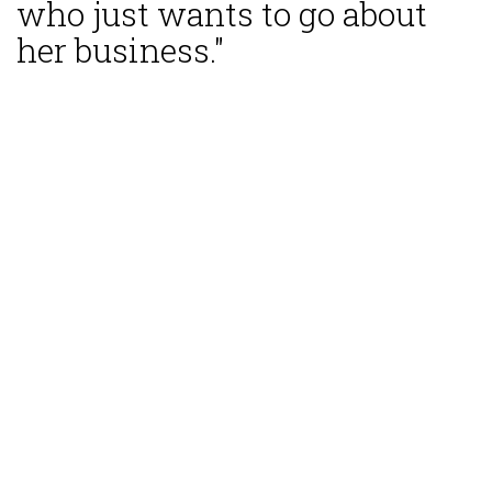
who just wants to go about
her business."