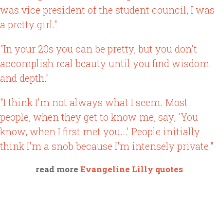
was vice president of the student council, I was
a pretty girl."
"In your 20s you can be pretty, but you don't
accomplish real beauty until you find wisdom
and depth."
"I think I'm not always what I seem. Most
people, when they get to know me, say, 'You
know, when I first met you...' People initially
think I'm a snob because I'm intensely private."
read more
Evangeline Lilly quotes