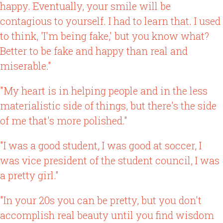
happy. Eventually, your smile will be
contagious to yourself. I had to learn that. I used
to think, 'I'm being fake,' but you know what?
Better to be fake and happy than real and
miserable."
"My heart is in helping people and in the less
materialistic side of things, but there's the side
of me that's more polished."
"I was a good student, I was good at soccer, I
was vice president of the student council, I was
a pretty girl."
"In your 20s you can be pretty, but you don't
accomplish real beauty until you find wisdom