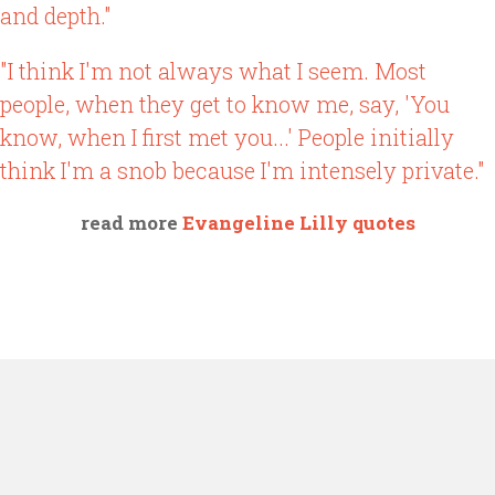
and depth."
"I think I'm not always what I seem. Most
people, when they get to know me, say, 'You
know, when I first met you...' People initially
think I'm a snob because I'm intensely private."
read more
Evangeline Lilly quotes