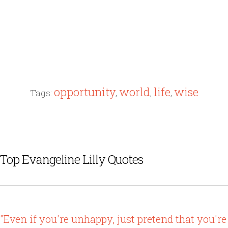
opportunity
world
life
wise
Tags:
,
,
,
Top Evangeline Lilly Quotes
"Even if you're unhappy, just pretend that you're