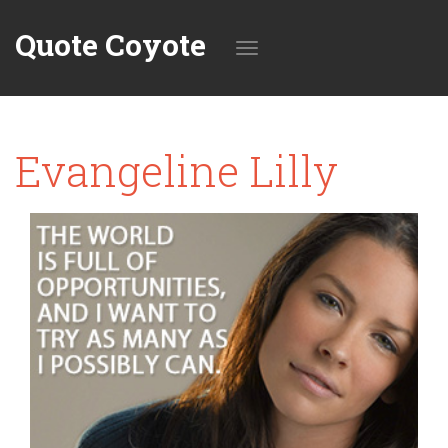
Quote Coyote
Toggle
Evangeline Lilly
navigation