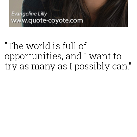
"The world is full of
opportunities, and I want to
try as many as I possibly can."