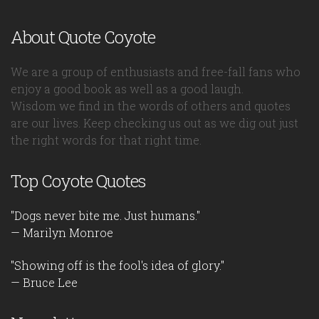
About Quote Coyote
We are a group of enthusiasts and free-fall fans who
enjoy a good book as well as a good laugh.
Wisdom we find in the words of others and quotes
are our lives. Keep checking us out as we dig out just
the right words for that right time.
Top Coyote Quotes
"Dogs never bite me. Just humans."
— Marilyn Monroe
"Showing off is the fool's idea of glory."
— Bruce Lee