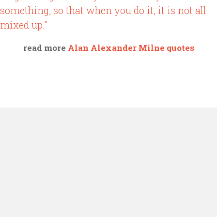
something, so that when you do it, it is not all
mixed up."
read more
Alan Alexander Milne quotes