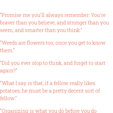
"Promise me you'll always remember: You're
braver than you believe, and stronger than you
seem, and smarter than you think."
"Weeds are flowers too, once you get to know
them."
"Did you ever stop to think, and forget to start
again?"
"What I say is that, if a fellow really likes
potatoes, he must be a pretty decent sort of
fellow."
"Organizing is what you do before you do