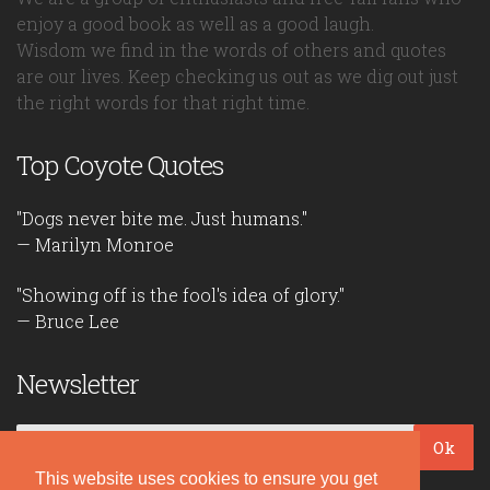
enjoy a good book as well as a good laugh.
Wisdom we find in the words of others and quotes
are our lives. Keep checking us out as we dig out just
the right words for that right time.
Top Coyote Quotes
"Dogs never bite me. Just humans."
— Marilyn Monroe
"Showing off is the fool's idea of glory."
— Bruce Lee
Newsletter
Ok
This website uses cookies to ensure you get