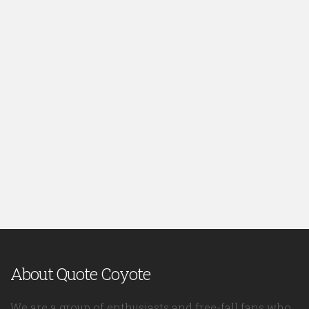
About Quote Coyote
We are a group of enthusiasts and free-fall fans who