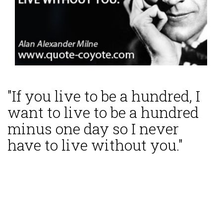
"If you live to be a hundred, I
want to live to be a hundred
minus one day so I never
have to live without you."