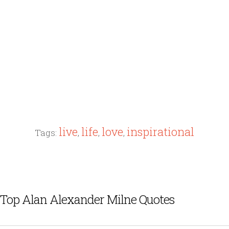
live
life
love
inspirational
Tags:
,
,
,
Top Alan Alexander Milne Quotes