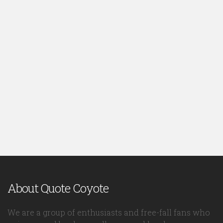
About Quote Coyote
We are a group of enthusiasts and free-fall fans who