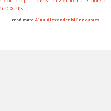
something, so that when you do it, it is not all
mixed up."
read more
Alan Alexander Milne quotes