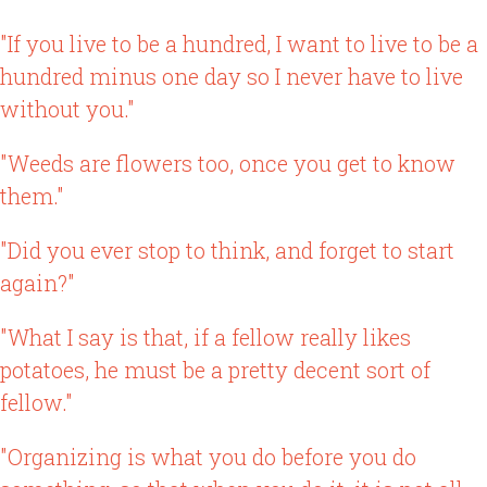
"If you live to be a hundred, I want to live to be a
hundred minus one day so I never have to live
without you."
"Weeds are flowers too, once you get to know
them."
"Did you ever stop to think, and forget to start
again?"
"What I say is that, if a fellow really likes
potatoes, he must be a pretty decent sort of
fellow."
"Organizing is what you do before you do