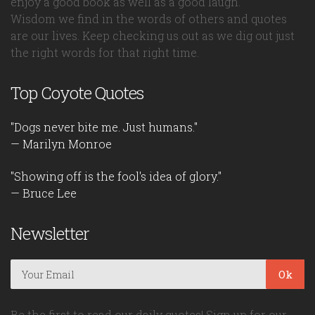
enjoy a good book as well as a good laugh.
Wisdom we find in the words of others and quotes
are our lives. Keep checking us out as we dig out just
the right words for that right time.
Top Coyote Quotes
"Dogs never bite me. Just humans."
— Marilyn Monroe
"Showing off is the fool's idea of glory."
— Bruce Lee
Newsletter
Ok
Be the first to read our daily quotes! Sign up for our