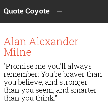
Quote Coyote
Toggle
Alan Alexander
navigation
Milne
"Promise me you'll always
remember: You're braver than
you believe, and stronger
than you seem, and smarter
than you think."