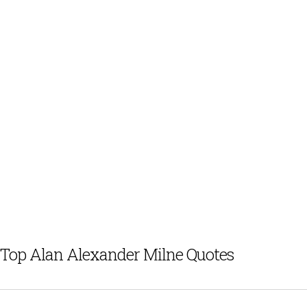
Top Alan Alexander Milne Quotes