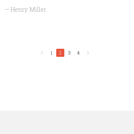
— Henry Miller
1
2
3
4