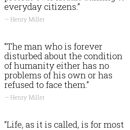
everyday citizens.”
— Henry Miller
“The man who is forever
disturbed about the condition
of humanity either has no
problems of his own or has
refused to face them.”
— Henry Miller
“Life, as it is called, is for most