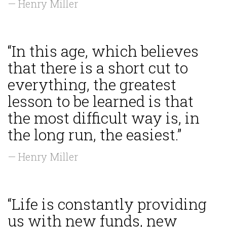
— Henry Miller
“In this age, which believes
that there is a short cut to
everything, the greatest
lesson to be learned is that
the most difficult way is, in
the long run, the easiest.”
— Henry Miller
“Life is constantly providing
us with new funds, new