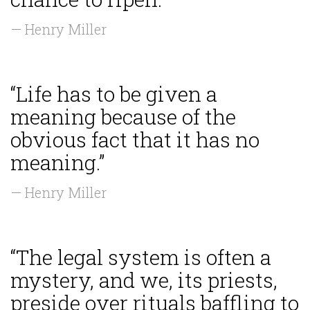
— Henry Miller
“Life has to be given a
meaning because of the
obvious fact that it has no
meaning.”
— Henry Miller
“The legal system is often a
mystery, and we, its priests,
preside over rituals baffling to