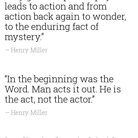
leads to action and from
action back again to wonder,
to the enduring fact of
mystery.”
— Henry Miller
“In the beginning was the
Word. Man acts it out. He is
the act, not the actor.”
— Henry Miller