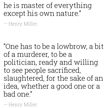
he is master of everything
except his own nature.”
— Henry Miller
“One has to be a lowbrow, a bit
of a murderer, to be a
politician, ready and willing
to see people sacrificed,
slaughtered, for the sake of an
idea, whether a good one or a
bad one.”
— Henry Miller