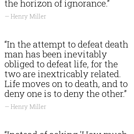
the horizon of ignorance.”
— Henry Miller
“In the attempt to defeat death
man has been inevitably
obliged to defeat life, for the
two are inextricably related.
Life moves on to death, and to
deny one is to deny the other.”
— Henry Miller