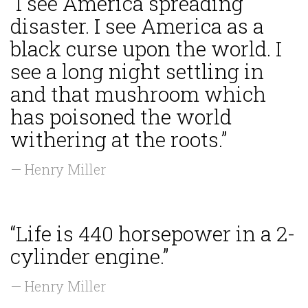
“I see America spreading
disaster. I see America as a
black curse upon the world. I
see a long night settling in
and that mushroom which
has poisoned the world
withering at the roots.”
— Henry Miller
“Life is 440 horsepower in a 2-
cylinder engine.”
— Henry Miller