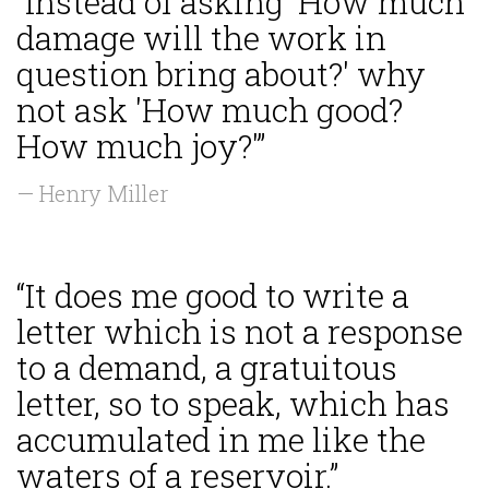
“Instead of asking 'How much
damage will the work in
question bring about?' why
not ask 'How much good?
How much joy?'”
— Henry Miller
“It does me good to write a
letter which is not a response
to a demand, a gratuitous
letter, so to speak, which has
accumulated in me like the
waters of a reservoir.”