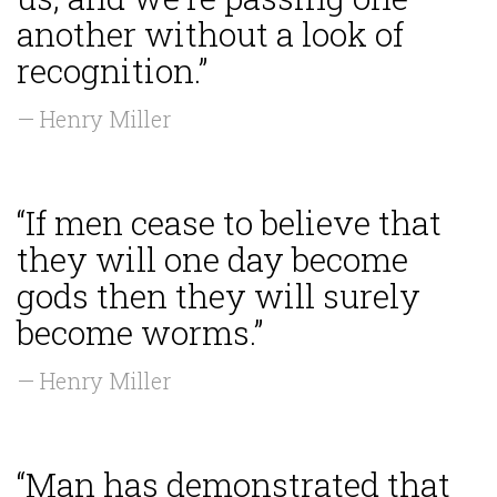
another without a look of
recognition.”
— Henry Miller
“If men cease to believe that
they will one day become
gods then they will surely
become worms.”
— Henry Miller
“Man has demonstrated that