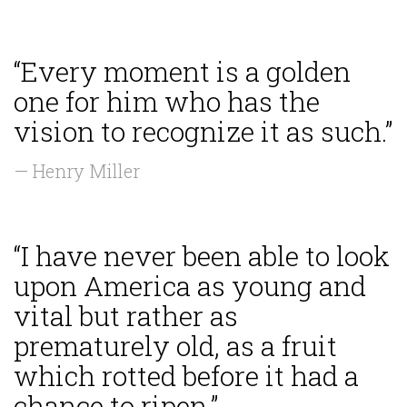
“Every moment is a golden
one for him who has the
vision to recognize it as such.”
— Henry Miller
“I have never been able to look
upon America as young and
vital but rather as
prematurely old, as a fruit
which rotted before it had a
chance to ripen.”