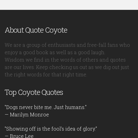
About Quote Coyote
We are a group of enthusiasts and free-fall fans who
enjoy a good book as well as a good laugh.
Wisdom we find in the words of others and quotes
are our lives. Keep checking us out as we dig out just
the right words for that right time.
Top Coyote Quotes
"Dogs never bite me. Just humans."
— Marilyn Monroe
"Showing off is the fool's idea of glory."
— Bruce Lee