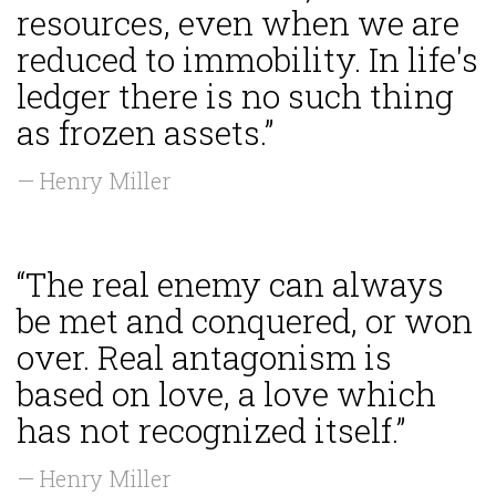
resources, even when we are
reduced to immobility. In life's
ledger there is no such thing
as frozen assets.”
— Henry Miller
“The real enemy can always
be met and conquered, or won
over. Real antagonism is
based on love, a love which
has not recognized itself.”
— Henry Miller