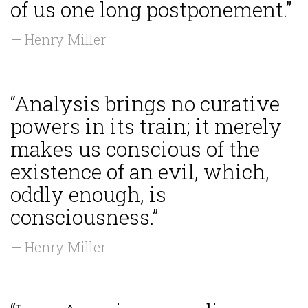
of us one long postponement.”
— Henry Miller
“Analysis brings no curative
powers in its train; it merely
makes us conscious of the
existence of an evil, which,
oddly enough, is
consciousness.”
— Henry Miller