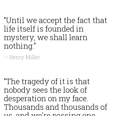
“Until we accept the fact that
life itself is founded in
mystery, we shall learn
nothing.”
— Henry Miller
“The tragedy of it is that
nobody sees the look of
desperation on my face.
Thousands and thousands of
us, and we're passing one