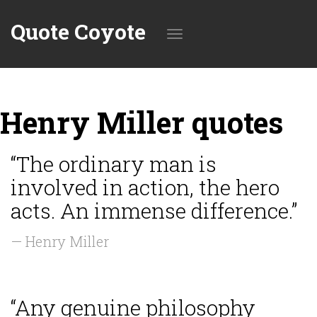
Quote Coyote
Toggle
Henry Miller quotes
navigation
“The ordinary man is
involved in action, the hero
acts. An immense difference.”
— Henry Miller
“Any genuine philosophy