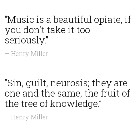
“Music is a beautiful opiate, if
you don't take it too
seriously.”
— Henry Miller
“Sin, guilt, neurosis; they are
one and the same, the fruit of
the tree of knowledge.”
— Henry Miller