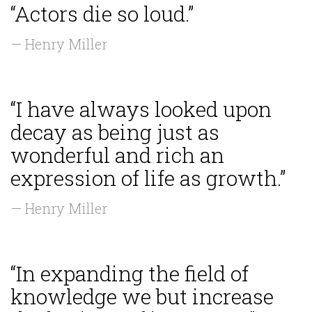
“Actors die so loud.”
— Henry Miller
“I have always looked upon
decay as being just as
wonderful and rich an
expression of life as growth.”
— Henry Miller
“In expanding the field of
knowledge we but increase