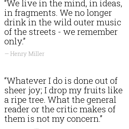
“We live in the mind, in ideas,
in fragments. We no longer
drink in the wild outer music
of the streets - we remember
only.”
— Henry Miller
“Whatever I do is done out of
sheer joy; I drop my fruits like
a ripe tree. What the general
reader or the critic makes of
them is not my concern.”