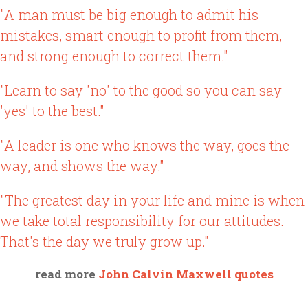
"A man must be big enough to admit his
mistakes, smart enough to profit from them,
and strong enough to correct them."
"Learn to say 'no' to the good so you can say
'yes' to the best."
"A leader is one who knows the way, goes the
way, and shows the way."
"The greatest day in your life and mine is when
we take total responsibility for our attitudes.
That's the day we truly grow up."
read more
John Calvin Maxwell quotes