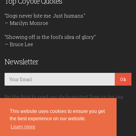
Top Coyote Quotes
"Dogs never bite me. Just humans."
— Marilyn Monroe
"Showing off is the fool's idea of glory."
— Bruce Lee
Newsletter
Ok
Be the first to read our daily quotes! Sign up for our
free newsletter!
This website uses cookies to ensure you get
the best experience on our website.
Quote Coyote
Learn more