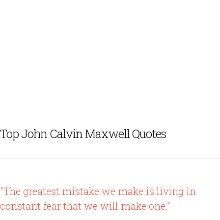
Top John Calvin Maxwell Quotes
"The greatest mistake we make is living in
constant fear that we will make one."