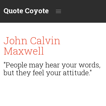
Quote Coyote
Toggle
John Calvin
navigation
Maxwell
"People may hear your words,
but they feel your attitude."