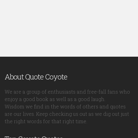
About Quote Coyote
We are a group of enthusiasts and free-fall fans who
enjoy a good book as well as a good laugh.
Wisdom we find in the words of others and quotes
are our lives. Keep checking us out as we dig out just
the right words for that right time.