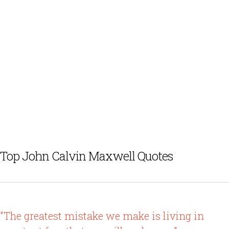
Top John Calvin Maxwell Quotes
"The greatest mistake we make is living in