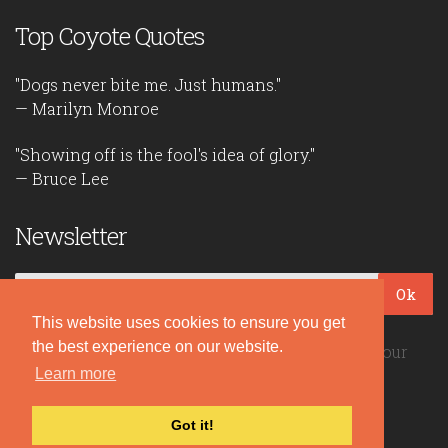
Top Coyote Quotes
"Dogs never bite me. Just humans."
— Marilyn Monroe
"Showing off is the fool's idea of glory."
— Bruce Lee
Newsletter
Ok
This website uses cookies to ensure you get
the best experience on our website.
Be the first to read our daily quotes! Sign up for our
free newsletter!
Learn more
Got it!