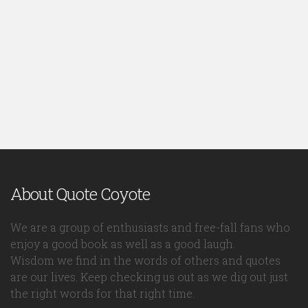
About Quote Coyote
We are a group of enthusiasts and free-fall fans who
enjoy a good book as well as a good laugh.
Wisdom we find in the words of others and quotes
are our lives. Keep checking us out as we dig out just
the right words for that right time.