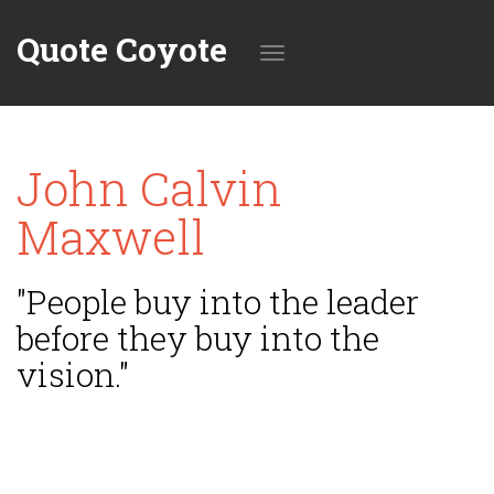
Quote Coyote
Toggle
John Calvin
navigation
Maxwell
"People buy into the leader
before they buy into the
vision."