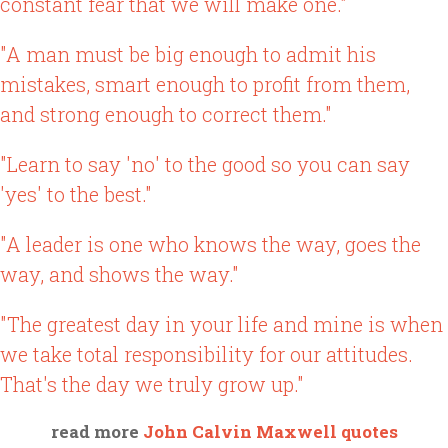
constant fear that we will make one."
"A man must be big enough to admit his
mistakes, smart enough to profit from them,
and strong enough to correct them."
"Learn to say 'no' to the good so you can say
'yes' to the best."
"A leader is one who knows the way, goes the
way, and shows the way."
"The greatest day in your life and mine is when
we take total responsibility for our attitudes.
That's the day we truly grow up."
read more
John Calvin Maxwell quotes