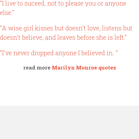
"I live to suceed, not to please you or anyone
else."
"A wise girl kisses but doesn't love, listens but
doesn't believe, and leaves before she is left."
"I've never dropped anyone I believed in. "
read more
Marilyn Monroe quotes