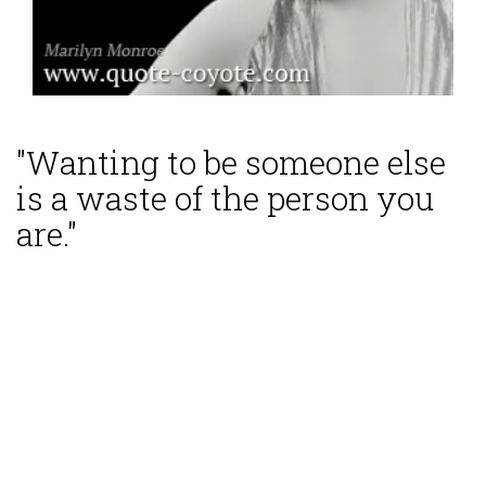
"Wanting to be someone else
is a waste of the person you
are."