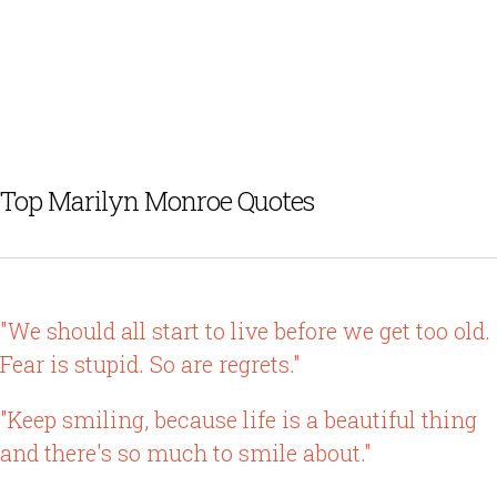
Top Marilyn Monroe Quotes
"We should all start to live before we get too old.
Fear is stupid. So are regrets."
"Keep smiling, because life is a beautiful thing
and there's so much to smile about."