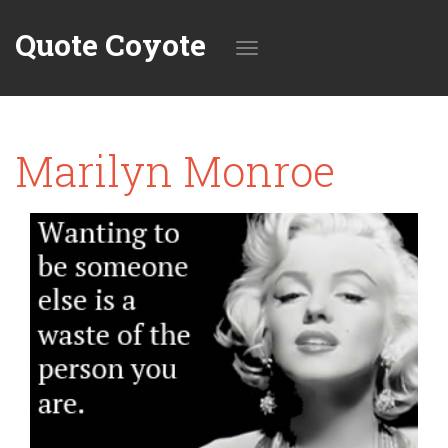
Quote Coyote
Toggle
Marilyn Monroe
navigation