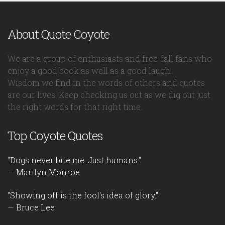
About Quote Coyote
We are a group of enthusiasts and free-fall fans who
enjoy a good book as well as a good laugh.
Wisdom we find in the words of others and quotes
are our lives. Keep checking us out as we dig out just
the right words for that right time.
Top Coyote Quotes
"Dogs never bite me. Just humans."
— Marilyn Monroe
"Showing off is the fool's idea of glory."
— Bruce Lee