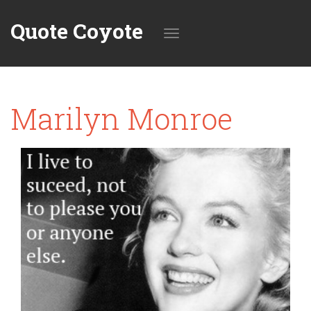
Quote Coyote
Toggle
Marilyn Monroe
navigation