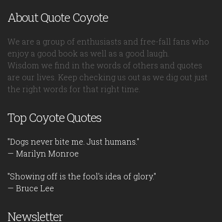
About Quote Coyote
We are a group of enthusiasts and free-fall fans who
enjoy a good book as well as a good laugh.
Wisdom we find in the words of others and quotes
are our lives. Keep checking us out as we dig out just
the right words for that right time.
Top Coyote Quotes
"Dogs never bite me. Just humans."
— Marilyn Monroe
"Showing off is the fool's idea of glory."
— Bruce Lee
Newsletter