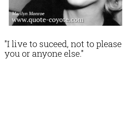
"I live to suceed, not to please
you or anyone else."