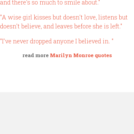
and there's so much to smile about."
"A wise girl kisses but doesn't love, listens but
doesn't believe, and leaves before she is left."
"I've never dropped anyone I believed in. "
read more
Marilyn Monroe quotes