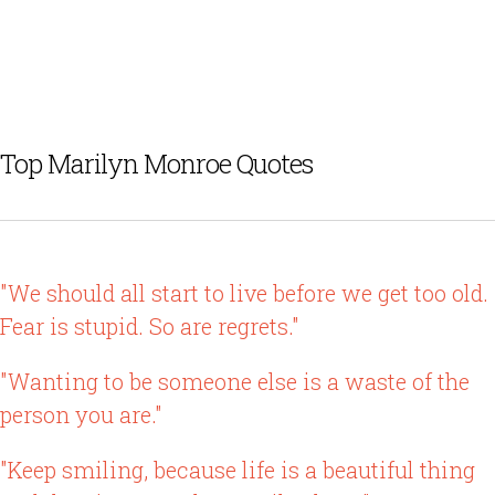
Top Marilyn Monroe Quotes
"We should all start to live before we get too old.
Fear is stupid. So are regrets."
"Wanting to be someone else is a waste of the
person you are."
"Keep smiling, because life is a beautiful thing