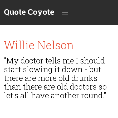
Quote Coyote
Toggle
Willie Nelson
navigation
"My doctor tells me I should
start slowing it down - but
there are more old drunks
than there are old doctors so
let's all have another round."