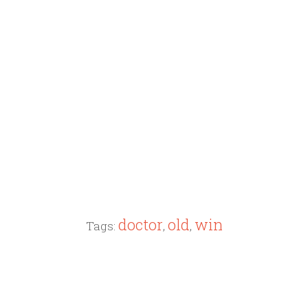
doctor
old
win
Tags:
,
,