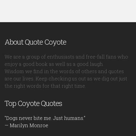
About Quote Coyote
We are a group of enthusiasts and free-fall fans who
enjoy a good book as well as a good laugh.
Wisdom we find in the words of others and quotes
are our lives. Keep checking us out as we dig out just
the right words for that right time.
Top Coyote Quotes
"Dogs never bite me. Just humans."
— Marilyn Monroe