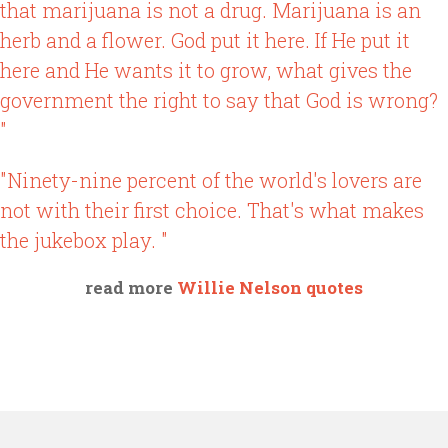
that marijuana is not a drug. Marijuana is an
herb and a flower. God put it here. If He put it
here and He wants it to grow, what gives the
government the right to say that God is wrong?
"
"Ninety-nine percent of the world's lovers are
not with their first choice. That's what makes
the jukebox play. "
read more
Willie Nelson quotes