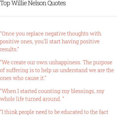
Top Willie Nelson Quotes
"Once you replace negative thoughts with
positive ones, you'll start having positive
results."
"We create our own unhappiness. The purpose
of suffering is to help us understand we are the
ones who cause it."
"When I started counting my blessings, my
whole life turned around. "
"I think people need to be educated to the fact