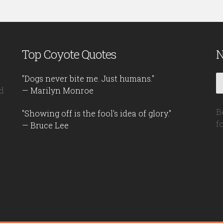
Top Coyote Quotes
N
"Dogs never bite me. Just humans."
d
— Marilyn Monroe
B
"Showing off is the fool's idea of glory."
f
— Bruce Lee