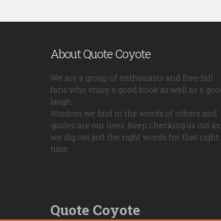
About Quote Coyote
We are a group of enthusiasts and free-fall
fans who enjoy a good book as well as a goo
laugh.
Wisdom we find in the words of others and
quotes are our lives. Keep checking us out as
we dig out just the right words for that right
time.
Quote Coyote