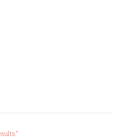
sults."