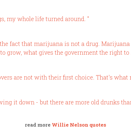
s, my whole life turned around. "
 the fact that marijuana is not a drug. Marijuana 
t to grow, what gives the government the right to
vers are not with their first choice. That's what
wing it down - but there are more old drunks than 
read more
Willie Nelson quotes