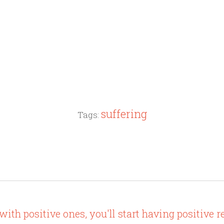
suffering
Tags:
th positive ones, you'll start having positive re