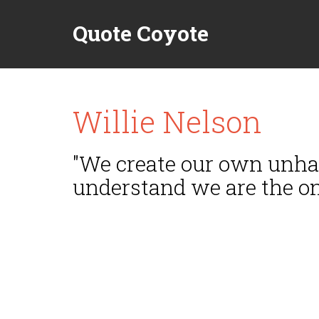
Quote Coyote
Willie Nelson
"We create our own unhap
understand we are the on