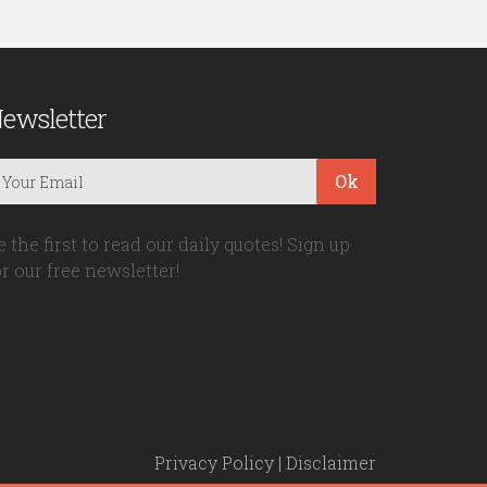
ewsletter
Ok
e the first to read our daily quotes! Sign up
or our free newsletter!
Privacy Policy
|
Disclaimer