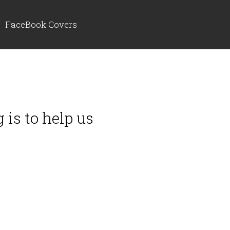
FaceBook Covers
 is to help us