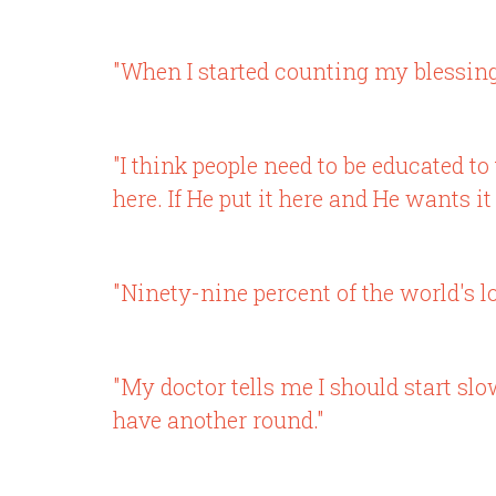
"When I started counting my blessing
"I think people need to be educated to
here. If He put it here and He wants i
"Ninety-nine percent of the world's lo
"My doctor tells me I should start slo
have another round."