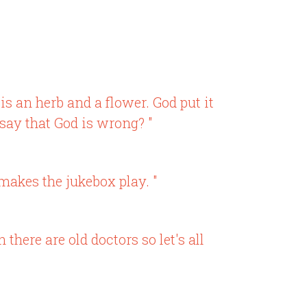
is an herb and a flower. God put it
 say that God is wrong? "
 makes the jukebox play. "
there are old doctors so let's all