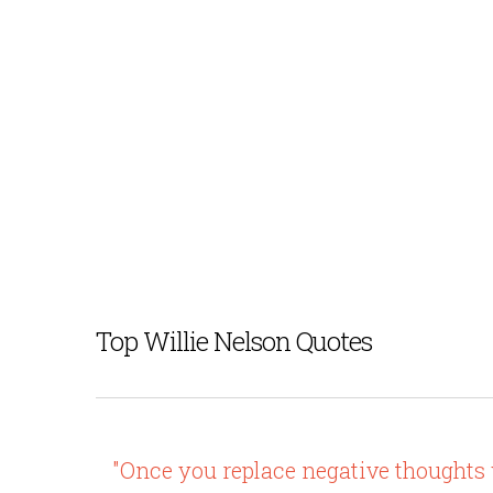
Top Willie Nelson Quotes
"Once you replace negative thoughts wi