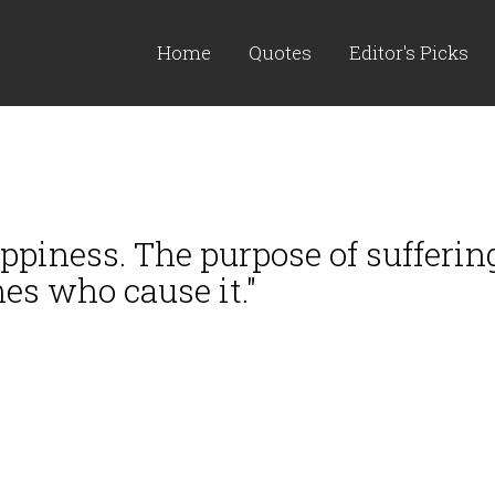
Home
Quotes
Editor's Picks
piness. The purpose of suffering
es who cause it."