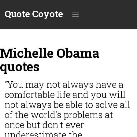
Quote Coyote
Toggle
Michelle Obama
navigation
quotes
“You may not always have a
comfortable life and you will
not always be able to solve all
of the world's problems at
once but don't ever
underestimate the