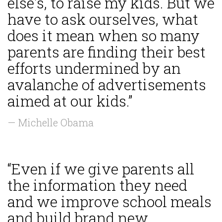
else's, to raise my kids. But we
have to ask ourselves, what
does it mean when so many
parents are finding their best
efforts undermined by an
avalanche of advertisements
aimed at our kids.”
— Michelle Obama
“Even if we give parents all
the information they need
and we improve school meals
and build brand new