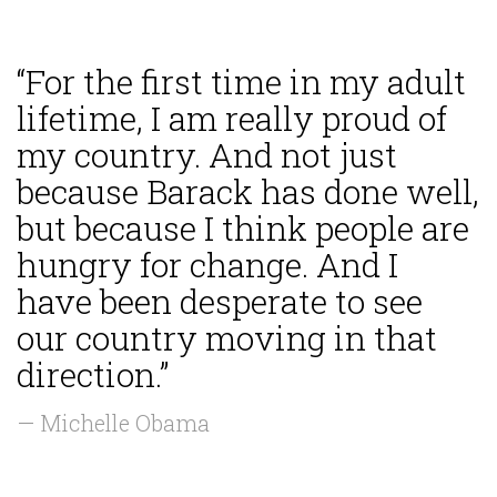
“For the first time in my adult
lifetime, I am really proud of
my country. And not just
because Barack has done well,
but because I think people are
hungry for change. And I
have been desperate to see
our country moving in that
direction.”
— Michelle Obama