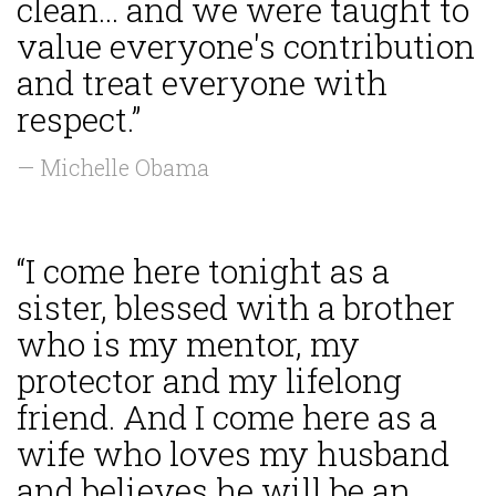
clean... and we were taught to
value everyone's contribution
and treat everyone with
respect.”
— Michelle Obama
“I come here tonight as a
sister, blessed with a brother
who is my mentor, my
protector and my lifelong
friend. And I come here as a
wife who loves my husband
and believes he will be an