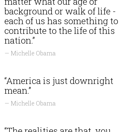
matter what our age or
background or walk of life -
each of us has something to
contribute to the life of this
nation.”
— Michelle Obama
“America is just downright
mean.”
— Michelle Obama
“The realities are that, you