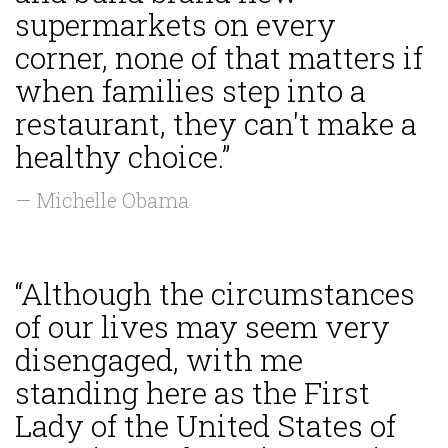
supermarkets on every
corner, none of that matters if
when families step into a
restaurant, they can't make a
healthy choice.”
— Michelle Obama
“Although the circumstances
of our lives may seem very
disengaged, with me
standing here as the First
Lady of the United States of