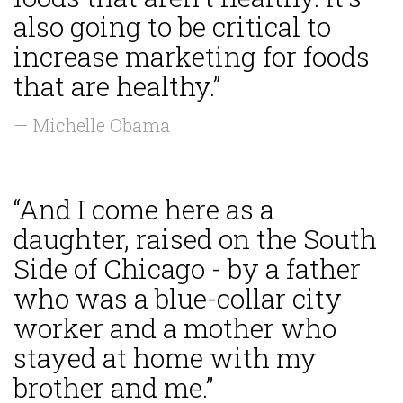
also going to be critical to
increase marketing for foods
that are healthy.”
— Michelle Obama
“And I come here as a
daughter, raised on the South
Side of Chicago - by a father
who was a blue-collar city
worker and a mother who
stayed at home with my
brother and me.”