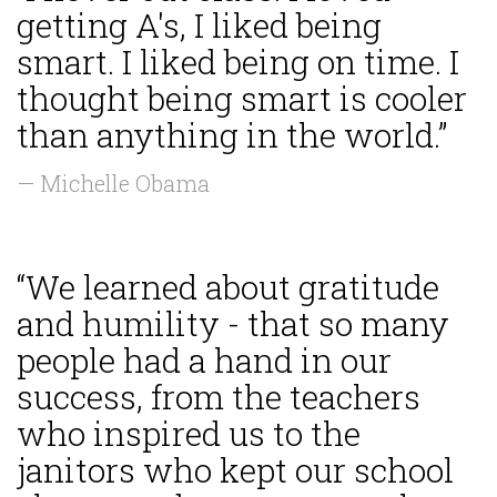
getting A's, I liked being
smart. I liked being on time. I
thought being smart is cooler
than anything in the world.”
— Michelle Obama
“We learned about gratitude
and humility - that so many
people had a hand in our
success, from the teachers
who inspired us to the
janitors who kept our school