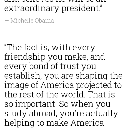
extraordinary president.”
— Michelle Obama
“The fact is, with every
friendship you make, and
every bond of trust you
establish, you are shaping the
image of America projected to
the rest of the world. That is
so important. So when you
study abroad, you're actually
helping to make America