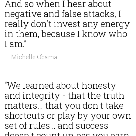
And so when I hear about
negative and false attacks, I
really don't invest any energy
in them, because I know who
I am.”
— Michelle Obama
“We learned about honesty
and integrity - that the truth
matters... that you don't take
shortcuts or play by your own
set of rules... and success
doesn't count unless you earn