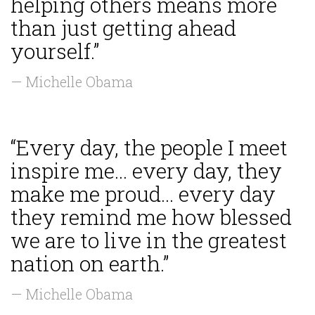
helping others means more
than just getting ahead
yourself.”
— Michelle Obama
“Every day, the people I meet
inspire me... every day, they
make me proud... every day
they remind me how blessed
we are to live in the greatest
nation on earth.”
— Michelle Obama