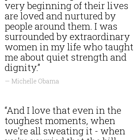
very beginning of their lives
are loved and nurtured by
people around them. I was
surrounded by extraordinary
women in my life who taught
me about quiet strength and
dignity.”
— Michelle Obama
“And I love that even in the
toughest moments, when
we're all sweating it - when