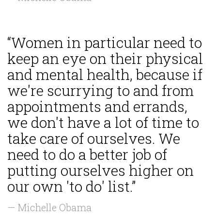
“Women in particular need to
keep an eye on their physical
and mental health, because if
we're scurrying to and from
appointments and errands,
we don't have a lot of time to
take care of ourselves. We
need to do a better job of
putting ourselves higher on
our own 'to do' list.”
— Michelle Obama