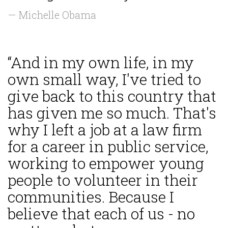
— Michelle Obama
“And in my own life, in my
own small way, I've tried to
give back to this country that
has given me so much. That's
why I left a job at a law firm
for a career in public service,
working to empower young
people to volunteer in their
communities. Because I
believe that each of us - no