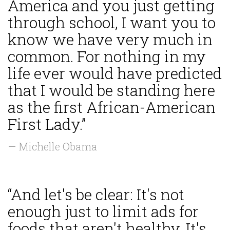
America and you just getting
through school, I want you to
know we have very much in
common. For nothing in my
life ever would have predicted
that I would be standing here
as the first African-American
First Lady.”
— Michelle Obama
“And let's be clear: It's not
enough just to limit ads for
foods that aren't healthy. It's