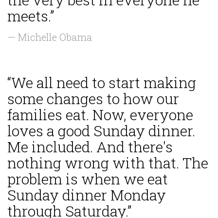
meets.”
— Michelle Obama
“We all need to start making
some changes to how our
families eat. Now, everyone
loves a good Sunday dinner.
Me included. And there's
nothing wrong with that. The
problem is when we eat
Sunday dinner Monday
through Saturday.”