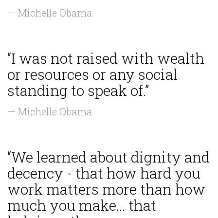
— Michelle Obama
“I was not raised with wealth
or resources or any social
standing to speak of.”
— Michelle Obama
“We learned about dignity and
decency - that how hard you
work matters more than how
much you make... that