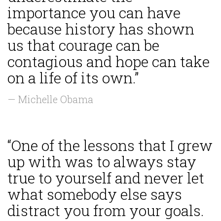
importance you can have
because history has shown
us that courage can be
contagious and hope can take
on a life of its own.”
— Michelle Obama
“One of the lessons that I grew
up with was to always stay
true to yourself and never let
what somebody else says
distract you from your goals.