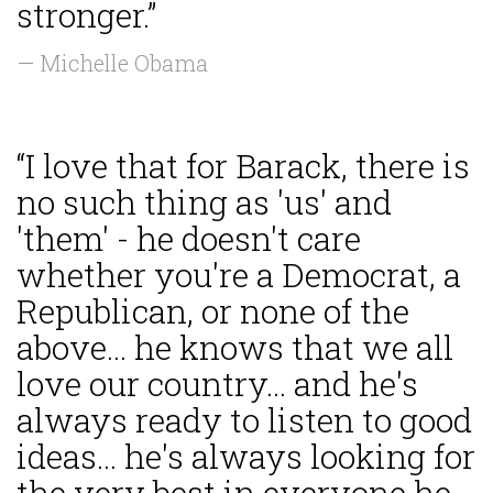
stronger.”
— Michelle Obama
“I love that for Barack, there is
no such thing as 'us' and
'them' - he doesn't care
whether you're a Democrat, a
Republican, or none of the
above... he knows that we all
love our country... and he's
always ready to listen to good
ideas... he's always looking for
the very best in everyone he