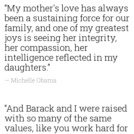
“My mother's love has always
been a sustaining force for our
family, and one of my greatest
joys is seeing her integrity,
her compassion, her
intelligence reflected in my
daughters.”
— Michelle Obama
“And Barack and I were raised
with so many of the same
values, like you work hard for