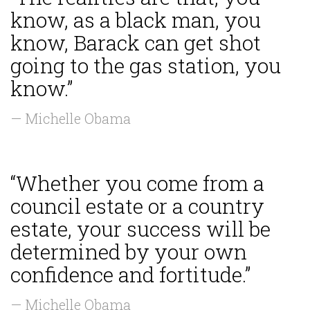
know, as a black man, you
know, Barack can get shot
going to the gas station, you
know.”
— Michelle Obama
“Whether you come from a
council estate or a country
estate, your success will be
determined by your own
confidence and fortitude.”
— Michelle Obama