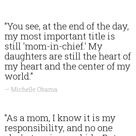
“You see, at the end of the day,
my most important title is
still 'mom-in-chief.' My
daughters are still the heart of
my heart and the center of my
world.”
— Michelle Obama
“As a mom, I know it is my
responsibility, and no one