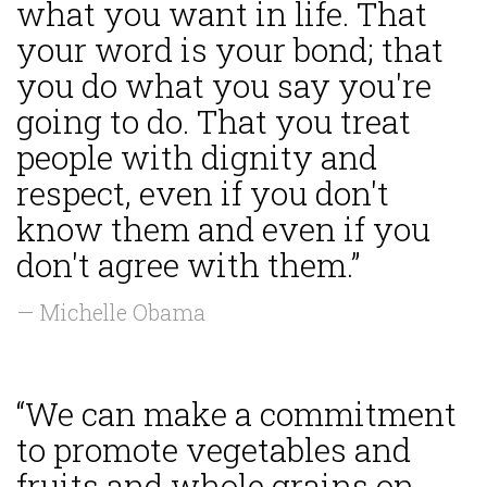
what you want in life. That
your word is your bond; that
you do what you say you're
going to do. That you treat
people with dignity and
respect, even if you don't
know them and even if you
don't agree with them.”
— Michelle Obama
“We can make a commitment
to promote vegetables and
fruits and whole grains on