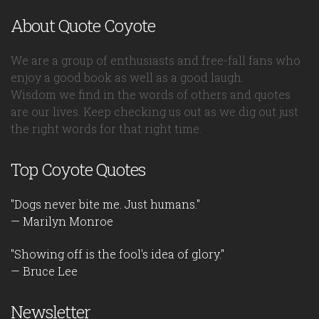
About Quote Coyote
We are a group of enthusiasts and free-fall fans who
enjoy a good book as well as a good laugh.
Wisdom we find in the words of others and quotes
are our lives. Keep checking us out as we dig out just
the right words for that right time.
Top Coyote Quotes
"Dogs never bite me. Just humans."
— Marilyn Monroe
"Showing off is the fool's idea of glory."
— Bruce Lee
Newsletter