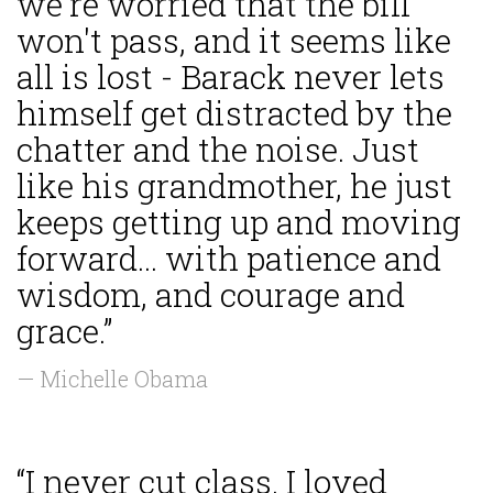
we're worried that the bill
won't pass, and it seems like
all is lost - Barack never lets
himself get distracted by the
chatter and the noise. Just
like his grandmother, he just
keeps getting up and moving
forward... with patience and
wisdom, and courage and
grace.”
— Michelle Obama
“I never cut class. I loved