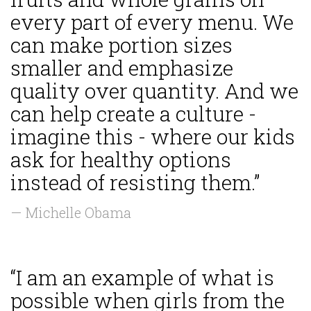
every part of every menu. We
can make portion sizes
smaller and emphasize
quality over quantity. And we
can help create a culture -
imagine this - where our kids
ask for healthy options
instead of resisting them.”
— Michelle Obama
“I am an example of what is
possible when girls from the