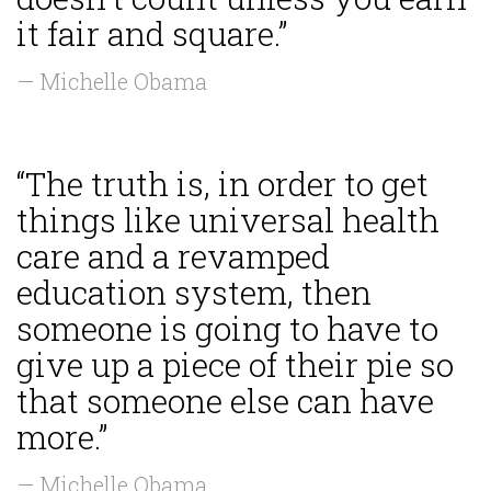
it fair and square.”
— Michelle Obama
“The truth is, in order to get
things like universal health
care and a revamped
education system, then
someone is going to have to
give up a piece of their pie so
that someone else can have
more.”
— Michelle Obama