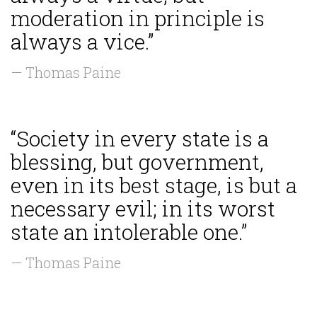
moderation in principle is
always a vice.”
— Thomas Paine
“Society in every state is a
blessing, but government,
even in its best stage, is but a
necessary evil; in its worst
state an intolerable one.”
— Thomas Paine