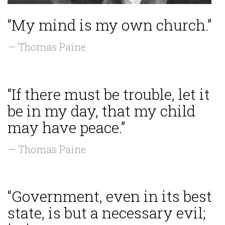
“My mind is my own church.”
— Thomas Paine
“If there must be trouble, let it
be in my day, that my child
may have peace.”
— Thomas Paine
“Government, even in its best
state, is but a necessary evil;