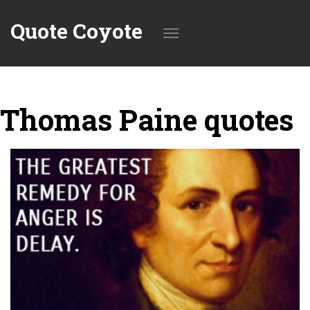
Quote Coyote
Toggle
Thomas Paine quotes
navigation