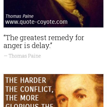
“The greatest remedy for
anger is delay.”
— Thomas Paine