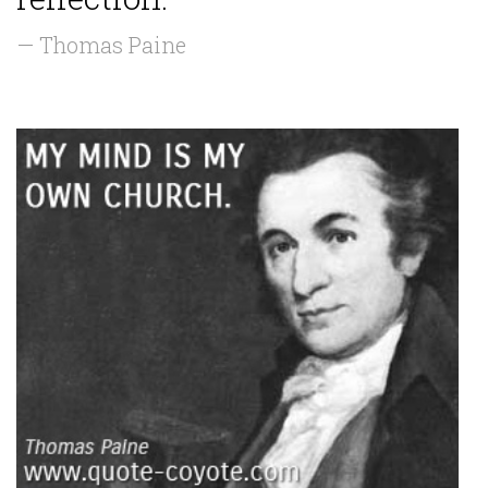
— Thomas Paine