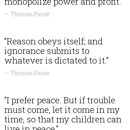
monopolize power and profit.”
— Thomas Paine
“Reason obeys itself; and
ignorance submits to
whatever is dictated to it.”
— Thomas Paine
“I prefer peace. But if trouble
must come, let it come in my
time, so that my children can
live in peace.”