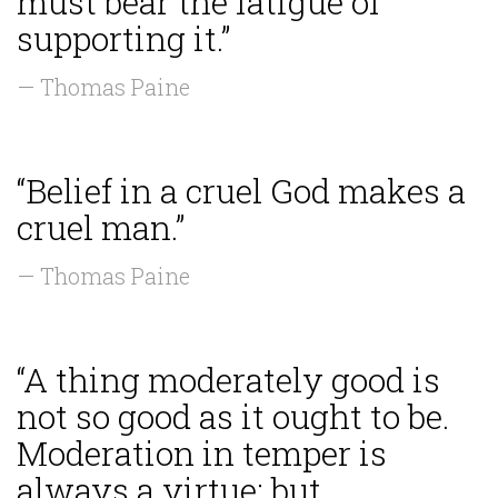
must bear the fatigue of
supporting it.”
— Thomas Paine
“Belief in a cruel God makes a
cruel man.”
— Thomas Paine
“A thing moderately good is
not so good as it ought to be.
Moderation in temper is
always a virtue; but