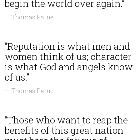
begin the world over again.”
— Thomas Paine
“Reputation is what men and
women think of us; character
is what God and angels know
of us.”
— Thomas Paine
“Those who want to reap the
benefits of this great nation