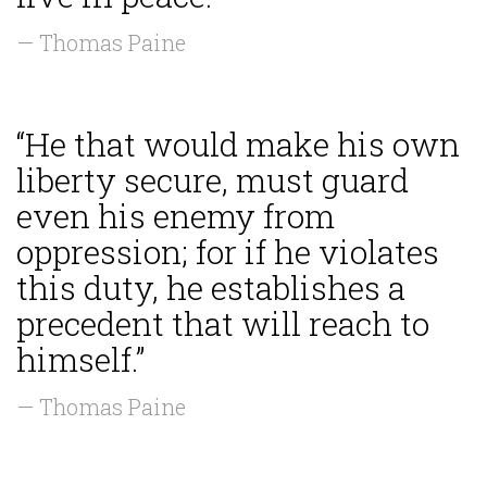
— Thomas Paine
“He that would make his own
liberty secure, must guard
even his enemy from
oppression; for if he violates
this duty, he establishes a
precedent that will reach to
himself.”
— Thomas Paine