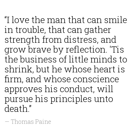
“I love the man that can smile
in trouble, that can gather
strength from distress, and
grow brave by reflection. 'Tis
the business of little minds to
shrink, but he whose heart is
firm, and whose conscience
approves his conduct, will
pursue his principles unto
death.”
— Thomas Paine