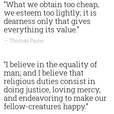
“What we obtain too cheap,
we esteem too lightly; it is
dearness only that gives
everything its value.”
— Thomas Paine
“I believe in the equality of
man; and I believe that
religious duties consist in
doing justice, loving mercy,
and endeavoring to make our
fellow-creatures happy.”