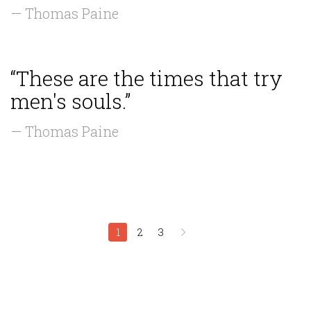
— Thomas Paine
“These are the times that try
men's souls.”
— Thomas Paine
1
2
3