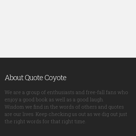
About Quote Coyote
We are a group of enthusiasts and free-fall fans who
enjoy a good book as well as a good laugh.
Wisdom we find in the words of others and quotes
are our lives. Keep checking us out as we dig out just
the right words for that right time.