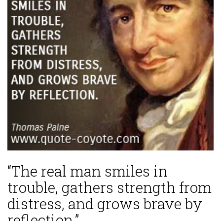
“The real man smiles in
trouble, gathers strength from
distress, and grows brave by
reflection.”