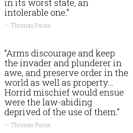
in its worst state, an
intolerable one.”
— Thomas Paine
“Arms discourage and keep
the invader and plunderer in
awe, and preserve order in the
world as well as property...
Horrid mischief would ensue
were the law-abiding
deprived of the use of them.”
— Thomas Paine