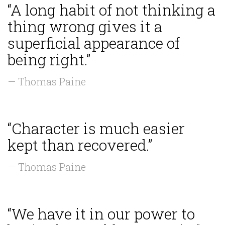
“A long habit of not thinking a
thing wrong gives it a
superficial appearance of
being right.”
— Thomas Paine
“Character is much easier
kept than recovered.”
— Thomas Paine
“We have it in our power to