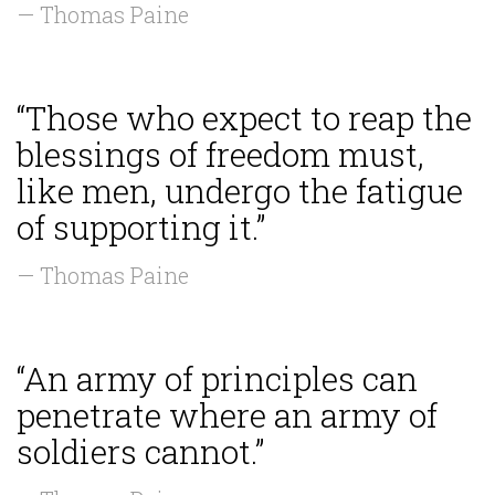
— Thomas Paine
“Those who expect to reap the
blessings of freedom must,
like men, undergo the fatigue
of supporting it.”
— Thomas Paine
“An army of principles can
penetrate where an army of
soldiers cannot.”