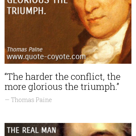
“The harder the conflict, the
more glorious the triumph.”
— Thomas Paine