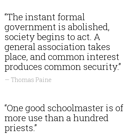
“The instant formal
government is abolished,
society begins to act. A
general association takes
place, and common interest
produces common security.”
— Thomas Paine
“One good schoolmaster is of
more use than a hundred
priests.”