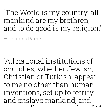
“The World is my country, all
mankind are my brethren,
and to do good is my religion.”
— Thomas Paine
“All national institutions of
churches, whether Jewish,
Christian or Turkish, appear
to me no other than human
inventions, set up to terrify
and enslave mankind, and