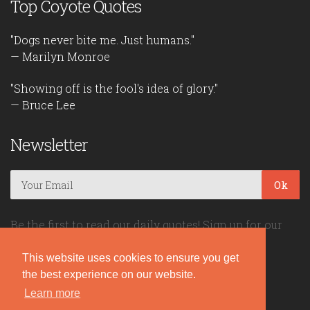
Top Coyote Quotes
"Dogs never bite me. Just humans."
— Marilyn Monroe
"Showing off is the fool's idea of glory."
— Bruce Lee
Newsletter
Ok
Be the first to read our daily quotes! Sign up for our
free newsletter!
This website uses cookies to ensure you get
the best experience on our website.
Quote Coyote
Learn more