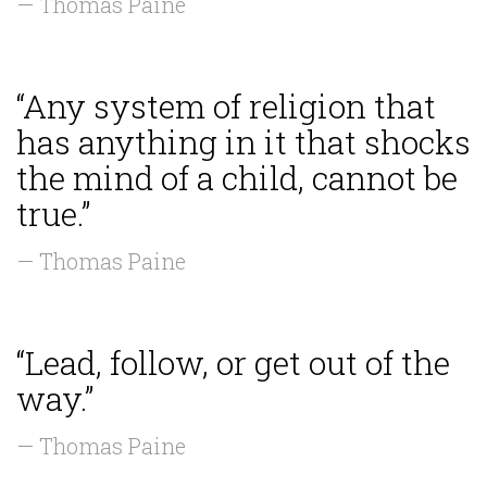
— Thomas Paine
“Any system of religion that
has anything in it that shocks
the mind of a child, cannot be
true.”
— Thomas Paine
“Lead, follow, or get out of the
way.”
— Thomas Paine