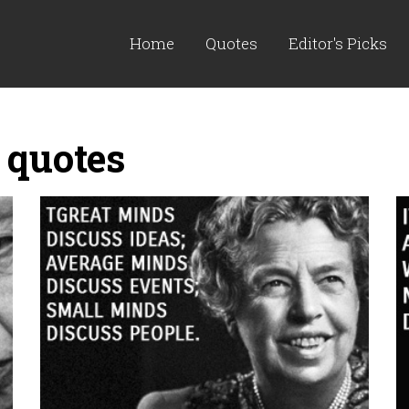
Home
Quotes
Editor's Picks
 quotes