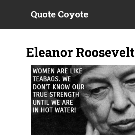
Quote Coyote
Eleanor Roosevelt