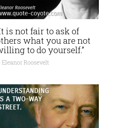
It is not fair to ask of
others what you are not
illing to do yourself.”
 Eleanor Roosevelt