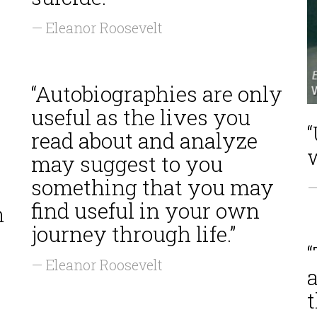
— Eleanor Roosevelt
“Autobiographies are only
useful as the lives you
read about and analyze
w
may suggest to you
something that you may
—
find useful in your own
m
journey through life.”
— Eleanor Roosevelt
a