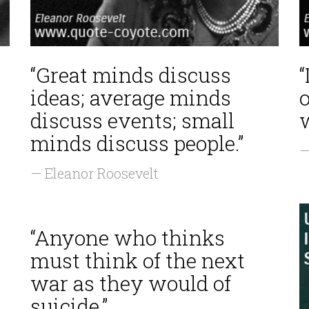
“Great minds discuss
“
ideas; average minds
discuss events; small
w
minds discuss people.”
—
— Eleanor Roosevelt
“Anyone who thinks
must think of the next
war as they would of
suicide.”