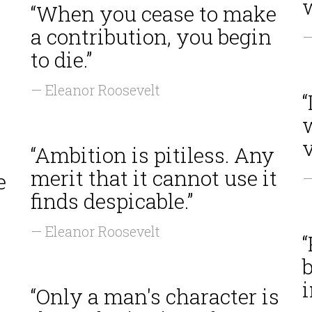
“When you cease to make
a contribution, you begin
—
to die.”
— Eleanor Roosevelt
“
w
v
“Ambition is pitiless. Any
merit that it cannot use it
e
—
finds despicable.”
— Eleanor Roosevelt
“
b
i
“Only a man's character is