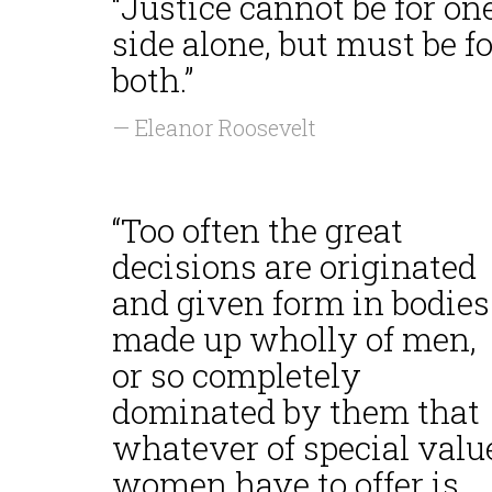
“Justice cannot be for on
side alone, but must be fo
both.”
— Eleanor Roosevelt
“Too often the great
decisions are originated
and given form in bodies
made up wholly of men,
or so completely
dominated by them that
whatever of special valu
women have to offer is