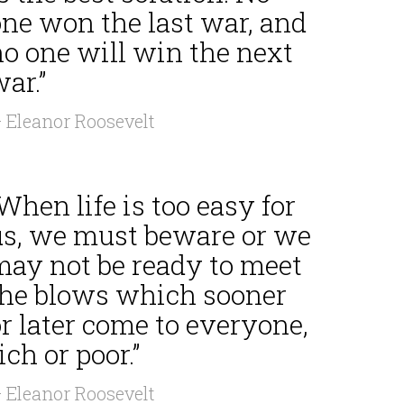
one won the last war, and
no one will win the next
ar.”
 Eleanor Roosevelt
When life is too easy for
us, we must beware or we
may not be ready to meet
the blows which sooner
r later come to everyone,
ich or poor.”
 Eleanor Roosevelt