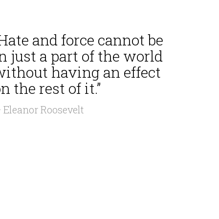
Hate and force cannot be
n just a part of the world
without having an effect
n the rest of it.”
 Eleanor Roosevelt