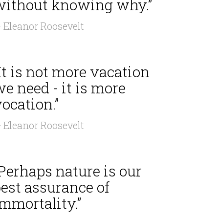
without knowing why.”
 Eleanor Roosevelt
It is not more vacation
e need - it is more
ocation.”
 Eleanor Roosevelt
Perhaps nature is our
est assurance of
mmortality.”