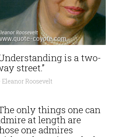
“Understanding is a two-
ay street.”
 Eleanor Roosevelt
“The only things one can
dmire at length are
those one admires