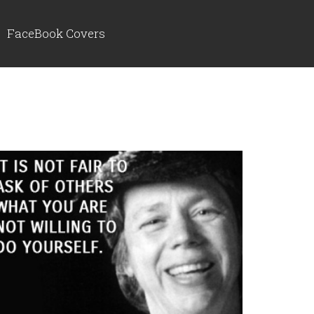
FaceBook Covers