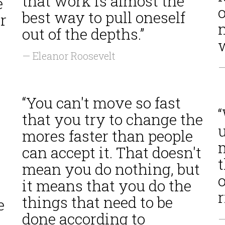
that work is almost the
e
best way to pull oneself
r
out of the depths.”
w
— Eleanor Roosevelt
—
“You can't move so fast
“
that you try to change the
mores faster than people
can accept it. That doesn't
mean you do nothing, but
o
it means that you do the
r
things that need to be
e
done according to
—