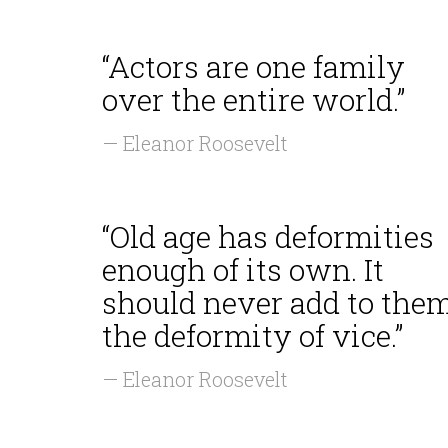
“Actors are one family
over the entire world.”
— Eleanor Roosevelt
“Old age has deformities
enough of its own. It
should never add to the
the deformity of vice.”
— Eleanor Roosevelt