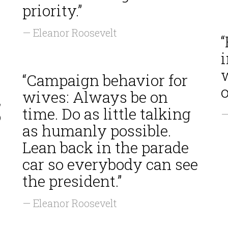
priority.”
— Eleanor Roosevelt
“
i
“Campaign behavior for
o
wives: Always be on
,
time. Do as little talking
o
—
as humanly possible.
Lean back in the parade
car so everybody can see
the president.”
— Eleanor Roosevelt