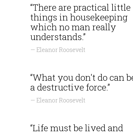
“There are practical little
things in housekeeping
which no man really
understands.”
— Eleanor Roosevelt
“What you don't do can b
a destructive force.”
— Eleanor Roosevelt
“Life must be lived and