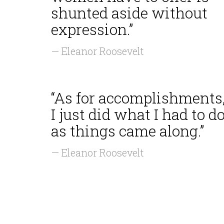
shunted aside without
expression.”
— Eleanor Roosevelt
“As for accomplishments
I just did what I had to d
as things came along.”
— Eleanor Roosevelt