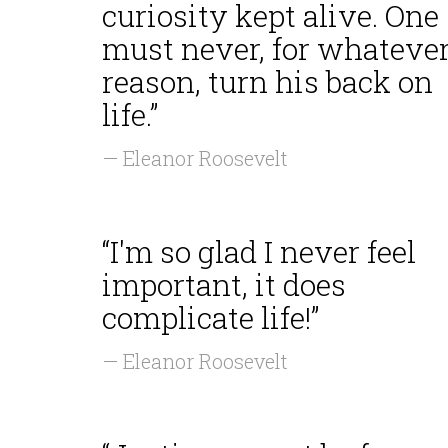
curiosity kept alive. One
must never, for whateve
reason, turn his back on
life.”
— Eleanor Roosevelt
“I'm so glad I never feel
important, it does
complicate life!”
— Eleanor Roosevelt