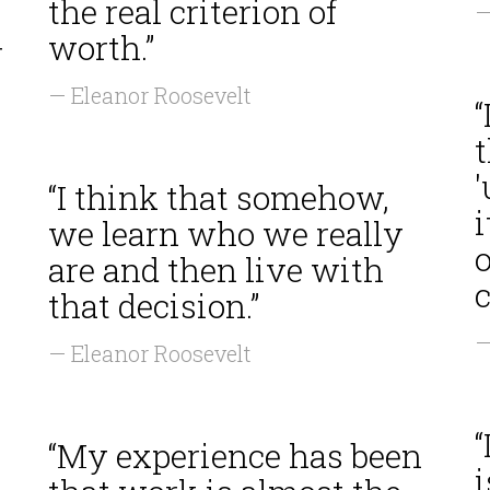
the real criterion of
—
worth.”
r
— Eleanor Roosevelt
“
t
“I think that somehow,
i
we learn who we really
o
are and then live with
c
that decision.”
—
— Eleanor Roosevelt
“
“My experience has been
i