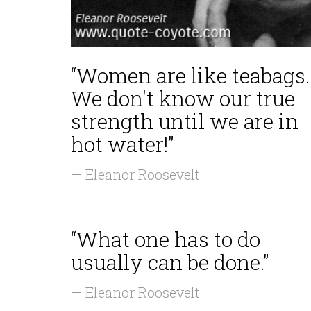
“Women are like teabags.
We don't know our true
strength until we are in
hot water!”
— Eleanor Roosevelt
“What one has to do
usually can be done.”
— Eleanor Roosevelt