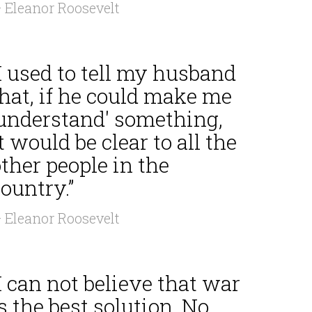
 Eleanor Roosevelt
I used to tell my husband
hat, if he could make me
'understand' something,
t would be clear to all the
ther people in the
ountry.”
 Eleanor Roosevelt
I can not believe that war
s the best solution. No