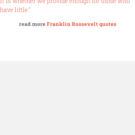
it is whether we provide enough for those who
have little."
read more
Franklin Roosevelt quotes