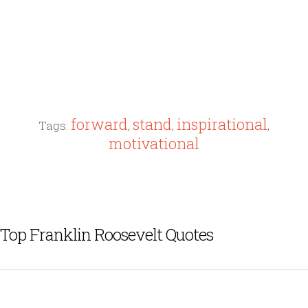
forward
stand
inspirational
Tags:
,
,
,
motivational
Top Franklin Roosevelt Quotes