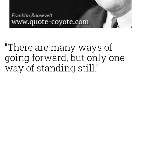
"There are many ways of
going forward, but only one
way of standing still."