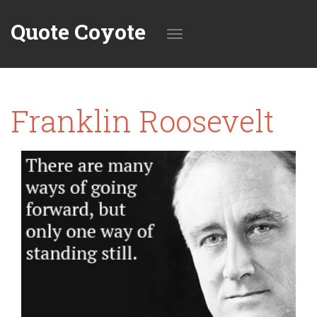
Quote Coyote
Toggle
Franklin Roosevelt
navigation