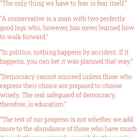
"The only thing we have to fear is fear itself."
"A conservative is a man with two perfectly
good legs who, however, has never learned how
to walk forward."
"In politics, nothing happens by accident. If it
happens, you can bet it was planned that way."
"Democracy cannot succeed unless those who
express their choice are prepared to choose
wisely. The real safeguard of democracy,
therefore, is education."
"The test of our progress is not whether we add
more to the abundance of those who have much