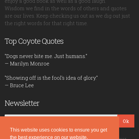
enjoy a good book as well as a good laugh.
Wisdom we find in the words of others and quotes
are our lives. Keep checking us out as we dig out just
the right words for that right time.
Top Coyote Quotes
"Dogs never bite me. Just humans."
— Marilyn Monroe
"Showing off is the fool's idea of glory."
— Bruce Lee
Newsletter
Ok
This website uses cookies to ensure you get
the best experience on our website.
Be the first to read our daily quotes! Sign up for our