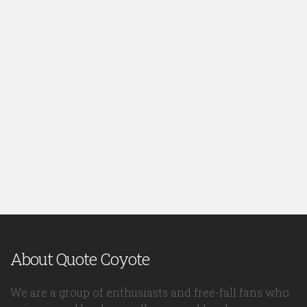
About Quote Coyote
We are a group of enthusiasts and free-fall fans who