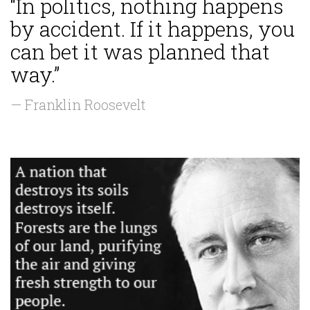
“In politics, nothing happens
by accident. If it happens, you
can bet it was planned that
way.”
— Franklin Roosevelt