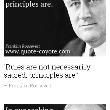
“Rules are not necessarily
sacred, principles are.”
— Franklin Roosevelt