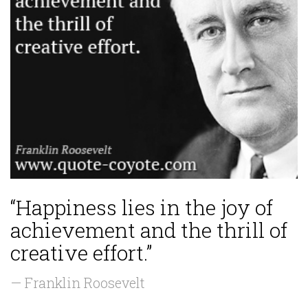
“Happiness lies in the joy of
achievement and the thrill of
creative effort.”
— Franklin Roosevelt