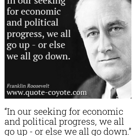
“In our seeking for economic
and political progress, we all
go up - or else we all go down.”