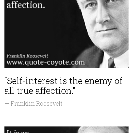
“Self-interest is the enemy of
all true affection.”
— Franklin Roosevelt