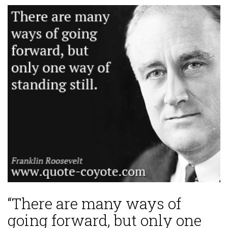
“There are many ways of
going forward, but only one