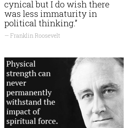
cynical but I do wish there
was less immaturity in
political thinking.”
— Franklin Roosevelt