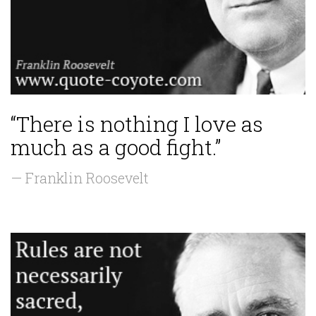
“There is nothing I love as
much as a good fight.”
— Franklin Roosevelt