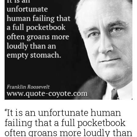
“It is an unfortunate human
failing that a full pocketbook
often groans more loudly than