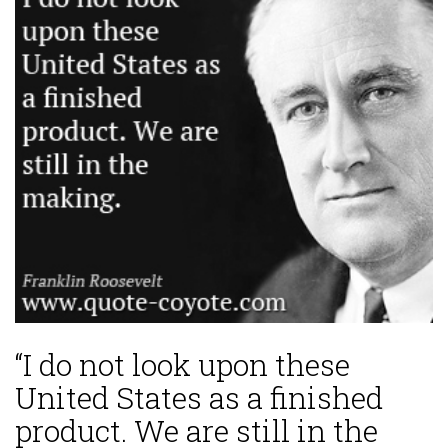
“I do not look upon these
United States as a finished
product. We are still in the