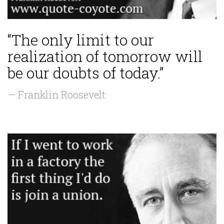
“The only limit to our
realization of tomorrow will
be our doubts of today.”
— Franklin Roosevelt