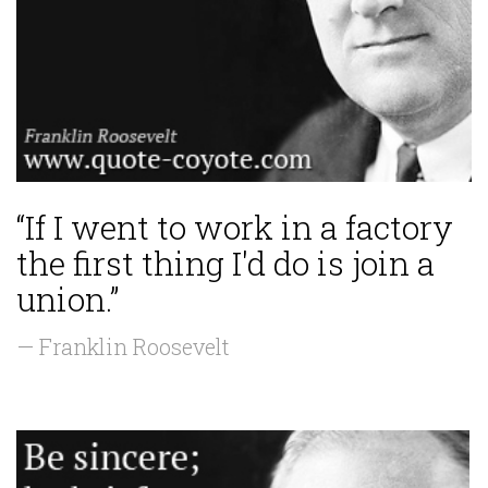
“If I went to work in a factory
the first thing I'd do is join a
union.”
— Franklin Roosevelt