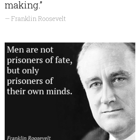
making.”
— Franklin Roosevelt