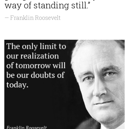
way of standing still.”
— Franklin Roosevelt