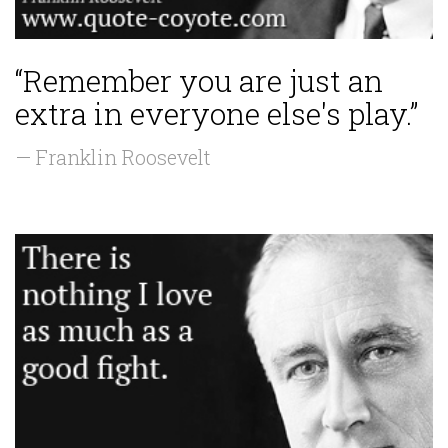
“Remember you are just an
extra in everyone else's play.”
— Franklin Roosevelt