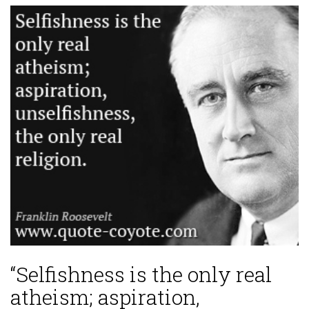
“Selfishness is the only real
atheism; aspiration,