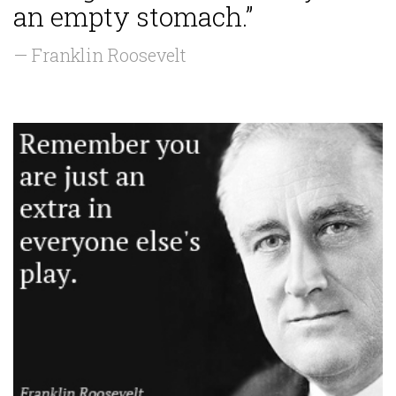
an empty stomach.”
— Franklin Roosevelt