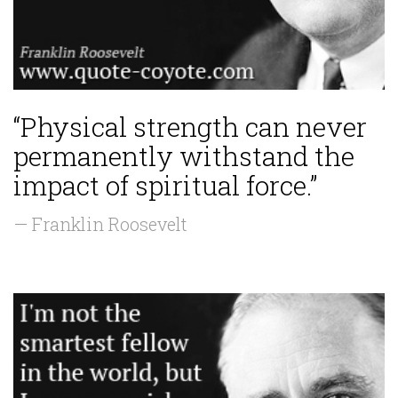
“Physical strength can never
permanently withstand the
impact of spiritual force.”
— Franklin Roosevelt