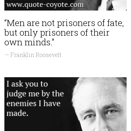
“Men are not prisoners of fate,
but only prisoners of their
own minds.”
— Franklin Roosevelt