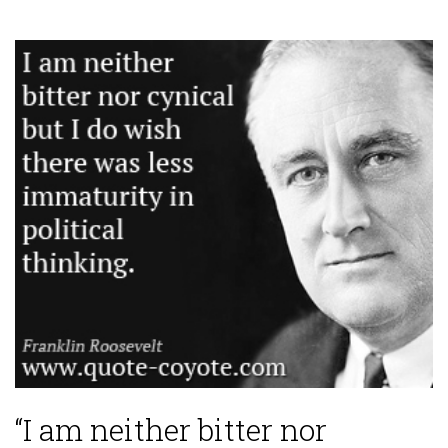
“I am neither bitter nor