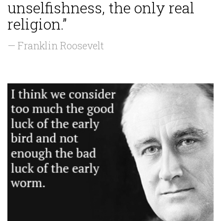
unselfishness, the only real
religion.”
— Franklin Roosevelt