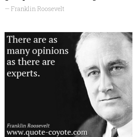
— Franklin Roosevelt