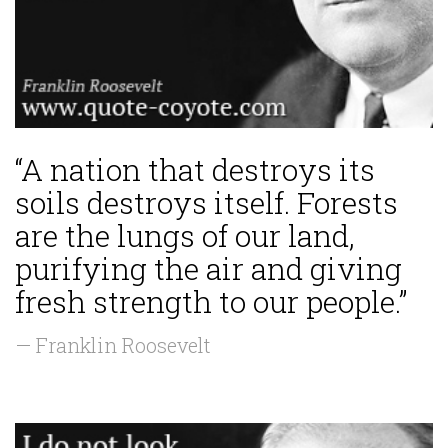
“A nation that destroys its
soils destroys itself. Forests
are the lungs of our land,
purifying the air and giving
fresh strength to our people.”
— Franklin Roosevelt