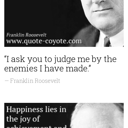
“I ask you to judge me by the
enemies I have made.”
— Franklin Roosevelt