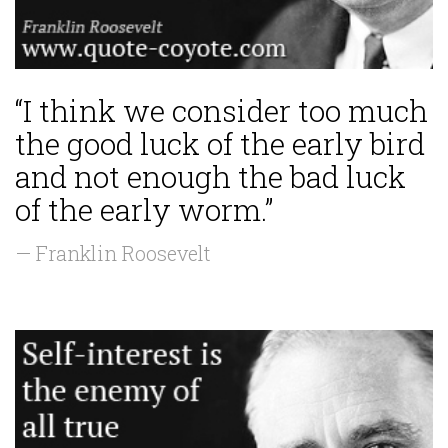
“I think we consider too much
the good luck of the early bird
and not enough the bad luck
of the early worm.”
— Franklin Roosevelt