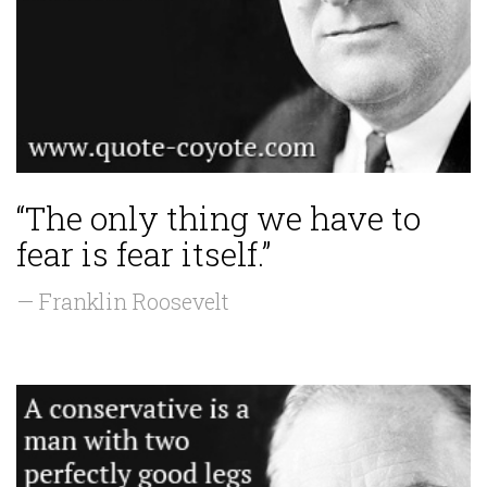
“The only thing we have to
fear is fear itself.”
— Franklin Roosevelt