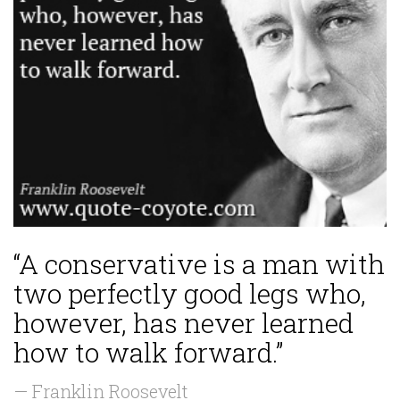
“A conservative is a man with
two perfectly good legs who,
however, has never learned
how to walk forward.”
— Franklin Roosevelt