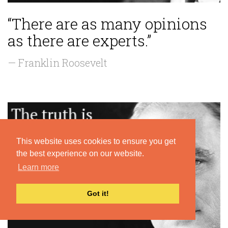
“There are as many opinions
as there are experts.”
— Franklin Roosevelt
This website uses cookies to ensure you get
the best experience on our website.
Learn more
Got it!