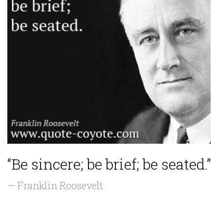
“Be sincere; be brief; be seated.”
— Franklin Roosevelt