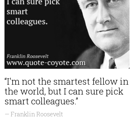
“I'm not the smartest fellow in
the world, but I can sure pick
smart colleagues.”
— Franklin Roosevelt