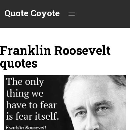
Quote Coyote
Toggle
Franklin Roosevelt
navigation
quotes