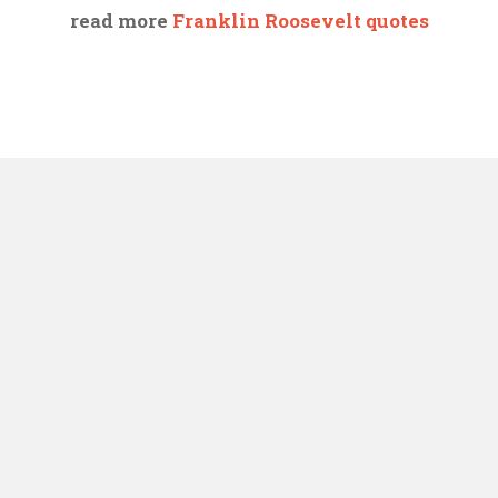
read more
Franklin Roosevelt quotes