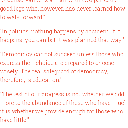
good legs who, however, has never learned how
to walk forward."
"In politics, nothing happens by accident. If it
happens, you can bet it was planned that way."
"Democracy cannot succeed unless those who
express their choice are prepared to choose
wisely. The real safeguard of democracy,
therefore, is education."
"The test of our progress is not whether we add
more to the abundance of those who have much
it is whether we provide enough for those who
have little."