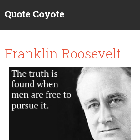
Quote Coyote
Toggle
Franklin Roosevelt
navigation