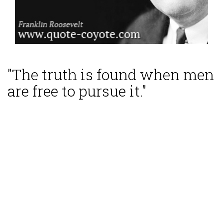
"The truth is found when men
are free to pursue it."