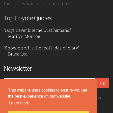
the right words for that right time.
Top Coyote Quotes
"Dogs never bite me. Just humans."
— Marilyn Monroe
"Showing off is the fool's idea of glory."
— Bruce Lee
Newsletter
Ok
This website uses cookies to ensure you get
the best experience on our website.
Be the first to read our daily quotes! Sign up for our
Learn more
free newsletter!