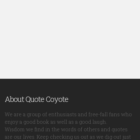
About Quote Coyote
We are a group of enthusiasts and free-fall fans who
enjoy a good book as well as a good laugh.
Wisdom we find in the words of others and quotes
are our lives. Keep checking us out as we dig out just