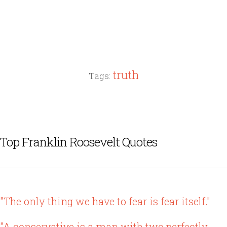
truth
Tags:
Top Franklin Roosevelt Quotes
"The only thing we have to fear is fear itself."
"A conservative is a man with two perfectly