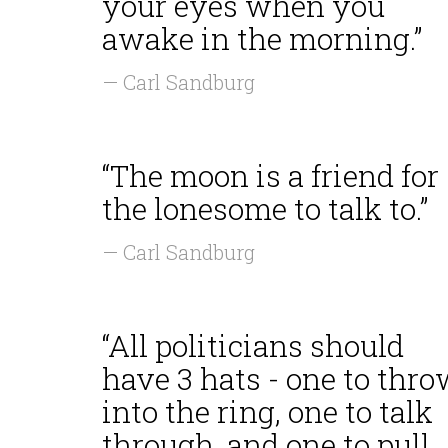
your eyes when you
awake in the morning.”
— Carl Sandburg
“The moon is a friend for
the lonesome to talk to.”
— Carl Sandburg
“All politicians should
have 3 hats - one to thr
into the ring, one to talk
through, and one to pull