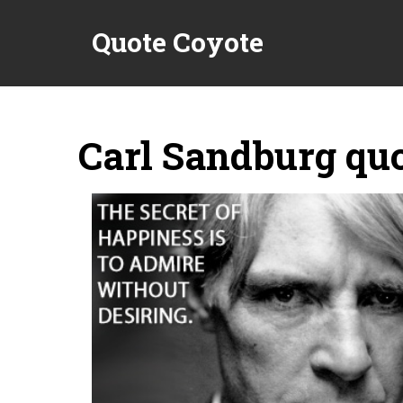
Quote Coyote
Carl Sandburg qu