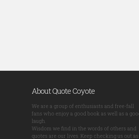
About Quote Coyote
We are a group of enthusiasts and free-fall
fans who enjoy a good book as well as a goo
laugh.
Wisdom we find in the words of others and
quotes are our lives. Keep checking us out as