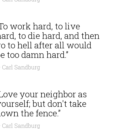
To work hard, to live
ard, to die hard, and then
o to hell after all would
e too damn hard.”
 Carl Sandburg
“Love your neighbor as
ourself; but don't take
own the fence.”
 Carl Sandburg