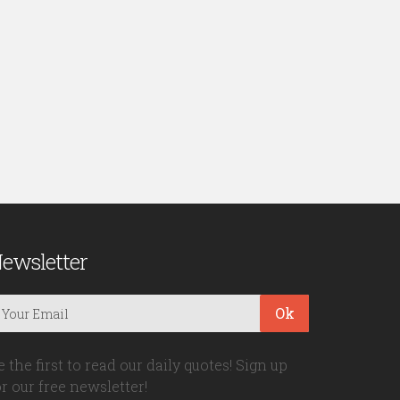
ewsletter
Ok
e the first to read our daily quotes! Sign up
or our free newsletter!