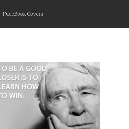
FaceBook Covers