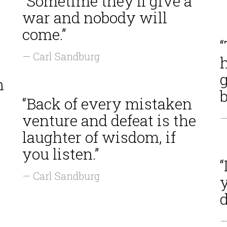
“Sometime they'll give a
war and nobody will
come.”
“
— Carl Sandburg
h
g
h
b
“Back of every mistaken
venture and defeat is the
—
laughter of wisdom, if
you listen.”
— Carl Sandburg
y
d
—