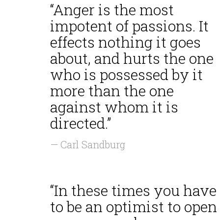
“Anger is the most
impotent of passions. It
effects nothing it goes
about, and hurts the one
who is possessed by it
more than the one
against whom it is
directed.”
— Carl Sandburg
“In these times you have
to be an optimist to open