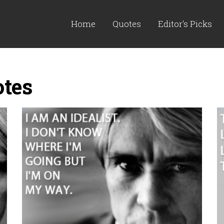
Home
Quotes
Editor's Picks
otes