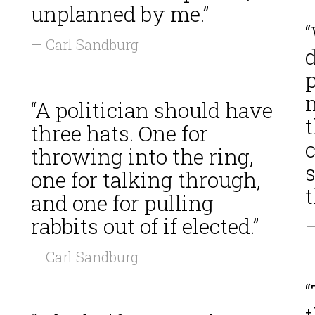
unplanned by me.”
— Carl Sandburg
d
p
“A politician should have
three hats. One for
throwing into the ring,
one for talking through,
and one for pulling
rabbits out of if elected.”
—
— Carl Sandburg
“