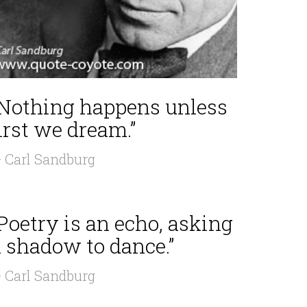
“Nothing happens unless
irst we dream.”
 Carl Sandburg
Poetry is an echo, asking
a shadow to dance.”
 Carl Sandburg