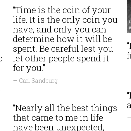
“Time is the coin of your
life. It is the only coin you
have, and only you can
determine how it will be
spent. Be careful lest you
f
p
let other people spend it
for you.”
—
— Carl Sandburg
t
“
“Nearly all the best things
that came to me in life
—
have been unexpected,