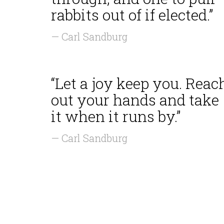
rabbits out of if elected.”
— Carl Sandburg
“Let a joy keep you. Reac
out your hands and take
it when it runs by.”
— Carl Sandburg