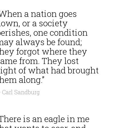
“When a nation goes
own, or a society
erishes, one condition
may always be found;
they forgot where they
came from. They lost
sight of what had brought
them along.”
 Carl Sandburg
There is an eagle in me