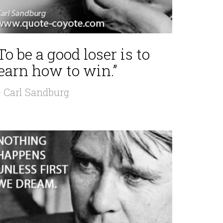
To be a good loser is to
earn how to win.”
 Carl Sandburg