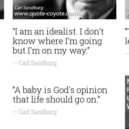
“I am an idealist. I don't
“
know where I'm going
l
but I'm on my way.”
—
— Carl Sandburg
“A baby is God's opinion
that life should go on.”
— Carl Sandburg