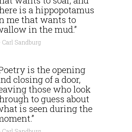
hat wants to soar, and
there is a hippopotamus
in me that wants to
wallow in the mud.”
 Carl Sandburg
Poetry is the opening
nd closing of a door,
leaving those who look
through to guess about
what is seen during the
moment.”
 Carl Sandburg