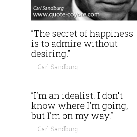
“The secret of happiness
is to admire without
desiring.”
— Carl Sandburg
“I'm an idealist. I don't
know where I'm going,
but I'm on my way.”
— Carl Sandburg