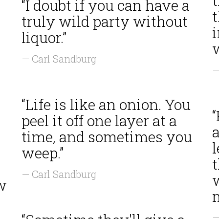
t
“I doubt if you can have a
truly wild party without
liquor.”
— Carl Sandburg
—
“Life is like an onion. You
“
peel it off one layer at a
a
time, and sometimes you
weep.”
— Carl Sandburg
ow
—