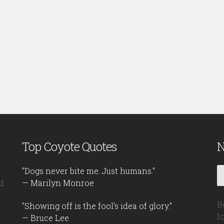
Top Coyote Quotes
N
"Dogs never bite me. Just humans."
d
— Marilyn Monroe
B
"Showing off is the fool's idea of glory."
f
— Bruce Lee