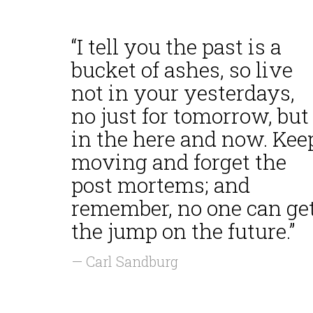
“I tell you the past is a
bucket of ashes, so live
not in your yesterdays,
no just for tomorrow, but
in the here and now. Kee
moving and forget the
post mortems; and
remember, no one can ge
the jump on the future.”
— Carl Sandburg