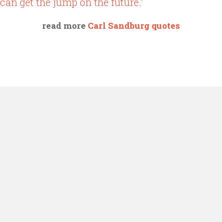
can get the jump on the future."
read more
Carl Sandburg quotes