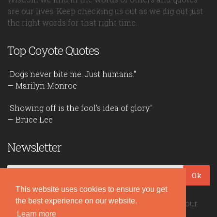
are our lives. Keep checking us out as we dig out just
the right words for that right time.
Top Coyote Quotes
"Dogs never bite me. Just humans."
— Marilyn Monroe
"Showing off is the fool's idea of glory."
— Bruce Lee
Newsletter
Ok
This website uses cookies to ensure you get
the best experience on our website.
Be the first to read our daily quotes! Sign up for our
Learn more
free newsletter!