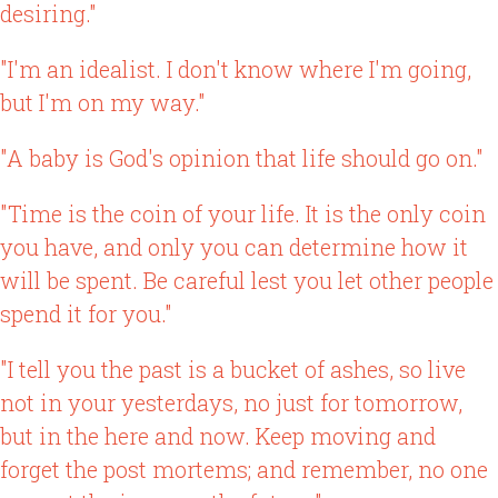
desiring."
"I'm an idealist. I don't know where I'm going,
but I'm on my way."
"A baby is God's opinion that life should go on."
"Time is the coin of your life. It is the only coin
you have, and only you can determine how it
will be spent. Be careful lest you let other people
spend it for you."
"I tell you the past is a bucket of ashes, so live
not in your yesterdays, no just for tomorrow,
but in the here and now. Keep moving and
forget the post mortems; and remember, no one