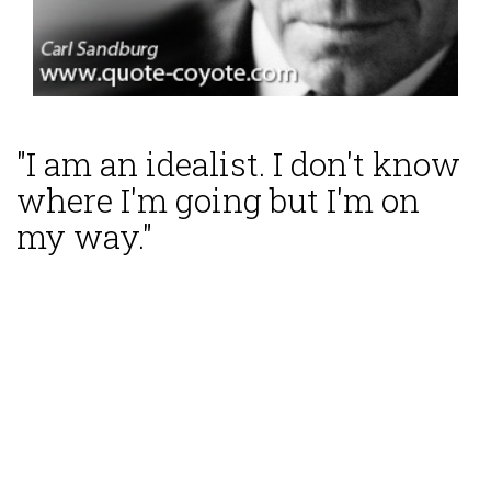
"I am an idealist. I don't know
where I'm going but I'm on
my way."