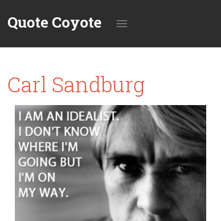
Quote Coyote
Toggle
Carl Sandburg
navigation