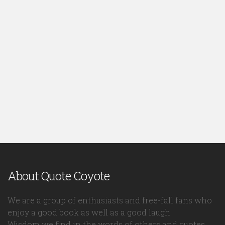
About Quote Coyote
We are a group of enthusiasts and free-fall fans who
enjoy a good book as well as a good laugh.
Wisdom we find in the words of others and quotes