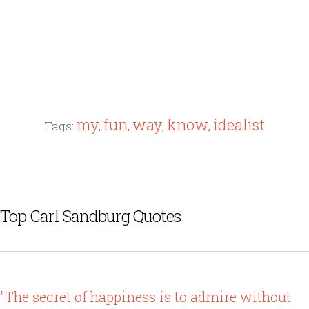
my
fun
way
know
idealist
Tags:
,
,
,
,
Top Carl Sandburg Quotes
"The secret of happiness is to admire without