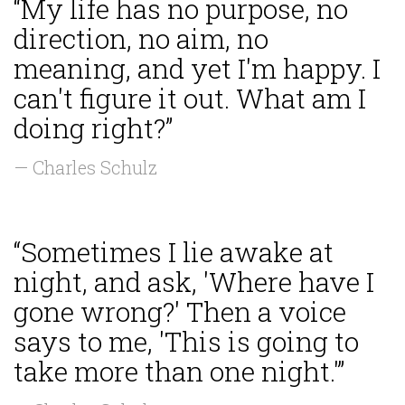
“My life has no purpose, no
direction, no aim, no
meaning, and yet I'm happy. I
can't figure it out. What am I
doing right?”
— Charles Schulz
“Sometimes I lie awake at
night, and ask, 'Where have I
gone wrong?' Then a voice
says to me, 'This is going to
take more than one night.'”