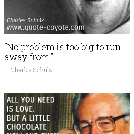
“No problem is too big to run
away from.”
— Charles Schulz