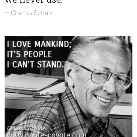
— Charles Schulz