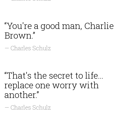
“You're a good man, Charlie
Brown.”
— Charles Schulz
“That's the secret to life...
replace one worry with
another.”
— Charles Schulz