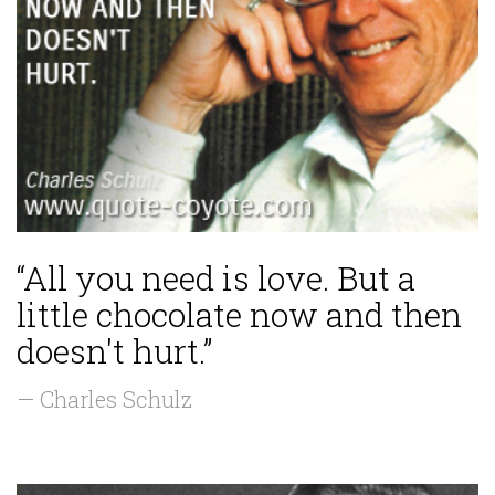
“All you need is love. But a
little chocolate now and then
doesn't hurt.”
— Charles Schulz