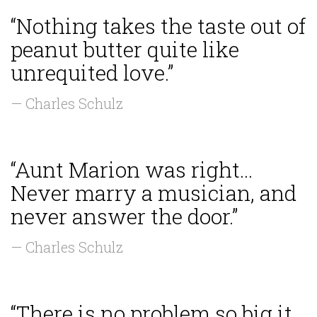
“Nothing takes the taste out of
peanut butter quite like
unrequited love.”
— Charles Schulz
“Aunt Marion was right...
Never marry a musician, and
never answer the door.”
— Charles Schulz
“There is no problem so big it