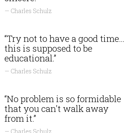
— Charles Schulz
“Try not to have a good time...
this is supposed to be
educational.”
— Charles Schulz
“No problem is so formidable
that you can't walk away
from it.”
— Charles Schulz