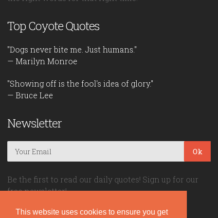
Top Coyote Quotes
"Dogs never bite me. Just humans."
— Marilyn Monroe
"Showing off is the fool's idea of glory."
— Bruce Lee
Newsletter
Ok
Be the first to read our daily quotes! Sign up for our
free newsletter!
This website uses cookies to ensure you get