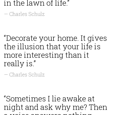
in the lawn of life.”
— Charles Schulz
“Decorate your home. It gives
the illusion that your life is
more interesting than it
really is.”
— Charles Schulz
“Sometimes I lie awake at
night and ask why me? Then