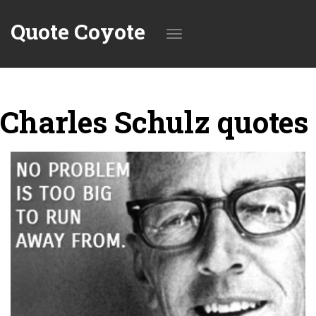
Quote Coyote
Toggle
Charles Schulz quotes
navigation