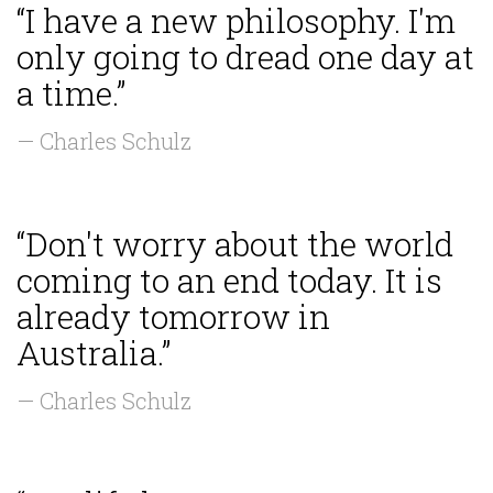
“I have a new philosophy. I'm
only going to dread one day at
a time.”
— Charles Schulz
“Don't worry about the world
coming to an end today. It is
already tomorrow in
Australia.”
— Charles Schulz