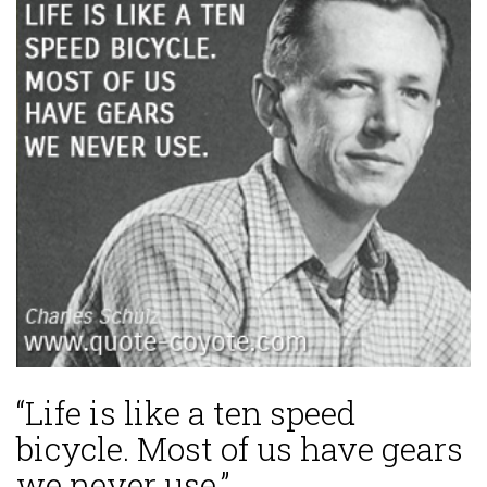
“Life is like a ten speed
bicycle. Most of us have gears
we never use.”