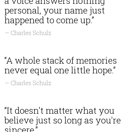
a voice answers nothing
personal, your name just
happened to come up.”
— Charles Schulz
“A whole stack of memories
never equal one little hope.”
— Charles Schulz
“It doesn't matter what you
believe just so long as you're
sincere.”