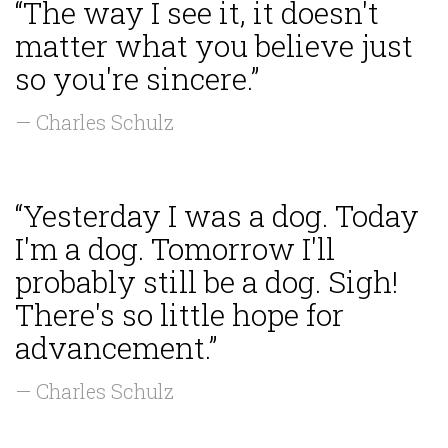
“The way I see it, it doesn't
matter what you believe just
so you're sincere.”
— Charles Schulz
“Yesterday I was a dog. Today
I'm a dog. Tomorrow I'll
probably still be a dog. Sigh!
There's so little hope for
advancement.”
— Charles Schulz