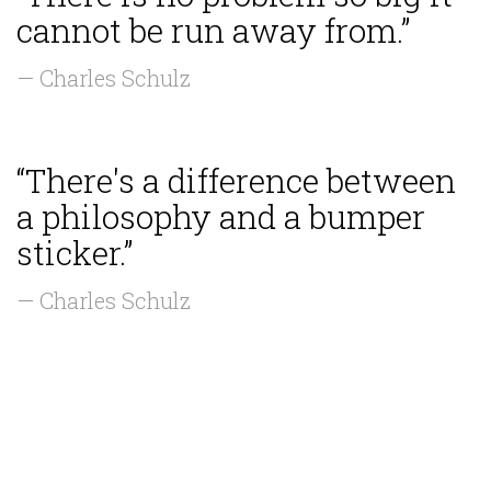
cannot be run away from.”
— Charles Schulz
“There's a difference between
a philosophy and a bumper
sticker.”
— Charles Schulz