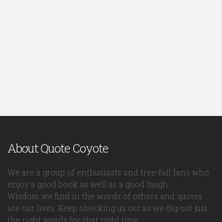
About Quote Coyote
We are a group of enthusiasts and free-fall fans who
enjoy a good book as well as a good laugh.
Wisdom we find in the words of others and quotes
are our lives. Keep checking us out as we dig out just
the right words for that right time.