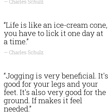
— Charles Schulz
“Life is like an ice-cream cone,
you have to lick it one day at
a time.”
— Charles Schulz
“Jogging is very beneficial. It's
good for your legs and your
feet. It's also very good for the
ground. If makes it feel
needed.”