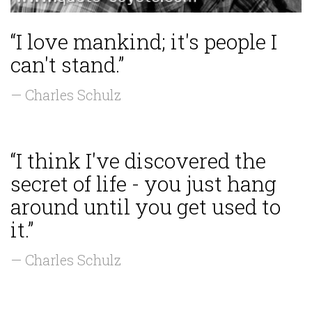
“I love mankind; it's people I
can't stand.”
— Charles Schulz
“I think I've discovered the
secret of life - you just hang
around until you get used to
it.”
— Charles Schulz