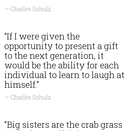
— Charles Schulz
“If I were given the
opportunity to present a gift
to the next generation, it
would be the ability for each
individual to learn to laugh at
himself.”
— Charles Schulz
“Big sisters are the crab grass